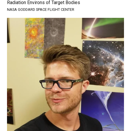
Radiation Environs of Target Bodies
NASA GODDARD SPACE FLIGHT CENTER