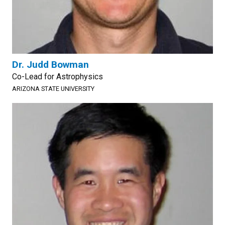
Dr. Judd Bowman
Co-Lead for Astrophysics
ARIZONA STATE UNIVERSITY