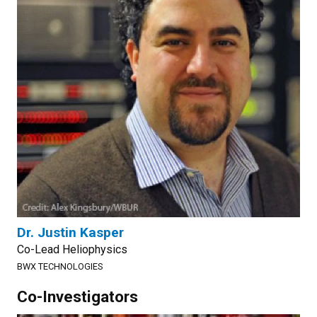
Dr. Justin Kasper
Co-Lead Heliophysics
BWX TECHNOLOGIES
Co-Investigators