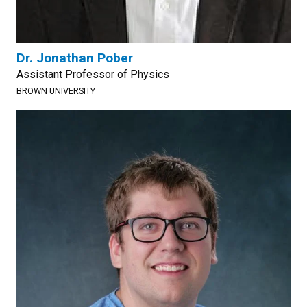
Dr. Jonathan Pober
Assistant Professor of Physics
BROWN UNIVERSITY