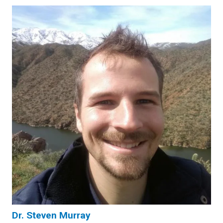
Dr. Steven Murray