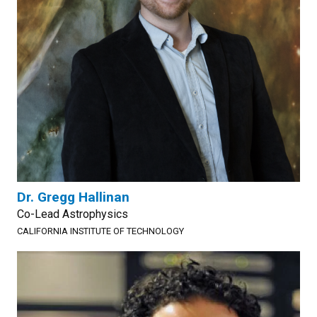
Dr. Gregg Hallinan
Co-Lead Astrophysics
CALIFORNIA INSTITUTE OF TECHNOLOGY