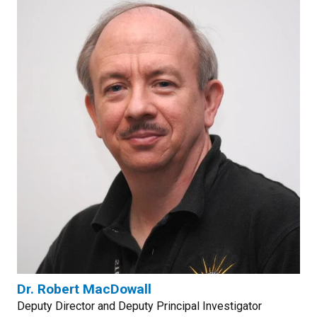
Dr. Robert MacDowall
Deputy Director and Deputy Principal Investigator