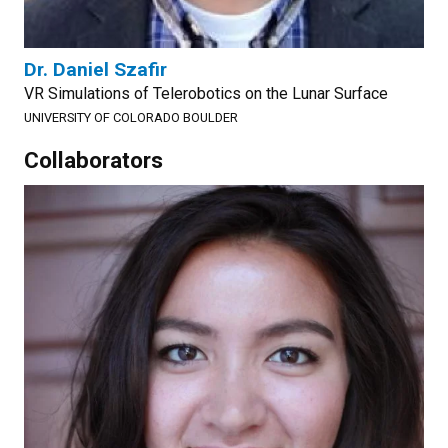
Dr. Daniel Szafir
VR Simulations of Telerobotics on the Lunar Surface
UNIVERSITY OF COLORADO BOULDER
Collaborators