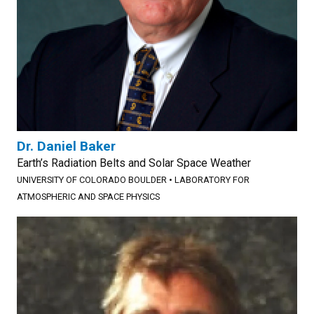
Dr. Daniel Baker
Earth’s Radiation Belts and Solar Space Weather
UNIVERSITY OF COLORADO BOULDER
•
LABORATORY FOR
ATMOSPHERIC AND SPACE PHYSICS