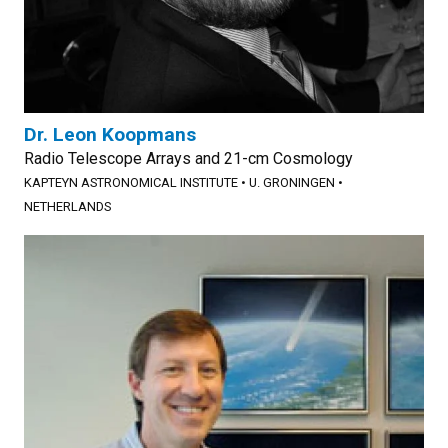
Dr. Leon Koopmans
Radio Telescope Arrays and 21-cm Cosmology
KAPTEYN ASTRONOMICAL INSTITUTE
•
U. GRONINGEN
•
NETHERLANDS