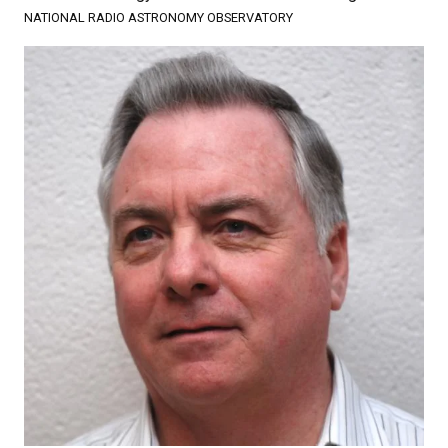
NATIONAL RADIO ASTRONOMY OBSERVATORY