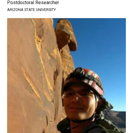
Postdoctoral Researcher
ARIZONA STATE UNIVERSITY