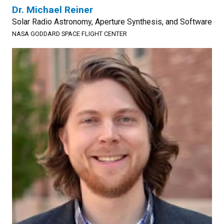
Dr. Michael Reiner
Solar Radio Astronomy, Aperture Synthesis, and Software
NASA GODDARD SPACE FLIGHT CENTER