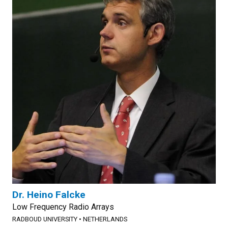
Dr. Heino Falcke
Low Frequency Radio Arrays
RADBOUD UNIVERSITY
•
NETHERLANDS