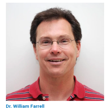
Dr. William Farrell