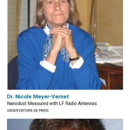
Dr. Nicole Meyer-Vernet
Nanodust Measured with LF Radio Antennas
OBSERVATOIRE DE PARIS