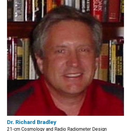
Dr. Richard Bradley
21-cm Cosmology and Radio Radiometer Design