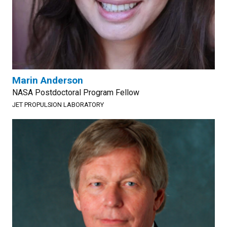
Marin Anderson
NASA Postdoctoral Program Fellow
JET PROPULSION LABORATORY