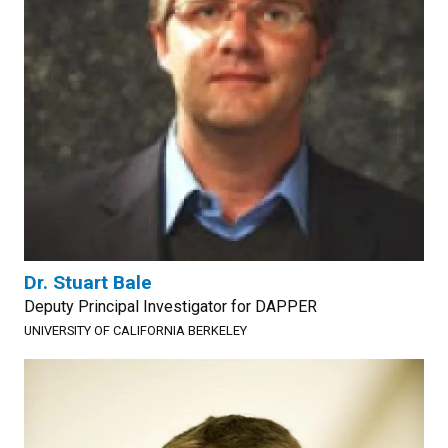
Dr. Stuart Bale
Deputy Principal Investigator for DAPPER
UNIVERSITY OF CALIFORNIA BERKELEY