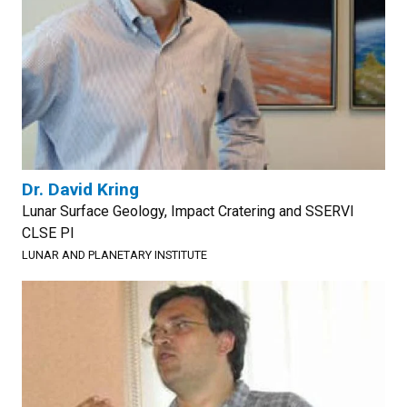
Dr. David Kring
Lunar Surface Geology, Impact Cratering and SSERVI
CLSE PI
LUNAR AND PLANETARY INSTITUTE