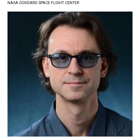
NASA GODDARD SPACE FLIGHT CENTER