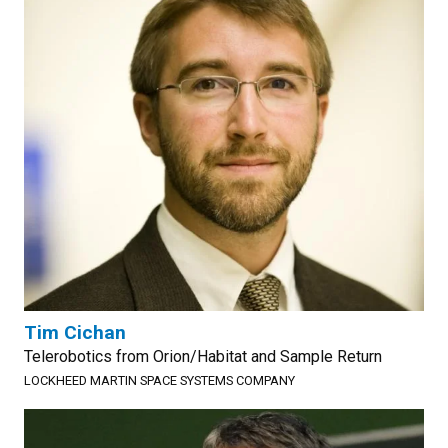
Tim Cichan
Telerobotics from Orion/Habitat and Sample Return
LOCKHEED MARTIN SPACE SYSTEMS COMPANY