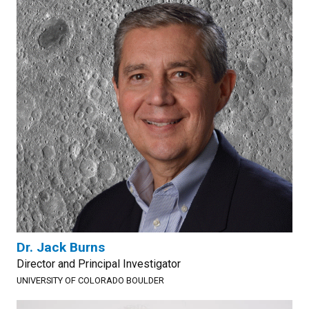
Dr. Jack Burns
Director and Principal Investigator
UNIVERSITY OF COLORADO BOULDER