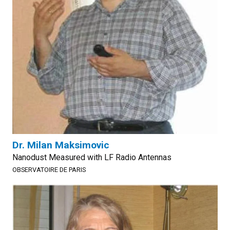
Dr. Milan Maksimovic
Nanodust Measured with LF Radio Antennas
OBSERVATOIRE DE PARIS