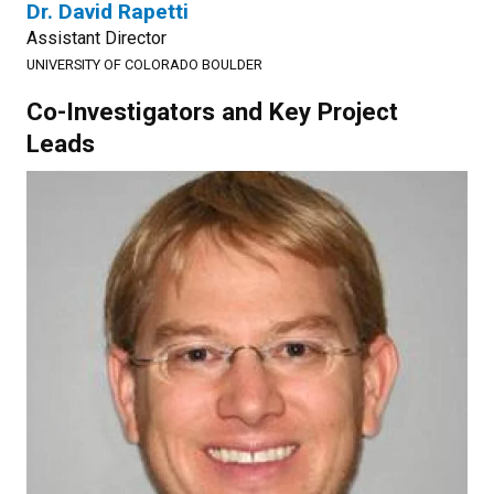
Dr. David Rapetti
Assistant Director
UNIVERSITY OF COLORADO BOULDER
Co-Investigators and Key Project
Leads