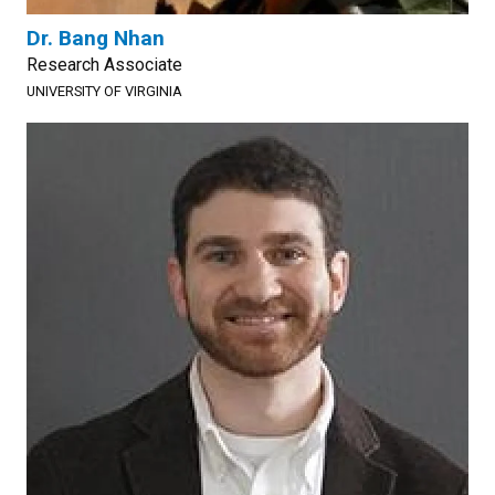
Dr. Bang Nhan
Research Associate
UNIVERSITY OF VIRGINIA