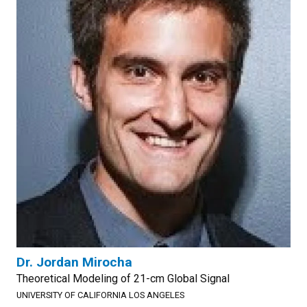
Dr. Jordan Mirocha
Theoretical Modeling of 21-cm Global Signal
UNIVERSITY OF CALIFORNIA LOS ANGELES