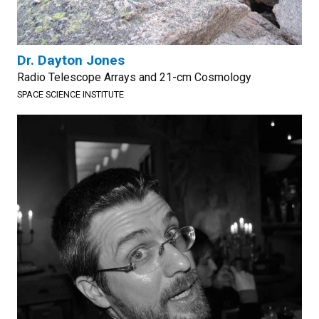
Dr. Dayton Jones
Radio Telescope Arrays and 21-cm Cosmology
SPACE SCIENCE INSTITUTE