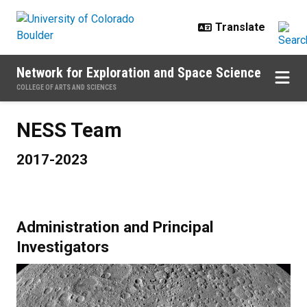
Skip to main content
Network for Exploration and Space Science
COLLEGE OF ARTS AND SCIENCES
NESS Team
2017-2023
Administration and Principal
Investigators