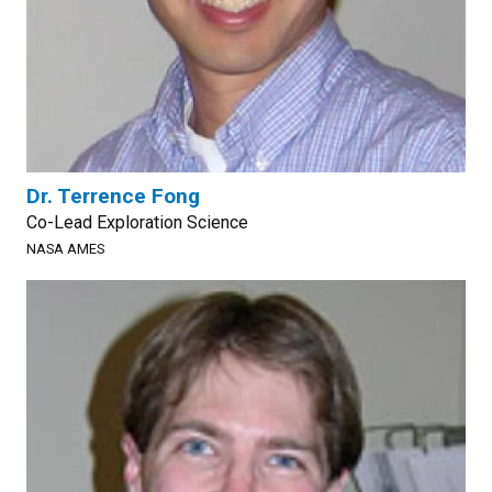
Dr. Terrence Fong
Co-Lead Exploration Science
NASA AMES