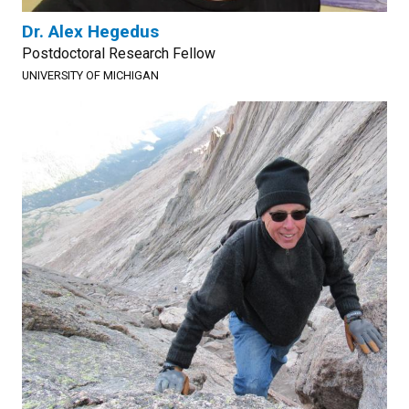
Dr. Alex Hegedus
Postdoctoral Research Fellow
UNIVERSITY OF MICHIGAN