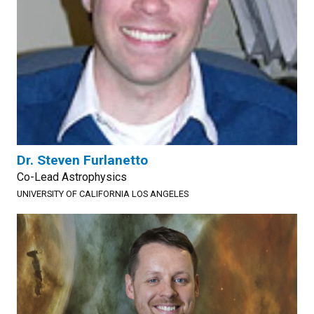
Dr. Steven Furlanetto
Co-Lead Astrophysics
UNIVERSITY OF CALIFORNIA LOS ANGELES