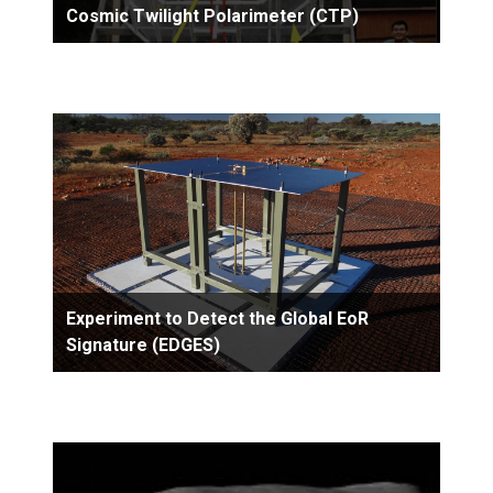
Cosmic Twilight Polarimeter (CTP)
Experiment to Detect the Global EoR
Signature (EDGES)