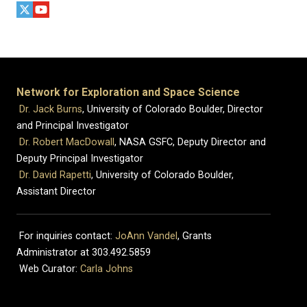
Network for Exploration and Space Science
Dr. Jack Burns
, University of Colorado Boulder, Director
and Principal Investigator
Dr. Robert MacDowall
, NASA GSFC, Deputy Director and
Deputy Principal Investigator
Dr. David Rapetti
, University of Colorado Boulder,
Assistant Director
For inquiries contact:
JoAnn Vandel
, Grants
Administrator at 303.492.5859
Web Curator:
Carla Johns