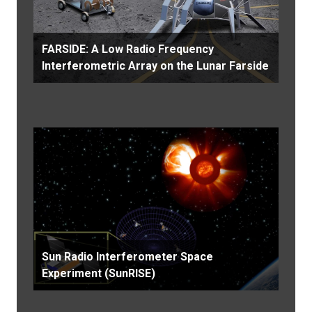
FARSIDE: A Low Radio Frequency
Interferometric Array on the Lunar Farside
Sun Radio Interferometer Space
Experiment (SunRISE)