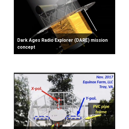
Dark Ages Radio Explorer (DARE) mission
concept