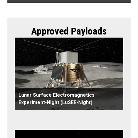
Approved Payloads
Lunar Surface Electromagnetics
Experiment-Night (LuSEE-Night)