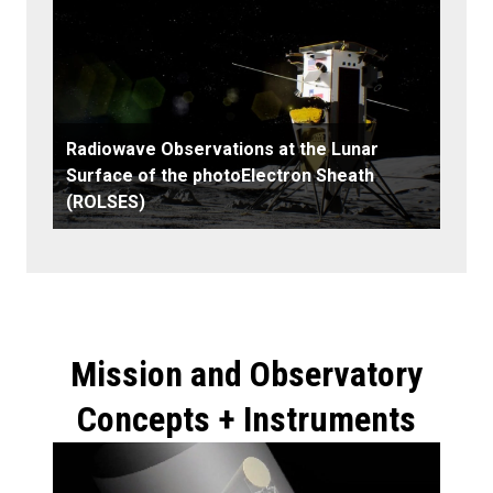
Radiowave Observations at the Lunar
Surface of the photoElectron Sheath
(ROLSES)
Mission and Observatory
Concepts + Instruments