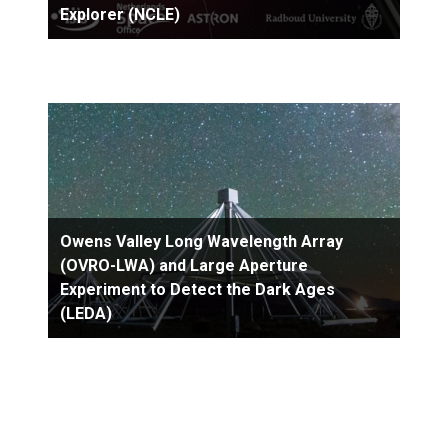
Explorer (NCLE)
Owens Valley Long Wavelength Array
(OVRO-LWA) and Large Aperture
Experiment to Detect the Dark Ages
(LEDA)