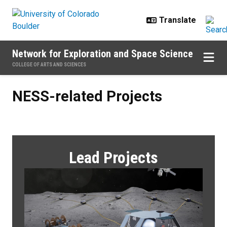
Skip to main content
Network for Exploration and Space Science
COLLEGE OF ARTS AND SCIENCES
NESS-related Projects
NESS-related Projects
Lead Projects