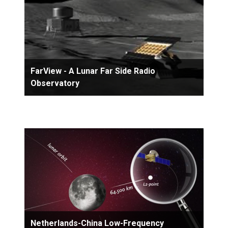
FarView - A Lunar Far Side Radio
Observatory
Netherlands-China Low-Frequency