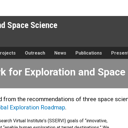
nd Space Science
rojects
Outreach
News
Publications
Present
ploration and Space Science
 for Exploration and Space
ed from the recommendations of three space sci
obal Exploration Roadmap
.
arch Virtual Institute's (SSERVI) goals of “innovative,
t “enable human exploration at target destinations.” We