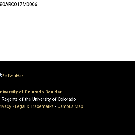
ent 80ARC017M0006.
niversity of Colorado Boulder
 Regents of the University of Colorado
rivacy
•
Legal & Trademarks
•
Campus Map