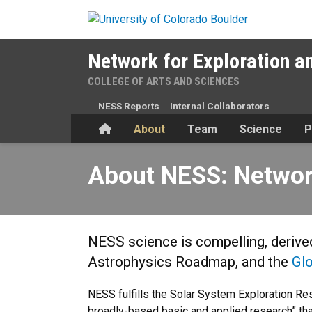
Skip to main content
Network for Exploration a
COLLEGE OF ARTS AND SCIENCES
NESS Reports
Internal Collaborators
Home
About
Team
Science
P
About NESS: Network for Ex
About NESS: Network
NESS science is compelling, deriv
Astrophysics Roadmap, and the
Gl
NESS fulfills the Solar System Exploration Rese
broadly-based basic and applied research” tha