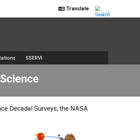
ations
SSERVI
 Science
ence Decadal Surveys, the NASA