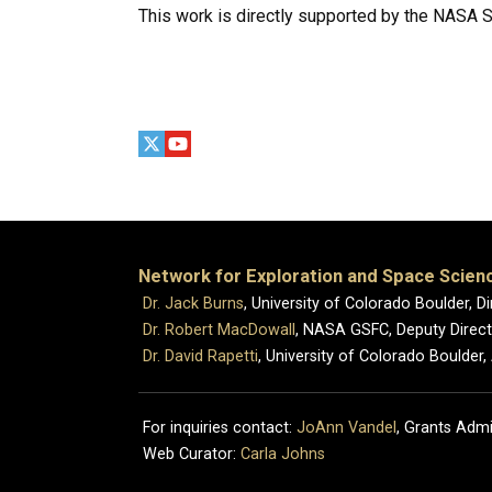
This work is directly supported by the NASA 
Network for Exploration and Space Scien
Dr. Jack Burns
, University of Colorado Boulder, Di
Dr. Robert MacDowall
, NASA GSFC, Deputy Directo
Dr. David Rapetti
, University of Colorado Boulder,
For inquiries contact:
JoAnn Vandel
, Grants Admi
Web Curator:
Carla Johns