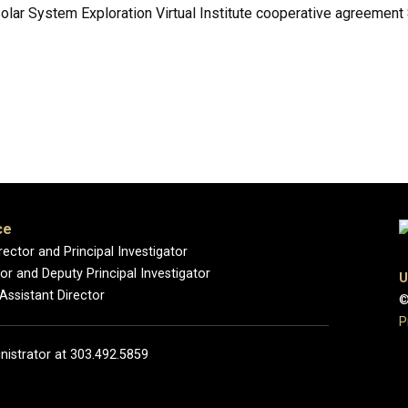
Solar System Exploration Virtual Institute cooperative agreem
ce
rector and Principal Investigator
r and Deputy Principal Investigator
U
 Assistant Director
©
P
nistrator at 303.492.5859