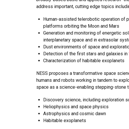
address important, cutting edge topics includi
Human-assisted telerobotic operation of p
platforms orbiting the Moon and Mars
Generation and monitoring of energetic solar
interplanetary space and in extrasolar sy
Dust environments of space and exploratio
Detection of the first stars and galaxies in
Characterization of habitable exoplanets
NESS proposes a transformative space science
humans and robots working in tandem to explore
space as a science-enabling stepping-stone to
Discovery science, including exploration s
Heliophysics and space physics
Astrophysics and cosmic dawn
Habitable exoplanets