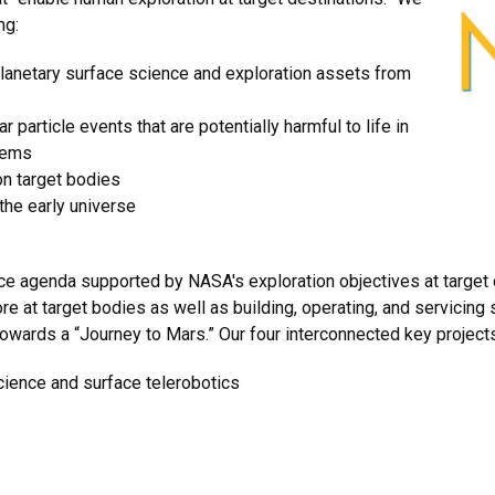
ng:
lanetary surface science and exploration assets from
 particle events that are potentially harmful to life in
stems
n target bodies
 the early universe
 agenda supported by NASA's exploration objectives at target d
 at target bodies as well as building, operating, and servicing s
wards a “Journey to Mars.” Our four interconnected key project
cience and surface telerobotics