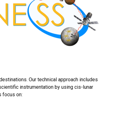
estinations. Our technical approach includes
cientific instrumentation by using cis-lunar
s focus on: