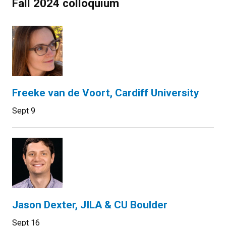
Fall 2024 colloquium
Freeke van de Voort, Cardiff University
Sept 9
Jason Dexter, JILA & CU Boulder
Sept 16