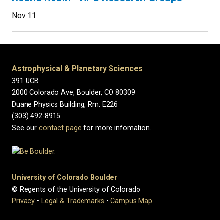
Nov 11
Astrophysical & Planetary Sciences
391 UCB
2000 Colorado Ave, Boulder, CO 80309
Duane Physics Building, Rm. E226
(303) 492-8915
See our
contact page
for more infomation.
University of Colorado Boulder
© Regents of the University of Colorado
Privacy
•
Legal & Trademarks
•
Campus Map