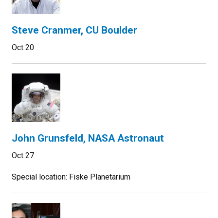
Steve Cranmer, CU Boulder
Oct 20
John Grunsfeld, NASA Astronaut
Oct 27
Special location: Fiske Planetarium