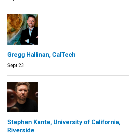
Gregg Hallinan, CalTech
Sept 23
Stephen Kante, University of California,
Riverside