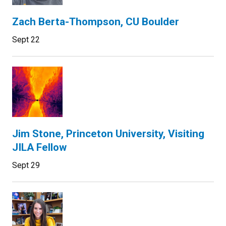
Zach Berta-Thompson, CU Boulder
Sept 22
Jim Stone, Princeton University, Visiting
JILA Fellow
Sept 29