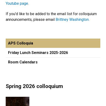
Youtube page
.
If you'd like to be added to the email list for colloquium
announcements, please email
Brittney Washington
.
APS Colloquia
Friday Lunch Seminars 2025-2026
Room Calendars
Spring 2026 colloquium