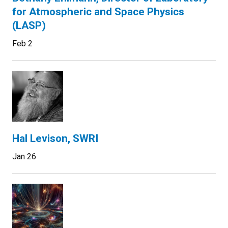
for Atmospheric and Space Physics
(LASP)
Feb 2
Hal Levison, SWRI
Jan 26