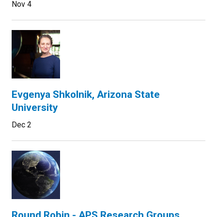
Nov 4
Evgenya Shkolnik, Arizona State
University
Dec 2
Round Robin - APS Research Groups