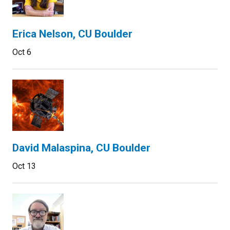
Erica Nelson, CU Boulder
Oct 6
David Malaspina, CU Boulder
Oct 13