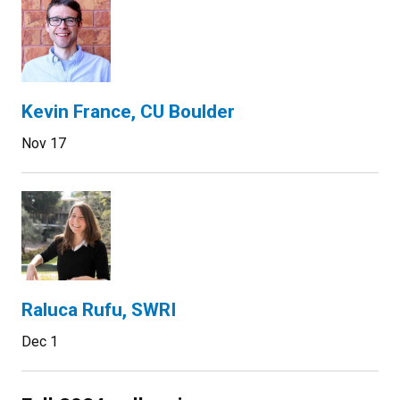
Kevin France, CU Boulder
Nov 17
Raluca Rufu, SWRI
Dec 1