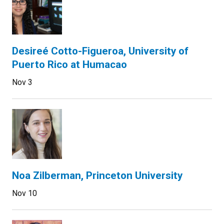
Desireé Cotto-Figueroa, University of
Puerto Rico at Humacao
Nov 3
Noa Zilberman, Princeton University
Nov 10