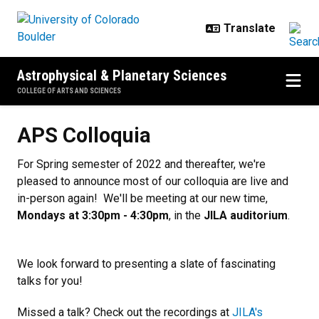
Skip to main content
Astrophysical & Planetary Sciences
COLLEGE OF ARTS AND SCIENCES
APS Colloquia
APS Colloquia
For Spring semester of 2022 and thereafter, we're
pleased to announce most of our colloquia are live and
in-person again! We'll be meeting at our new time,
Mondays at 3:30pm - 4:30pm
, in the
JILA auditorium
.
We look forward to presenting a slate of fascinating
talks for you!
Missed a talk? Check out the recordings at
JILA's