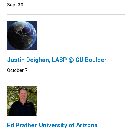
Sept 30
Justin Deighan, LASP @ CU Boulder
October 7
Ed Prather, University of Arizona