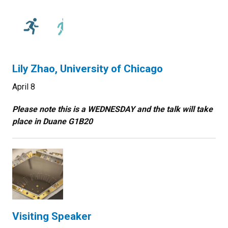
Lily Zhao, University of Chicago
April 8
Please note this is a WEDNESDAY and the talk will take
place in
Duane G1B20
Visiting Speaker