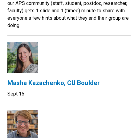
our APS community (staff, student, postdoc, researcher,
faculty) gets 1 slide and 1 (timed) minute to share with
everyone a few hints about what they and their group are
doing.
Masha Kazachenko, CU Boulder
Sept 15