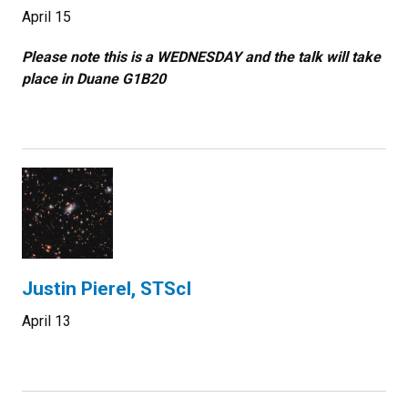
April 15
Please note this is a WEDNESDAY and the talk will take
place in Duane G1B20
Justin Pierel, STScI
April 13