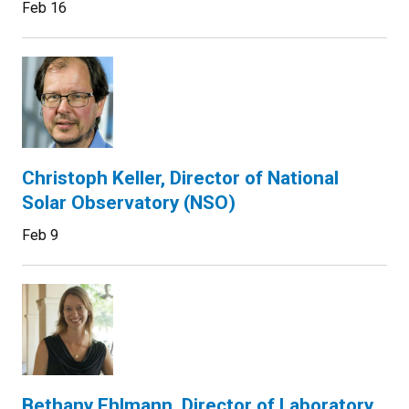
Feb 16
Christoph Keller, Director of National
Solar Observatory (NSO)
Feb 9
Bethany Ehlmann, Director of Laboratory