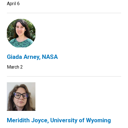
April 6
Giada Arney, NASA
March 2
Meridith Joyce, University of Wyoming