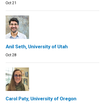
Oct 21
Anil Seth, University of Utah
Oct 28
Carol Paty, University of Oregon