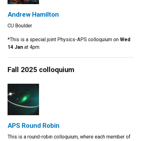
Andrew Hamilton
CU Boulder
*This is a special
joint Physics-APS colloquium on
Wed
14 Jan
at 4pm.
Fall 2025 colloquium
APS Round Robin
This is a round-robin colloquium, where each member of