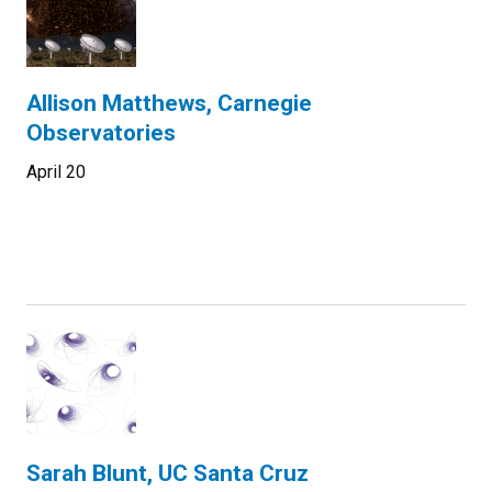
Allison Matthews, Carnegie
Observatories
April 20
Sarah Blunt, UC Santa Cruz