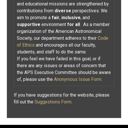
and educational missions are strengthened by
contributions from
diverse
perspectives. We
aim to promote a
fair
,
inclusive
, and
supportive
environment
for all
. As a member
organization of the American Astronomical
Society, our department adheres to their
Code
of Ethics
and encourages all our faculty,
students, and staff to do the same.
If you feel we have failed in this goal, or if
there are any issues or areas of concern that
the APS Executive Committee should be aware
of, please use the
Anonymous Issue Form
.
If you have suggestions for the website, please
fill out the
Suggestions Form
.