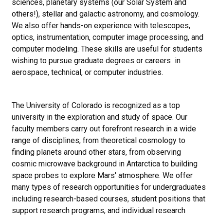
sciences, planetary systems (our Solar System and
others!), stellar and galactic astronomy, and cosmology.
We also offer hands-on experience with telescopes,
optics, instrumentation, computer image processing, and
computer modeling. These skills are useful for students
wishing to pursue graduate degrees or careers in
aerospace, technical, or computer industries.
The University of Colorado is recognized as a top
university in the exploration and study of space. Our
faculty members carry out forefront research in a wide
range of disciplines, from theoretical cosmology to
finding planets around other stars, from observing
cosmic microwave background in Antarctica to building
space probes to explore Mars' atmosphere. We offer
many types of research opportunities for undergraduates
including research-based courses, student positions that
support research programs, and individual research