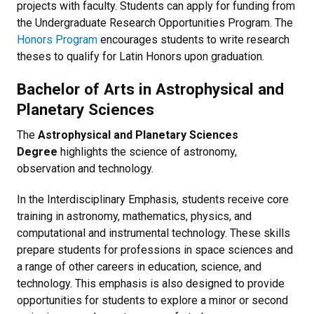
projects with faculty. Students can apply for funding from
the Undergraduate Research Opportunities Program. The
Honors Program
encourages students to write research
theses to qualify for Latin Honors upon graduation.
Bachelor of Arts in Astrophysical and
Planetary Sciences
The
Astrophysical and Planetary Sciences
Degree
highlights the science of astronomy,
observation and technology.
In the Interdisciplinary Emphasis, students receive core
training in astronomy, mathematics, physics, and
computational and instrumental technology. These skills
prepare students for professions in space sciences and
a range of other careers in education, science, and
technology. This emphasis is also designed to provide
opportunities for students to explore a minor or second