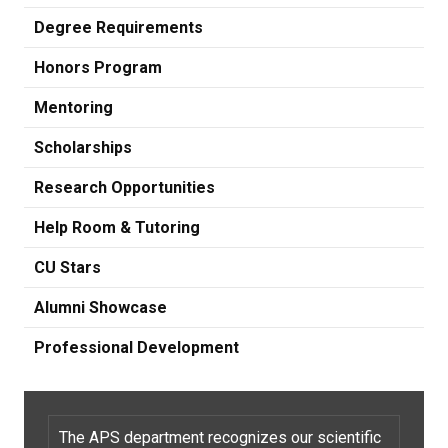
Degree Requirements
Honors Program
Mentoring
Scholarships
Research Opportunities
Help Room & Tutoring
CU Stars
Alumni Showcase
Professional Development
The APS department recognizes our scientific