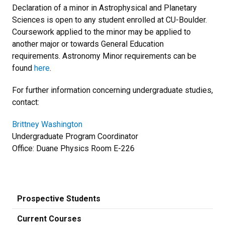
Declaration of a minor in Astrophysical and Planetary
Sciences is open to any student enrolled at CU-Boulder.
Coursework applied to the minor may be applied to
another major or towards General Education
requirements. Astronomy Minor requirements can be
found
here
.
For further information concerning undergraduate studies,
contact:
Brittney Washington
Undergraduate Program Coordinator
Office: Duane Physics Room E-226
Prospective Students
Current Courses