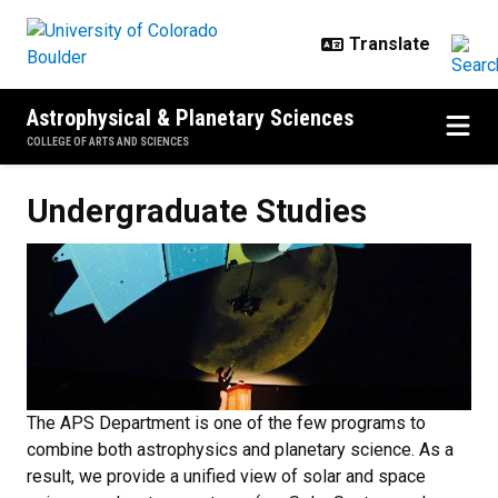
Skip to main content
Astrophysical & Planetary Sciences
COLLEGE OF ARTS AND SCIENCES
Undergraduate Studies
Undergraduate Studies
The APS Department is one of the few programs to
combine both astrophysics and planetary science. As a
result, we provide a unified view of solar and space