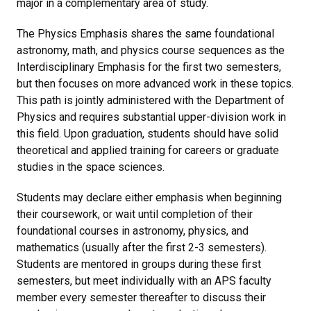
major in a complementary area of study.
The Physics Emphasis shares the same foundational
astronomy, math, and physics course sequences as the
Interdisciplinary Emphasis for the first two semesters,
but then focuses on more advanced work in these topics.
This path is jointly administered with the Department of
Physics and requires substantial upper-division work in
this field. Upon graduation, students should have solid
theoretical and applied training for careers or graduate
studies in the space sciences.
Students may declare either emphasis when beginning
their coursework, or wait until completion of their
foundational courses in astronomy, physics, and
mathematics (usually after the first 2-3 semesters).
Students are mentored in groups during these first
semesters, but meet individually with an APS faculty
member every semester thereafter to discuss their