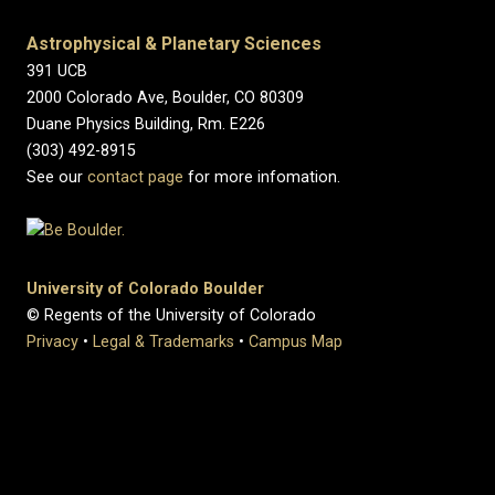
Astrophysical & Planetary Sciences
391 UCB
2000 Colorado Ave, Boulder, CO 80309
Duane Physics Building, Rm. E226
(303) 492-8915
See our
contact page
for more infomation.
University of Colorado Boulder
© Regents of the University of Colorado
Privacy
•
Legal & Trademarks
•
Campus Map