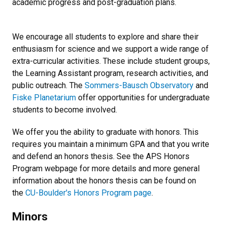
academic progress and post-graduation plans.
We encourage all students to explore and share their
enthusiasm for science and we support a wide range of
extra-curricular activities. These include student groups,
the Learning Assistant program, research activities, and
public outreach. The
Sommers-Bausch Observatory
and
Fiske Planetarium
offer opportunities for undergraduate
students to become involved.
We offer you the ability to graduate with honors. This
requires you maintain a minimum GPA and that you write
and defend an honors thesis. See the APS Honors
Program webpage for more details and more general
information about the honors thesis can be found on
the
CU-Boulder's Honors Program page
.
Minors