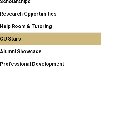
Scholarships
Research Opportunities
Help Room & Tutoring
CU Stars
Alumni Showcase
Professional Development