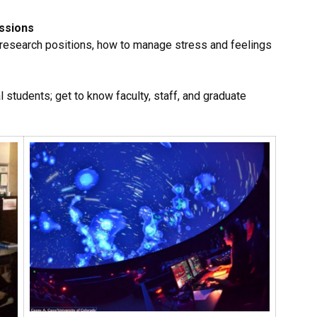
ussions
 research positions, how to manage stress and feelings
l students; get to know faculty, staff, and graduate