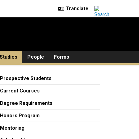
Studies
People
Forms
Prospective Students
Current Courses
Degree Requirements
Honors Program
Mentoring