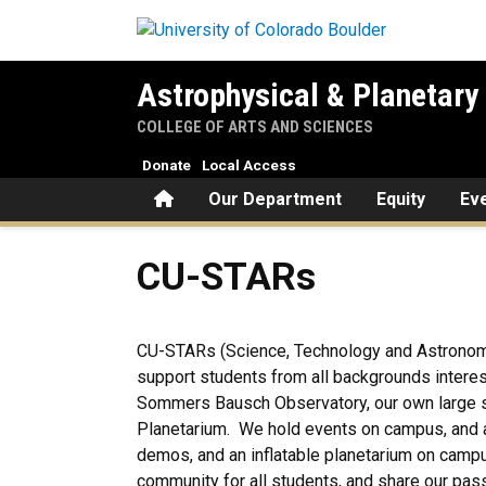
Skip to main content
Astrophysical & Planetary
COLLEGE OF ARTS AND SCIENCES
Donate
Local Access
Home
Our Department
Equity
Ev
CU-STARs
CU-STARs
CU-STARs (Science, Technology and Astronomy 
support students from all backgrounds interes
Sommers Bausch Observatory, our own large sui
Planetarium. We hold events on campus, and 
demos, and an inflatable planetarium on campu
community for all students, and share our pas