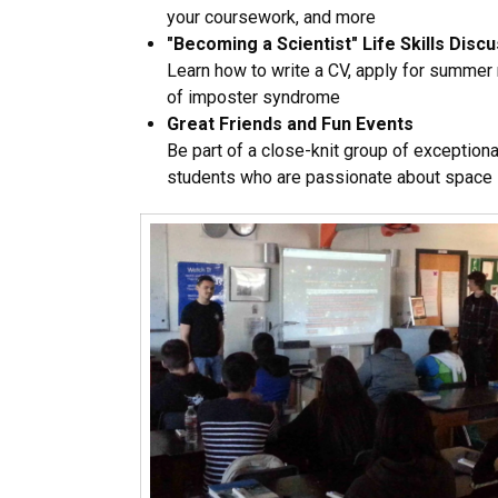
your coursework, and more
"Becoming a Scientist" Life Skills Disc
Learn how to write a CV, apply for summer
of imposter syndrome
Great Friends and Fun Events
Be part of a close-knit group of exceptiona
students who are passionate about space