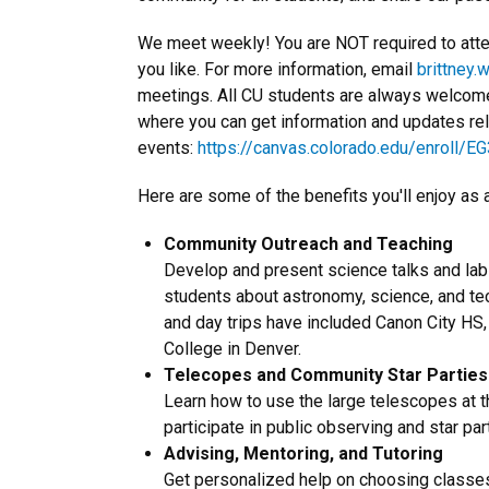
We meet weekly! You are NOT required to atte
you like. For more information, email
brittney.
meetings. All CU students are always welcome
where you can get information and updates re
events:
https://canvas.colorado.edu/enroll/E
Here are some of the benefits you'll enjoy as
Community Outreach and Teaching
Develop and present science talks and lab
students about astronomy, science, and te
and day trips have included Canon City HS
College in Denver.
Telecopes and Community Star Parties
Learn how to use the large telescopes a
participate in public observing and star pa
Advising, Mentoring, and Tutoring
Get personalized help on choosing classes,