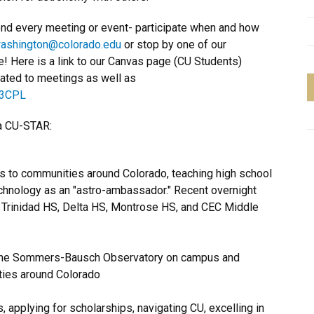
nd every meeting or event- participate when and how
washington
@colorado.edu
or stop by one of our
! Here is a link to our Canvas page (CU Students)
lated to meetings as well as
G3CPL
 a CU-STAR:
s to communities around Colorado, teaching high school
chnology as an "astro-ambassador." Recent overnight
, Trinidad HS, Delta HS, Montrose HS, and CEC Middle
t the Sommers-Bausch Observatory on campus and
rties around Colorado
 applying for scholarships, navigating CU, excelling in