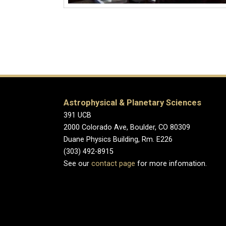
Astrophysical & Planetary Sciences
391 UCB
2000 Colorado Ave, Boulder, CO 80309
Duane Physics Building, Rm. E226
(303) 492-8915
See our
contact page
for more infomation.