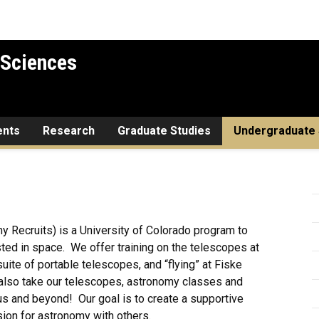
 Sciences
ents
Research
Graduate Studies
Undergraduate 
Recruits) is a University of Colorado program to
ted in space. We offer training on the telescopes at
te of portable telescopes, and “flying” at Fiske
also take our telescopes, astronomy classes and
s and beyond! Our goal is to create a supportive
sion for astronomy with others.