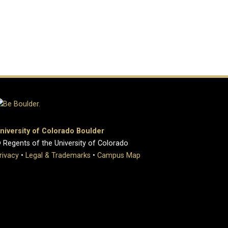
niversity of Colorado Boulder
 Regents of the University of Colorado
rivacy
•
Legal & Trademarks
•
Campus Map