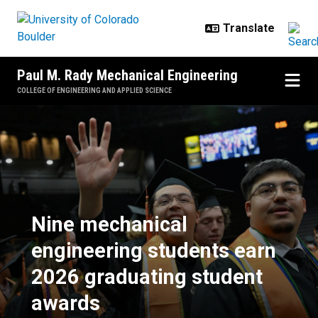
Skip to main content
Paul M. Rady Mechanical Engineering
COLLEGE OF ENGINEERING AND APPLIED SCIENCE
Nine mechanical engineering stud
Nine mechanical
engineering students earn
2026 graduating student
awards