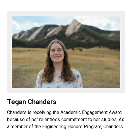
Tegan Chanders
Chanders is receiving the Academic Engagement Award
because of her relentless commitment to her studies. As
a member of the Engineering Honors Program, Chanders