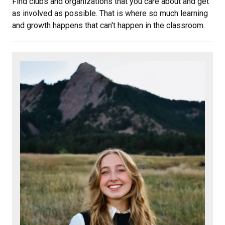
Find clubs and organizations that you care about and get
as involved as possible. That is where so much learning
and growth happens that can't happen in the classroom.