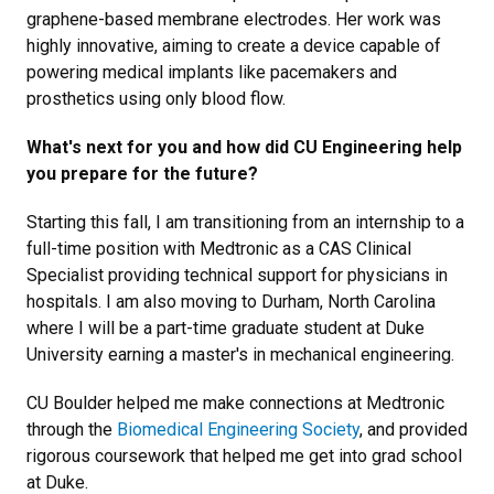
graphene-based membrane electrodes. Her work was
highly innovative, aiming to create a device capable of
powering medical implants like pacemakers and
prosthetics using only blood flow.
What's next for you and how did CU Engineering help
you prepare for the future?
Starting this fall, I am transitioning from an internship to a
full-time position with Medtronic as a CAS Clinical
Specialist providing technical support for physicians in
hospitals. I am also moving to Durham, North Carolina
where I will be a part-time graduate student at Duke
University earning a master's in mechanical engineering.
CU Boulder helped me make connections at Medtronic
through the
Biomedical Engineering Society
, and provided
rigorous coursework that helped me get into grad school
at Duke.