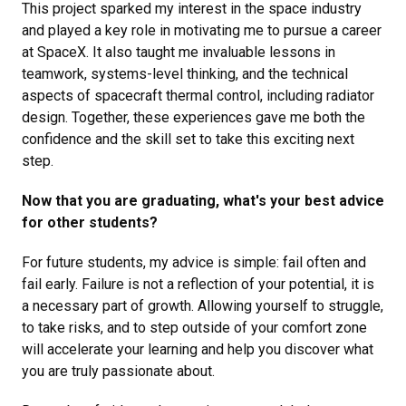
This project sparked my interest in the space industry
and played a key role in motivating me to pursue a career
at SpaceX. It also taught me invaluable lessons in
teamwork, systems-level thinking, and the technical
aspects of spacecraft thermal control, including radiator
design. Together, these experiences gave me both the
confidence and the skill set to take this exciting next
step.
Now that you are graduating, what's your best advice
for other students?
For future students, my advice is simple: fail often and
fail early. Failure is not a reflection of your potential, it is
a necessary part of growth. Allowing yourself to struggle,
to take risks, and to step outside of your comfort zone
will accelerate your learning and help you discover what
you are truly passionate about.