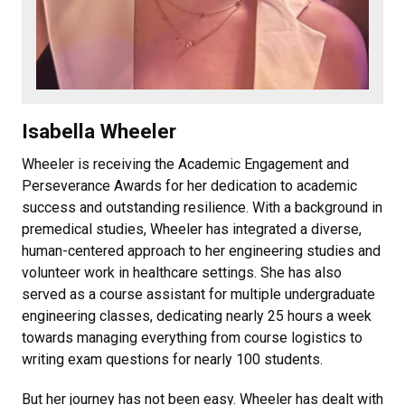
Isabella Wheeler
Wheeler is receiving the Academic Engagement and
Perseverance Awards for her dedication to academic
success and outstanding resilience. With a background in
premedical studies, Wheeler has integrated a diverse,
human-centered approach to her engineering studies and
volunteer work in healthcare settings. She has also
served as a course assistant for multiple undergraduate
engineering classes, dedicating nearly 25 hours a week
towards managing everything from course logistics to
writing exam questions for nearly 100 students.
But her journey has not been easy. Wheeler has dealt with