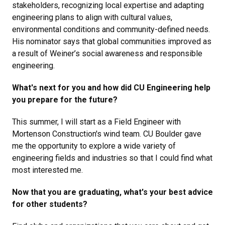
stakeholders, recognizing local expertise and adapting
engineering plans to align with cultural values,
environmental conditions and community-defined needs.
His nominator says that global communities improved as
a result of Weiner’s social awareness and responsible
engineering.
What's next for you and how did CU Engineering help
you prepare for the future?
This summer, I will start as a Field Engineer with
Mortenson Construction's wind team. CU Boulder gave
me the opportunity to explore a wide variety of
engineering fields and industries so that I could find what
most interested me.
Now that you are graduating, what's your best advice
for other students?