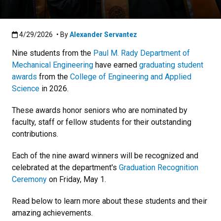
Published:4/29/2026
4/29/2026
• By
Alexander Servantez
Nine
students from the
Paul M. Rady Department of
Mechanical Engineering
have earned
graduating student
awards
from the
College of Engineering and Applied
Science
in 2026.
These awards honor seniors who are nominated by
faculty, staff or fellow students for their outstanding
contributions.
Each of the nine award winners will be recognized and
celebrated at the department's
Graduation Recognition
Ceremony
on Friday, May 1.
Read below to learn more about these students and their
amazing achievements.