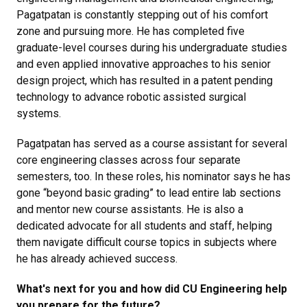
Pagatpatan is constantly stepping out of his comfort
zone and pursuing more. He has completed five
graduate-level courses during his undergraduate studies
and even applied innovative approaches to his senior
design project, which has resulted in a patent pending
technology to advance robotic assisted surgical
systems.
Pagatpatan has served as a course assistant for several
core engineering classes across four separate
semesters, too. In these roles, his nominator says he has
gone “beyond basic grading” to lead entire lab sections
and mentor new course assistants. He is also a
dedicated advocate for all students and staff, helping
them navigate difficult course topics in subjects where
he has already achieved success.
What's next for you and how did CU Engineering help
you prepare for the future?