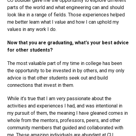
CU Boulder gave me the opportunity to explore different
parts of the world and what engineering can and should
look like in a range of fields. Those experiences helped
me better learn what I value and how I can uphold my
values in any work I do.
Now that you are graduating, what's your best advice
for other students?
The most valuable part of my time in college has been
the opportunity to be invested in by others, and my only
advice is that other students seek out and build
connections that invest in them.
While it’s true that I am very passionate about the
activities and experiences I had, and was intentional in
my pursuit of them, the meaning I have gleaned comes in
whole from the mentors, professors, peers, and other
community members that guided and collaborated with
me. These amazing individuals are abundant at CU