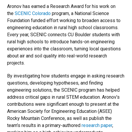
Aronov has earned a Research Award for his work on
the
SCENIC Colorado
program, a National Science
Foundation funded effort working to broaden access to
engineering education in rural high school classrooms.
Every year, SCENIC connects CU Boulder students with
rural high schools to introduce hands-on engineering
experiences into the classroom, turning local questions
about air and soil quality into real-world research
projects.
By investigating how students engage in asking research
questions, developing hypotheses, and finding
engineering solutions, the SCENIC program has helped
address critical gaps in rural STEM education. Aronov’s
contributions were significant enough to present at the
American Society for Engineering Education (ASEE)
Rocky Mountain Conference, as well as publish the
team’s results in a primary-authored
research paper
,