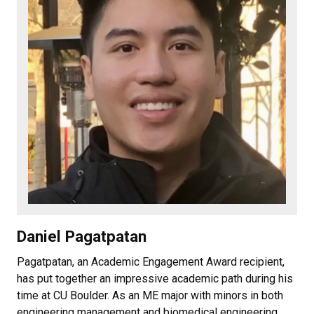
Daniel Pagatpatan
Pagatpatan, an Academic Engagement Award recipient,
has put together an impressive academic path during his
time at CU Boulder. As an ME major with minors in both
engineering management and biomedical engineering,