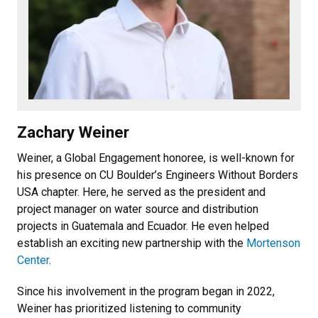
Zachary Weiner
Weiner, a Global Engagement honoree, is well-known for
his presence on CU Boulder’s Engineers Without Borders
USA chapter. Here, he served as the president and
project manager on water source and distribution
projects in Guatemala and Ecuador. He even helped
establish an exciting new partnership with the
Mortenson
Center
.
Since his involvement in the program began in 2022,
Weiner has prioritized listening to community