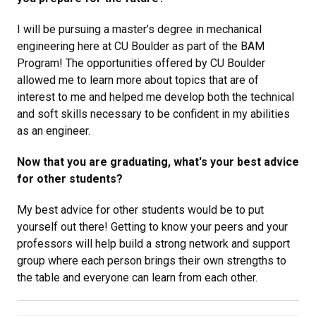
I will be pursuing a master’s degree in mechanical
engineering here at CU Boulder as part of the BAM
Program! The opportunities offered by CU Boulder
allowed me to learn more about topics that are of
interest to me and helped me develop both the technical
and soft skills necessary to be confident in my abilities
as an engineer.
Now that you are graduating, what's your best advice
for other students?
My best advice for other students would be to put
yourself out there! Getting to know your peers and your
professors will help build a strong network and support
group where each person brings their own strengths to
the table and everyone can learn from each other.