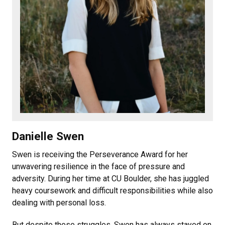
Danielle Swen
Swen is receiving the Perseverance Award for her
unwavering resilience in the face of pressure and
adversity. During her time at CU Boulder, she has juggled
heavy coursework and difficult responsibilities while also
dealing with personal loss.
But despite these struggles, Swen has always stayed on