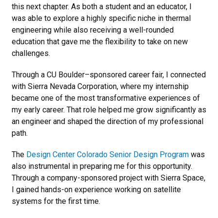
this next chapter. As both a student and an educator, I
was able to explore a highly specific niche in thermal
engineering while also receiving a well-rounded
education that gave me the flexibility to take on new
challenges.
Through a CU Boulder–sponsored career fair, I connected
with Sierra Nevada Corporation, where my internship
became one of the most transformative experiences of
my early career. That role helped me grow significantly as
an engineer and shaped the direction of my professional
path.
The
Design Center Colorado
Senior Design Program
was
also instrumental in preparing me for this opportunity.
Through a company-sponsored project with Sierra Space,
I gained hands-on experience working on satellite
systems for the first time.