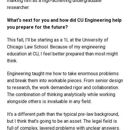
marking him as a high-achieving undergraduate
researcher.
What's next for you and how did CU Engineering help
you prepare for the future?
This fall, I'll be starting as a 1L at the University of
Chicago Law School. Because of my engineering
education at CU, I feel better prepared than most might
think.
Engineering taught me how to take enormous problems
and break them into workable pieces. From senior design
to research, the work demanded rigor and collaboration.
The combination of thinking analytically while working
alongside others is invaluable in any field.
It's a different path than the typical pre-law background,
but I think that's going to be an asset. The legal field is
full of complex, layered problems with unclear answers.