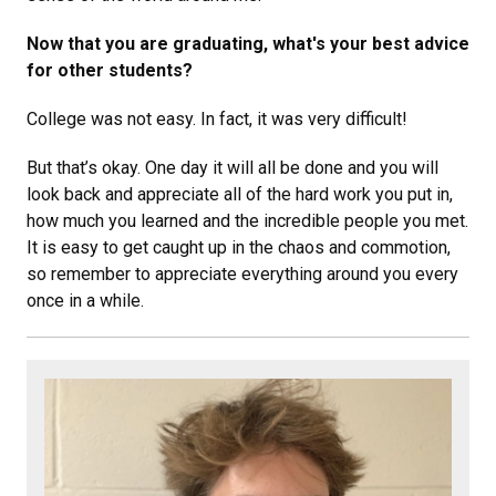
Now that you are graduating, what's your best advice
for other students?
College was not easy. In fact, it was very difficult!
But that’s okay. One day it will all be done and you will
look back and appreciate all of the hard work you put in,
how much you learned and the incredible people you met.
It is easy to get caught up in the chaos and commotion,
so remember to appreciate everything around you every
once in a while.