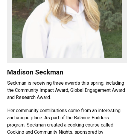
Madison Seckman
Seckman is receiving three awards this spring, including
the Community Impact Award, Global Engagement Award
and Research Award.
Her community contributions come from an interesting
and unique place. As part of the Balance Builders
program, Seckman created a cooking course called
Cooking and Community Nights, sponsored by