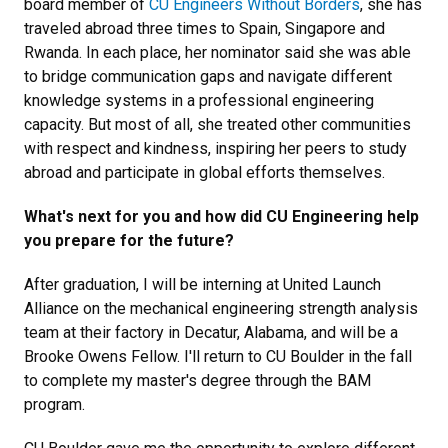
board member of
CU Engineers Without Borders
, she has
traveled abroad three times to Spain, Singapore and
Rwanda. In each place, her nominator said she was able
to bridge communication gaps and navigate different
knowledge systems in a professional engineering
capacity. But most of all, she treated other communities
with respect and kindness, inspiring her peers to study
abroad and participate in global efforts themselves.
What's next for you and how did CU Engineering help
you prepare for the future?
After graduation, I will be interning at United Launch
Alliance on the mechanical engineering strength analysis
team at their factory in Decatur, Alabama, and will be a
Brooke Owens Fellow. I'll return to CU Boulder in the fall
to complete my master's degree through the BAM
program.