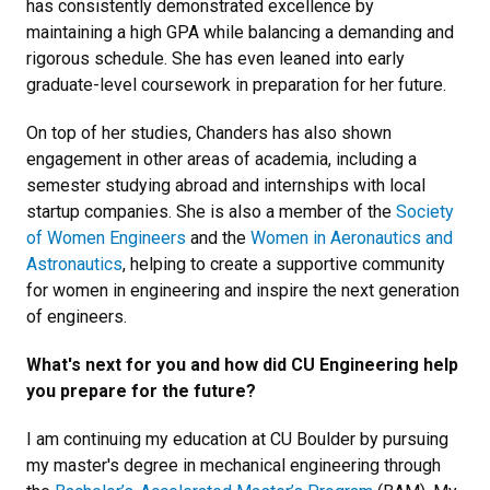
has consistently demonstrated excellence by
maintaining a high GPA while balancing a demanding and
rigorous schedule. She has even leaned into early
graduate-level coursework in preparation for her future.
On top of her studies, Chanders has also shown
engagement in other areas of academia, including a
semester studying abroad and internships with local
startup companies. She is also a member of the
Society
of Women Engineers
and the
Women in Aeronautics and
Astronautics
, helping to create a supportive community
for women in engineering and inspire the next generation
of engineers.
What's next for you and how did CU Engineering help
you prepare for the future?
I am continuing my education at CU Boulder by pursuing
my master's degree in mechanical engineering through