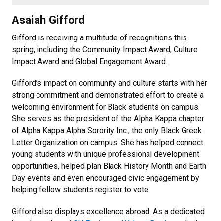
Asaiah Gifford
Gifford is receiving a multitude of recognitions this
spring, including the Community Impact Award, Culture
Impact Award and Global Engagement Award.
Gifford’s impact on community and culture starts with her
strong commitment and demonstrated effort to create a
welcoming environment for Black students on campus.
She serves as the president of the Alpha Kappa chapter
of Alpha Kappa Alpha Sorority Inc., the only Black Greek
Letter Organization on campus. She has helped connect
young students with unique professional development
opportunities, helped plan Black History Month and Earth
Day events and even encouraged civic engagement by
helping fellow students register to vote.
Gifford also displays excellence abroad. As a dedicated