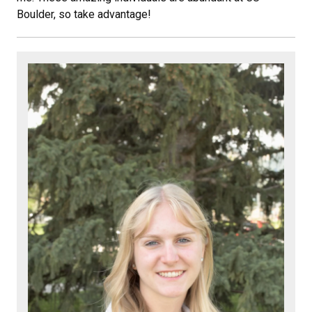
Boulder, so take advantage!