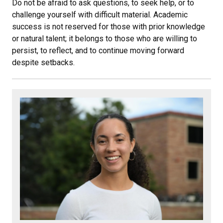
Do not be afraid to ask questions, to seek help, or to
challenge yourself with difficult material. Academic
success is not reserved for those with prior knowledge
or natural talent; it belongs to those who are willing to
persist, to reflect, and to continue moving forward
despite setbacks.