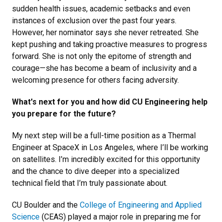
sudden health issues, academic setbacks and even
instances of exclusion over the past four years.
However, her nominator says she never retreated. She
kept pushing and taking proactive measures to progress
forward. She is not only the epitome of strength and
courage—she has become a beam of inclusivity and a
welcoming presence for others facing adversity.
What's next for you and how did CU Engineering help
you prepare for the future?
My next step will be a full-time position as a Thermal
Engineer at SpaceX in Los Angeles, where I’ll be working
on satellites. I’m incredibly excited for this opportunity
and the chance to dive deeper into a specialized
technical field that I’m truly passionate about.
CU Boulder and the
College of Engineering and Applied
Science
(CEAS) played a major role in preparing me for