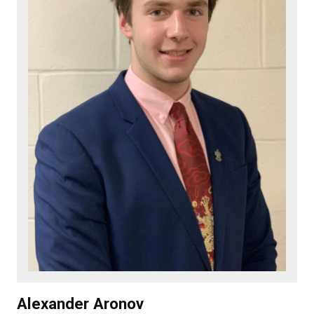
Alexander Aronov