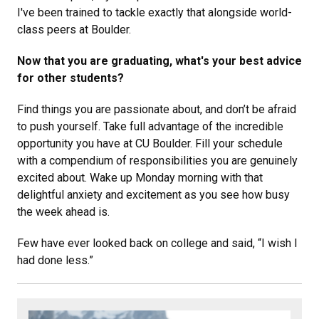
I've been trained to tackle exactly that alongside world-
class peers at Boulder.
Now that you are graduating, what's your best advice
for other students?
Find things you are passionate about, and don’t be afraid
to push yourself. Take full advantage of the incredible
opportunity you have at CU Boulder. Fill your schedule
with a compendium of responsibilities you are genuinely
excited about. Wake up Monday morning with that
delightful anxiety and excitement as you see how busy
the week ahead is.
Few have ever looked back on college and said, “I wish I
had done less.”