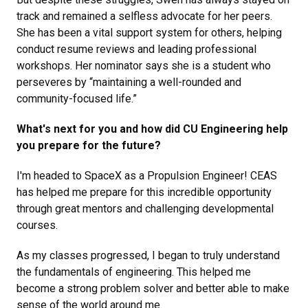
track and remained a selfless advocate for her peers.
She has been a vital support system for others, helping
conduct resume reviews and leading professional
workshops. Her nominator says she is a student who
perseveres by “maintaining a well-rounded and
community-focused life.”
What's next for you and how did CU Engineering help
you prepare for the future?
I'm headed to SpaceX as a Propulsion Engineer! CEAS
has helped me prepare for this incredible opportunity
through great mentors and challenging developmental
courses.
As my classes progressed, I began to truly understand
the fundamentals of engineering. This helped me
become a strong problem solver and better able to make
sense of the world around me.