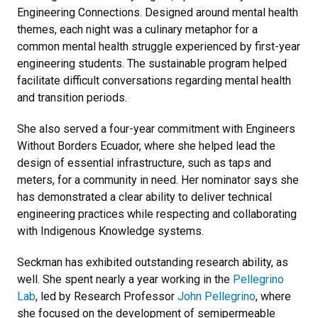
Engineering Connections. Designed around mental health
themes, each night was a culinary metaphor for a
common mental health struggle experienced by first-year
engineering students. The sustainable program helped
facilitate difficult conversations regarding mental health
and transition periods.
She also served a four-year commitment with Engineers
Without Borders Ecuador, where she helped lead the
design of essential infrastructure, such as taps and
meters, for a community in need. Her nominator says she
has demonstrated a clear ability to deliver technical
engineering practices while respecting and collaborating
with Indigenous Knowledge systems.
Seckman has exhibited outstanding research ability, as
well. She spent nearly a year working in the
Pellegrino
Lab
, led by Research Professor
John Pellegrino
, where
she focused on the development of semipermeable