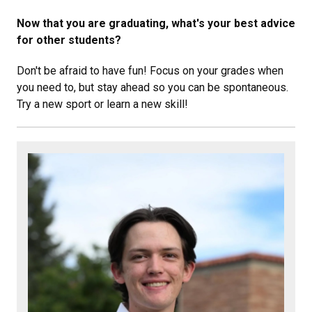
Now that you are graduating, what's your best advice
for other students?
Don't be afraid to have fun! Focus on your grades when
you need to, but stay ahead so you can be spontaneous.
Try a new sport or learn a new skill!