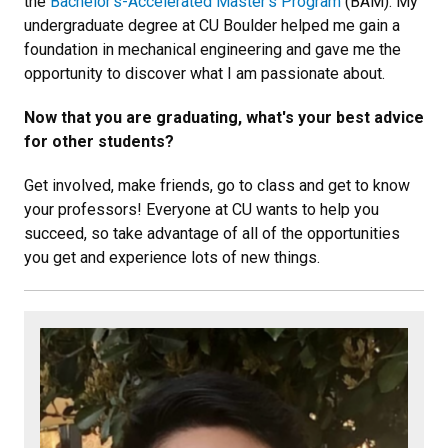
the
Bachelor’s-Accelerated Master’s Program
(BAM). My
undergraduate degree at CU Boulder helped me gain a
foundation in mechanical engineering and gave me the
opportunity to discover what I am passionate about.
Now that you are graduating, what's your best advice
for other students?
Get involved, make friends, go to class and get to know
your professors! Everyone at CU wants to help you
succeed, so take advantage of all of the opportunities
you get and experience lots of new things.