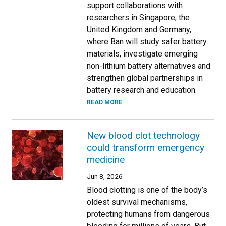
support collaborations with
researchers in Singapore, the
United Kingdom and Germany,
where Ban will study safer battery
materials, investigate emerging
non-lithium battery alternatives and
strengthen global partnerships in
battery research and education.
READ MORE
New blood clot technology
could transform emergency
medicine
Jun 8, 2026
Blood clotting is one of the body’s
oldest survival mechanisms,
protecting humans from dangerous