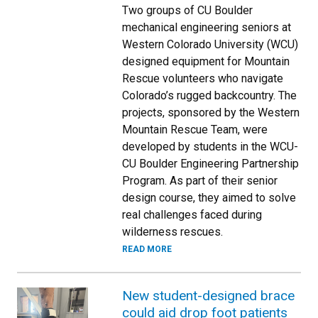
Two groups of CU Boulder
mechanical engineering seniors at
Western Colorado University (WCU)
designed equipment for Mountain
Rescue volunteers who navigate
Colorado’s rugged backcountry. The
projects, sponsored by the Western
Mountain Rescue Team, were
developed by students in the WCU-
CU Boulder Engineering Partnership
Program. As part of their senior
design course, they aimed to solve
real challenges faced during
wilderness rescues.
READ MORE
New student-designed brace
could aid drop foot patients