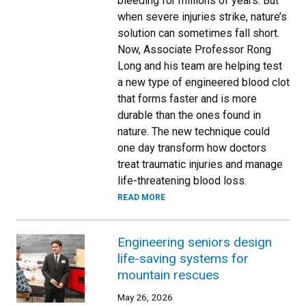
bleeding for millions of years. But
when severe injuries strike, nature’s
solution can sometimes fall short.
Now, Associate Professor Rong
Long and his team are helping test
a new type of engineered blood clot
that forms faster and is more
durable than the ones found in
nature. The new technique could
one day transform how doctors
treat traumatic injuries and manage
life-threatening blood loss.
READ MORE
Engineering seniors design
life-saving systems for
mountain rescues
May 26, 2026