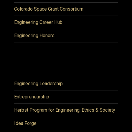
Colorado Space Grant Consortium
Engineering Career Hub
Engineering Honors
Engineering Leadership
Entrepreneurship
Herbst Program for Engineering, Ethics & Society
Idea Forge