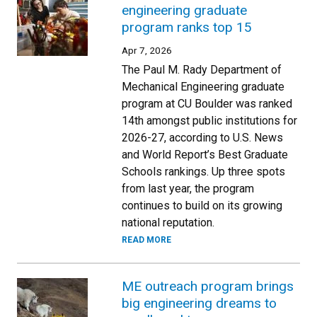
engineering graduate
program ranks top 15
Apr 7, 2026
The Paul M. Rady Department of
Mechanical Engineering graduate
program at CU Boulder was ranked
14th amongst public institutions for
2026-27, according to U.S. News
and World Report’s Best Graduate
Schools rankings. Up three spots
from last year, the program
continues to build on its growing
national reputation.
READ MORE
ME outreach program brings
big engineering dreams to