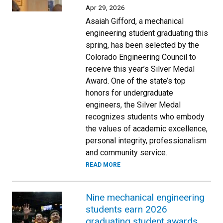
Apr 29, 2026
Asaiah Gifford, a mechanical
engineering student graduating this
spring, has been selected by the
Colorado Engineering Council to
receive this year’s Silver Medal
Award. One of the state’s top
honors for undergraduate
engineers, the Silver Medal
recognizes students who embody
the values of academic excellence,
personal integrity, professionalism
and community service.
READ MORE
Nine mechanical engineering
students earn 2026
graduating student awards