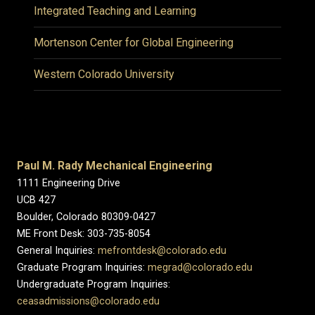
Integrated Teaching and Learning
Mortenson Center for Global Engineering
Western Colorado University
Paul M. Rady Mechanical Engineering
1111 Engineering Drive
UCB 427
Boulder, Colorado 80309-0427
ME Front Desk: 303-735-8054
General Inquiries:
mefrontdesk@colorado.edu
Graduate Program Inquiries:
megrad@colorado.edu
Undergraduate Program Inquiries:
ceasadmissions@colorado.edu