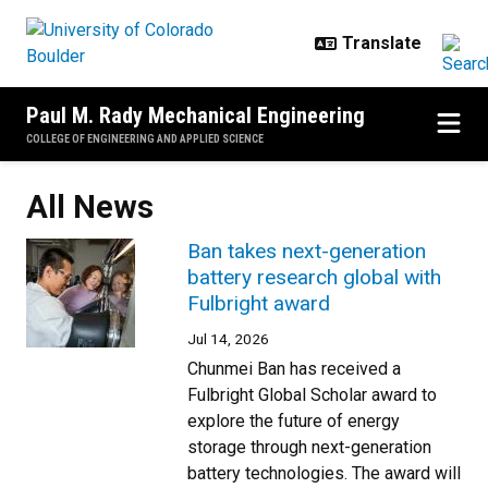
Skip to main content
Paul M. Rady Mechanical Engineering
COLLEGE OF ENGINEERING AND APPLIED SCIENCE
All News
Ban takes next-generation
battery research global with
Fulbright award
Jul 14, 2026
Chunmei Ban has received a
Fulbright Global Scholar award to
explore the future of energy
storage through next-generation
battery technologies. The award will