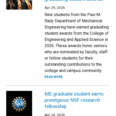
Apr 29, 2026
Nine students from the Paul M.
Rady Department of Mechanical
Engineering have earned graduating
student awards from the College of
Engineering and Applied Science in
2026. These awards honor seniors
who are nominated by faculty, staff
or fellow students for their
outstanding contributions to the
college and campus community.
READ MORE
ME graduate student earns
prestigious NSF research
fellowship
Apr 16, 2026