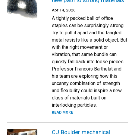
new path to strong materials
Apr 14, 2026
A tightly packed ball of office
staples can be surprisingly strong.
Try to pull it apart and the tangled
metal resists like a solid object. But
with the right movement or
vibration, that same bundle can
quickly fall back into loose pieces.
Professor Francois Barthelat and
his team are exploring how this
uncanny combination of strength
and flexibility could inspire a new
class of materials built on
interlocking particles.
READ MORE
CU Boulder mechanical