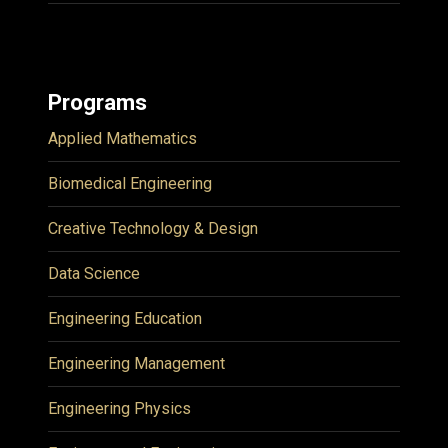
Programs
Applied Mathematics
Biomedical Engineering
Creative Technology & Design
Data Science
Engineering Education
Engineering Management
Engineering Physics