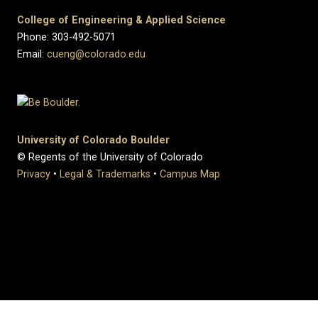
College of Engineering & Applied Science
Phone: 303-492-5071
Email:
cueng@colorado.edu
University of Colorado Boulder
© Regents of the University of Colorado
Privacy
•
Legal & Trademarks
•
Campus Map