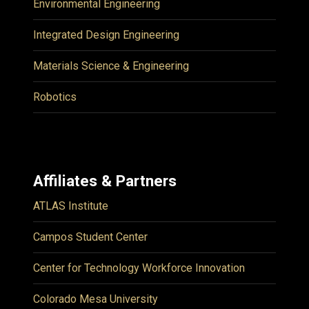
Environmental Engineering
Integrated Design Engineering
Materials Science & Engineering
Robotics
Affiliates & Partners
ATLAS Institute
Campos Student Center
Center for Technology Workforce Innovation
Colorado Mesa University