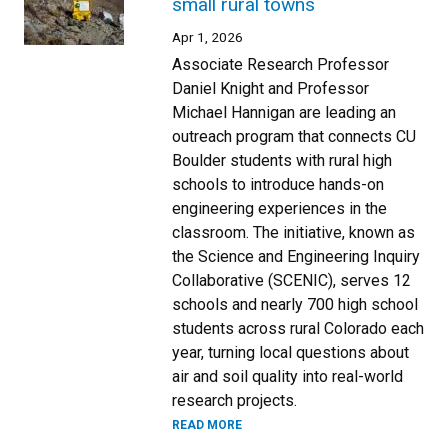
small rural towns
Apr 1, 2026
Associate Research Professor
Daniel Knight and Professor
Michael Hannigan are leading an
outreach program that connects CU
Boulder students with rural high
schools to introduce hands-on
engineering experiences in the
classroom. The initiative, known as
the Science and Engineering Inquiry
Collaborative (SCENIC), serves 12
schools and nearly 700 high school
students across rural Colorado each
year, turning local questions about
air and soil quality into real-world
research projects.
READ MORE