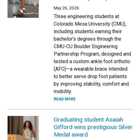
May 26, 2026
Three engineering students at
Colorado Mesa University (CMU),
including students earning their
bachelor’s degrees through the
CMU-CU Boulder Engineering
Partnership Program, designed and
tested a custom ankle foot orthotic
(AFO)—a wearable brace intended
to better serve drop foot patients
by improving stability, comfort and
mobility.
READ MORE
Graduating student Asaiah
Gifford wins prestigious Silver
Medal award