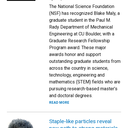
The National Science Foundation
(NSF) has recognized Blake Maly, a
graduate student in the Paul M.
Rady Department of Mechanical
Engineering at CU Boulder, with a
Graduate Research Fellowship
Program award. These major
awards honor and support
outstanding graduate students from
across the country in science,
technology, engineering and
mathematics (STEM) fields who are
pursuing research-based master’s
and doctoral degrees.
READ MORE
Staple-like particles reveal