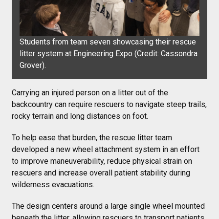
Students from team seven showcasing their rescue
litter system at Engineering Expo (Credit:
Cassondra
Grover).
Carrying an injured person on a litter out of the
backcountry can require rescuers to navigate steep trails,
rocky terrain and long distances on foot.
To help ease that burden, the rescue litter team
developed a new wheel attachment system in an effort
to improve maneuverability, reduce physical strain on
rescuers and increase overall patient stability during
wilderness evacuations.
The design centers around a large single wheel mounted
beneath the litter, allowing rescuers to transport patients