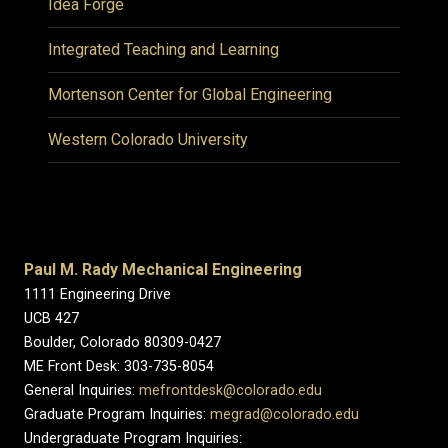
Idea Forge
Integrated Teaching and Learning
Mortenson Center for Global Engineering
Western Colorado University
Paul M. Rady Mechanical Engineering
1111 Engineering Drive
UCB 427
Boulder, Colorado 80309-0427
ME Front Desk: 303-735-8054
General Inquiries:
mefrontdesk@colorado.edu
Graduate Program Inquiries:
megrad@colorado.edu
Undergraduate Program Inquiries: