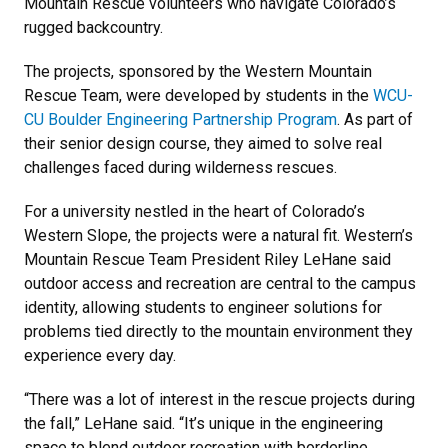
Mountain Rescue volunteers who navigate Colorado’s
rugged backcountry.
The projects, sponsored by the Western Mountain
Rescue Team, were developed by students in the
WCU-
CU Boulder Engineering Partnership Program
. As part of
their senior design course, they aimed to solve real
challenges faced during wilderness rescues.
For a university nestled in the heart of Colorado’s
Western Slope, the projects were a natural fit. Western’s
Mountain Rescue Team President Riley LeHane said
outdoor access and recreation are central to the campus
identity, allowing students to engineer solutions for
problems tied directly to the mountain environment they
experience every day.
“There was a lot of interest in the rescue projects during
the fall,” LeHane said. “It’s unique in the engineering
space to blend outdoor recreation with borderline