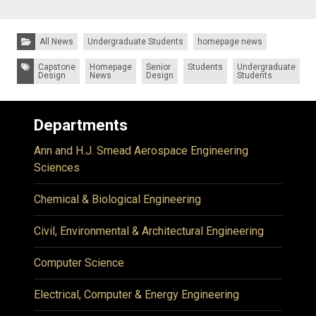
Categories:
All News
Undergraduate Students
homepage news
Tags:
Capstone
Homepage
Senior
Students
Undergraduate
Design
News
Design
Students
Departments
Ann and H.J. Smead Aerospace Engineering
Sciences
Chemical & Biological Engineering
Civil, Environmental & Architectural Engineering
Computer Science
Electrical, Computer & Energy Engineering