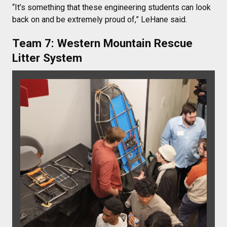
“It’s something that these engineering students can look
back on and be extremely proud of,” LeHane said.
Team 7: Western Mountain Rescue
Litter System