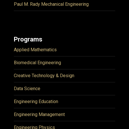
Paul M. Rady Mechanical Engineering
Programs
Applied Mathematics
Biomedical Engineering
Creative Technology & Design
Data Science
Engineering Education
Engineering Management
Engineering Physics