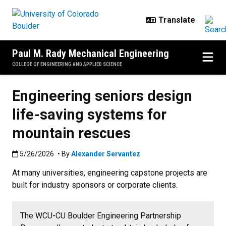
Skip to main content
Paul M. Rady Mechanical Engineering
COLLEGE OF ENGINEERING AND APPLIED SCIENCE
Engineering seniors design
life-saving systems for
mountain rescues
Published:5/26/2026
5/26/2026
• By
Alexander Servantez
At many universities, engineering capstone projects are
built for industry sponsors or corporate clients.
The WCU-CU Boulder Engineering Partnership