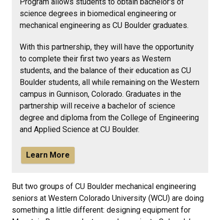
Program allows students to
obtain bachelor's of
science degrees in biomedical engineering or
mechanical engineering as CU Boulder graduates.
With this partnership, they will have the opportunity
to complete their first two years as Western
students, and the balance of their education as CU
Boulder students, all while remaining on the Western
campus in Gunnison, Colorado. Graduates in the
partnership will receive a bachelor of science
degree and diploma from the College of Engineering
and Applied Science at CU Boulder.
Learn More
But two groups of CU Boulder mechanical engineering
seniors at Western Colorado University (WCU) are doing
something a little different: designing equipment for