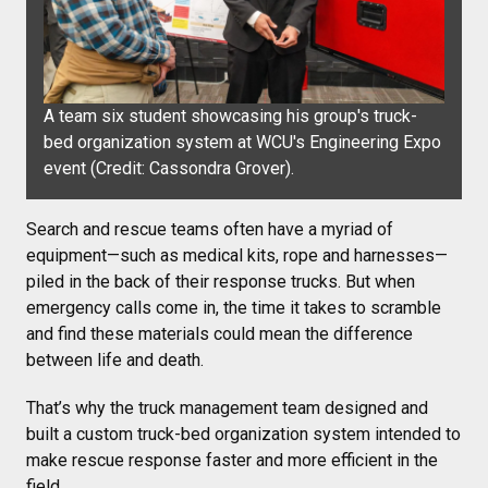
A team six student showcasing his group's truck-
bed organization system at WCU's Engineering Expo
event (Credit:
Cassondra Grover).
Search and rescue teams often have a myriad of
equipment—such as medical kits, rope and harnesses—
piled in the back of their response trucks. But when
emergency calls come in, the time it takes to scramble
and find these materials could mean the difference
between life and death.
That’s why the truck management team designed and
built a custom truck-bed organization system intended to
make rescue response faster and more efficient in the
field.