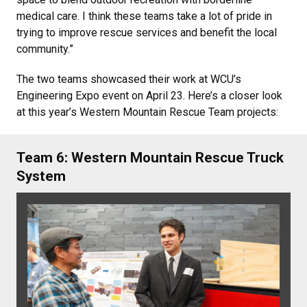
medical care. I think these teams take a lot of pride in
trying to improve rescue services and benefit the local
community.”
The two teams showcased their work at WCU’s
Engineering Expo event on April 23. Here’s a closer look
at this year’s Western Mountain Rescue Team projects:
Team 6: Western Mountain Rescue Truck
System