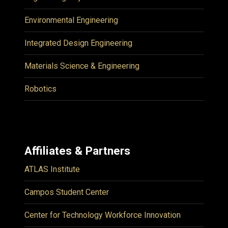
Environmental Engineering
Integrated Design Engineering
Materials Science & Engineering
Robotics
Affiliates & Partners
ATLAS Institute
Campos Student Center
Center for Technology Workforce Innovation