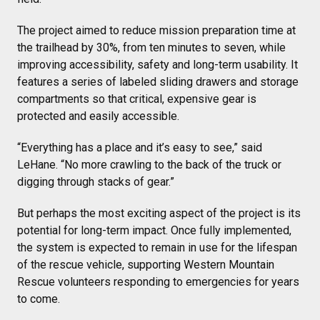
The project aimed to reduce mission preparation time at
the trailhead by 30%, from ten minutes to seven, while
improving accessibility, safety and long-term usability. It
features a series of labeled sliding drawers and storage
compartments so that critical, expensive gear is
protected and easily accessible.
“Everything has a place and it’s easy to see,” said
LeHane. “No more crawling to the back of the truck or
digging through stacks of gear.”
But perhaps the most exciting aspect of the project is its
potential for long-term impact. Once fully implemented,
the system is expected to remain in use for the lifespan
of the rescue vehicle, supporting Western Mountain
Rescue volunteers responding to emergencies for years
to come.