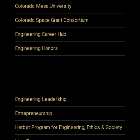
Colorado Mesa University
Colorado Space Grant Consortium
Engineering Career Hub
Engineering Honors
Engineering Leadership
Entrepreneurship
Herbst Program for Engineering, Ethics & Society