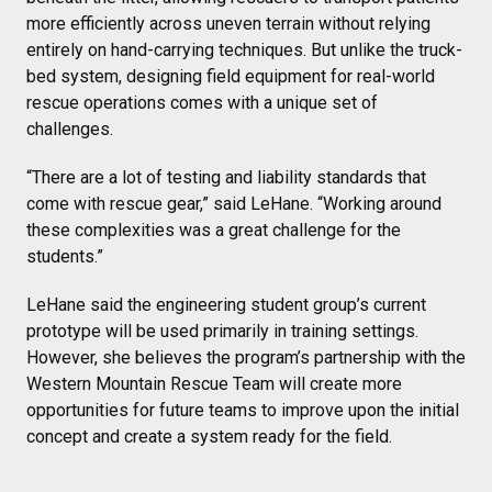
more efficiently across uneven terrain without relying
entirely on hand-carrying techniques. But unlike the truck-
bed system, designing field equipment for real-world
rescue operations comes with a unique set of
challenges.
“There are a lot of testing and liability standards that
come with rescue gear,” said LeHane. “Working around
these complexities was a great challenge for the
students.”
LeHane said the engineering student group’s current
prototype will be used primarily in training settings.
However, she believes the program’s partnership with the
Western Mountain Rescue Team will create more
opportunities for future teams to improve upon the initial
concept and create a system ready for the field.