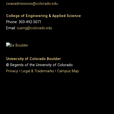
ceasadmissions@colorado.edu
College of Engineering & Applied Science
Phone: 303-492-5071
Email:
cueng@colorado.edu
University of Colorado Boulder
© Regents of the University of Colorado
Privacy
•
Legal & Trademarks
•
Campus Map