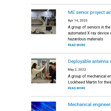
ME senior project a
Apr 14, 2025
A group of seniors in t
automated X-ray device d
hazardous materials.
READ MORE
Deployable antenna 
May 2, 2022
A group of mechanical en
Lockheed Martin for their
READ MORE
Mechanical engineeri