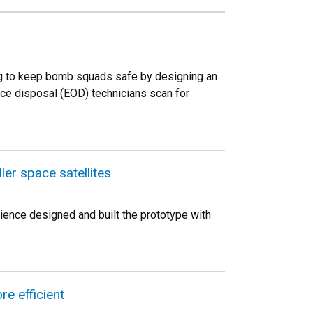
ng to keep bomb squads safe by designing an
ce disposal (EOD) technicians scan for
er space satellites
ience designed and built the prototype with
e efficient