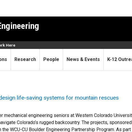
Engineering
rk Here
ons
Research
People
News & Events
K-12 Outre
design life-saving systems for mountain rescues
r mechanical engineering seniors at Western Colorado Universi
avigate Colorado’s rugged backcountry. The projects, sponsore
 the WCU-CU Boulder Engineering Partnership Program. As part o