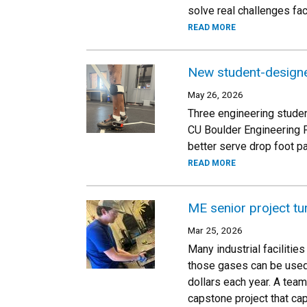
solve real challenges fa
READ MORE
New student-designe
May 26, 2026
Three engineering studen
CU Boulder Engineering 
better serve drop foot pa
READ MORE
ME senior project tu
Mar 25, 2026
Many industrial facilitie
those gases can be used,
dollars each year. A tea
capstone project that cap