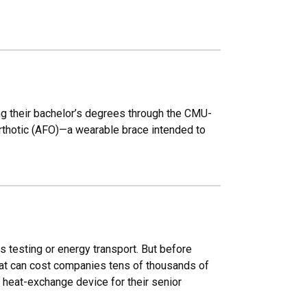
ng their bachelor’s degrees through the CMU-
rthotic (AFO)—a wearable brace intended to
s testing or energy transport. But before
hat can cost companies tens of thousands of
 heat-exchange device for their senior