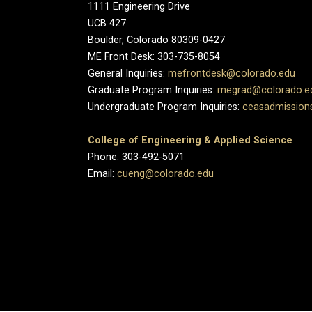
1111 Engineering Drive
UCB 427
Boulder, Colorado 80309-0427
ME Front Desk: 303-735-8054
General Inquiries:
mefrontdesk@colorado.edu
Graduate Program Inquiries:
megrad@colorado.e
Undergraduate Program Inquiries:
ceasadmission
College of Engineering & Applied Science
Phone: 303-492-5071
Email:
cueng@colorado.edu