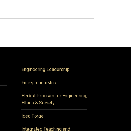
Engineering Leadership
Entrepreneurship
Herbst Program for Engineering,
Ethics & Society
Idea Forge
Integrated Teaching and