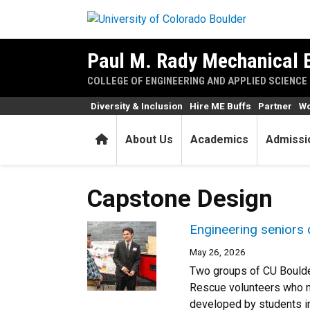
Skip to main content
Paul M. Rady Mechanical 
COLLEGE OF ENGINEERING AND APPLIED SCIENCE
Diversity & Inclusion
Hire ME Buffs
Partner
Wo
Home
About Us
Academics
Admissi
Capstone Design
Engineering seniors 
May 26, 2026
Two groups of CU Boulde
Rescue volunteers who n
developed by students in