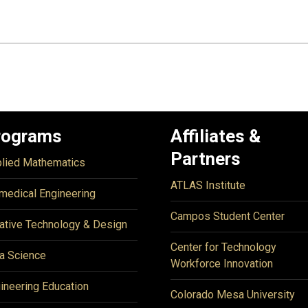
rograms
Affiliates &
Partners
lied Mathematics
ATLAS Institute
medical Engineering
Campos Student Center
ative Technology & Design
Center for Technology
a Science
Workforce Innovation
ineering Education
Colorado Mesa University