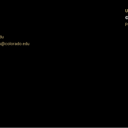
U
©
P
du
s@colorado.edu