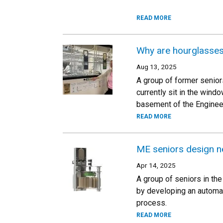
READ MORE
Why are hourglasses 
Aug 13, 2025
A group of former senior
currently sit in the win
basement of the Engineer
READ MORE
ME seniors design ne
Apr 14, 2025
A group of seniors in th
by developing an automate
process.
READ MORE