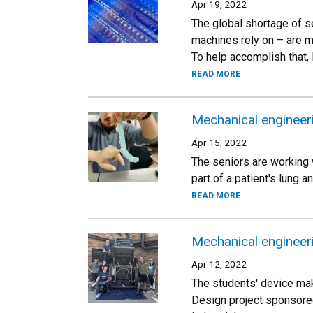
Apr 19, 2022
The global shortage of 
machines rely on – are m
To help accomplish that,
READ MORE
Mechanical engineeri
Apr 15, 2022
The seniors are working 
part of a patient's lung 
READ MORE
Mechanical engineer
Apr 12, 2022
The students' device mak
Design project sponsored