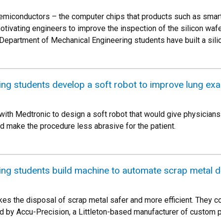
semiconductors – the computer chips that products such as smar
otivating engineers to improve the inspection of the silicon waf
 Department of Mechanical Engineering students have built a sil
ng students develop a soft robot to improve lung ex
with Medtronic to design a soft robot that would give physician
and make the procedure less abrasive for the patient.
ing students build machine to automate scrap metal d
es the disposal of scrap metal safer and more efficient. They co
 by Accu-Precision, a Littleton-based manufacturer of custom 