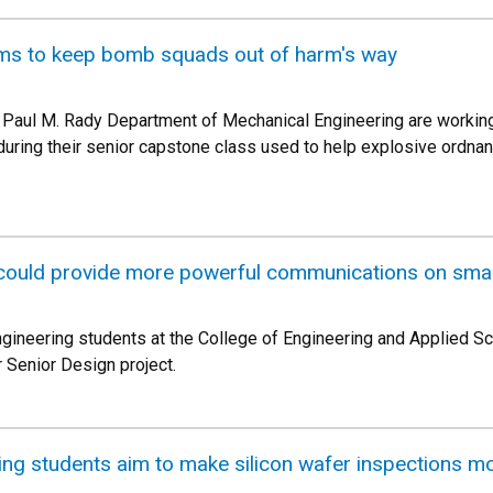
ims to keep bomb squads out of harm's way
he Paul M. Rady Department of Mechanical Engineering are worki
uring their senior capstone class used to help explosive ordnan
could provide more powerful communications on small
gineering students at the College of Engineering and Applied Sc
 Senior Design project.
ng students aim to make silicon wafer inspections mor