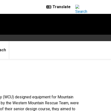
ach
ty (WCU) designed equipment for Mountain
d by the Western Mountain Rescue Team, were
f their senior design course, they aimed to