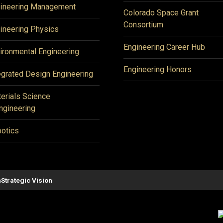
ineering Management
Colorado Space Grant
Consortium
ineering Physics
Engineering Career Hub
ironmental Engineering
Engineering Honors
egrated Design Engineering
erials Science
ngineering
otics
n
Strategic Vision