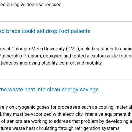
ced during wilderness rescues.
d brace could aid drop foot patients
ts at Colorado Mesa University (CMU), including students earni
Partnership Program, designed and tested a custom ankle foot o
tients by improving stability, comfort and mobility.
rns waste heat into clean energy savings
s rely on cryogenic gases for processes such as cooling, material
 they must be vaporized with electricity-intensive equipment t
m of seniors are working to address that problem by developing a
tures waste heat circulating through refrigeration systems.