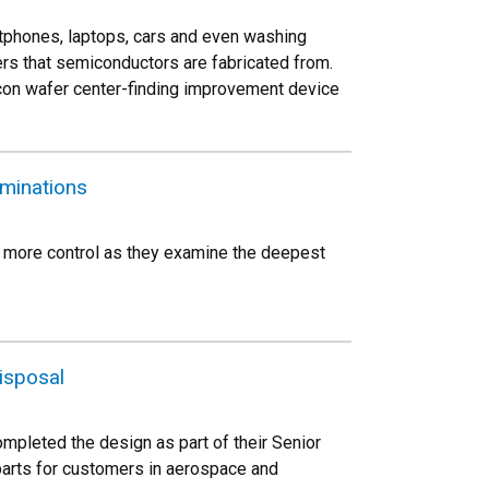
tphones, laptops, cars and even washing
ers that semiconductors are fabricated from.
icon wafer center-finding improvement device
aminations
s more control as they examine the deepest
isposal
mpleted the design as part of their Senior
parts for customers in aerospace and