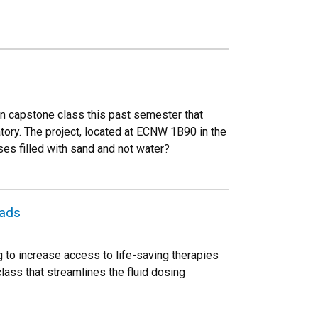
gn capstone class this past semester that
tory. The project, located at ECNW 1B90 in the
es filled with sand and not water?
oads
 to increase access to life-saving therapies
lass that streamlines the fluid dosing