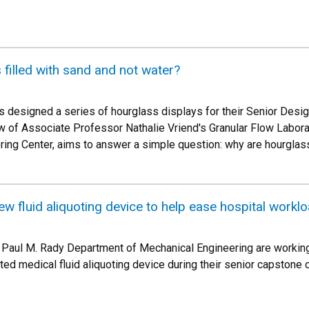
filled with sand and not water?
s designed a series of hourglass displays for their Senior Desi
dow of Associate Professor Nathalie Vriend's Granular Flow Labora
ing Center, aims to answer a simple question: why are hourglass
w fluid aliquoting device to help ease hospital workl
e Paul M. Rady Department of Mechanical Engineering are working
d medical fluid aliquoting device during their senior capstone c