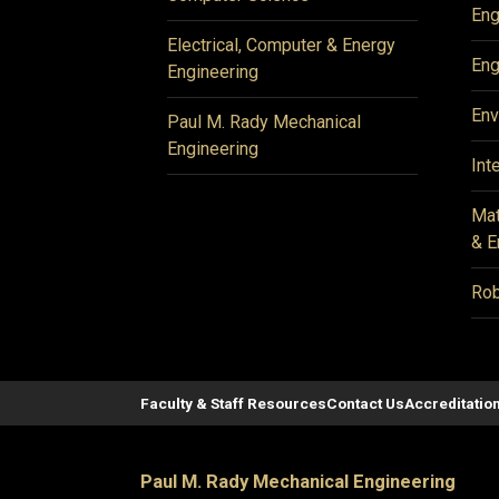
Eng
Electrical, Computer & Energy
Eng
Engineering
Env
Paul M. Rady Mechanical
Engineering
Int
Mat
& E
Rob
Faculty & Staff Resources
Contact Us
Accreditatio
Paul M. Rady Mechanical Engineering