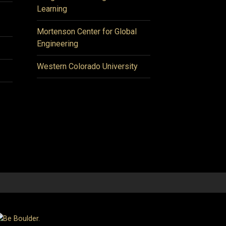
Learning
Mortenson Center for Global
Engineering
Western Colorado University