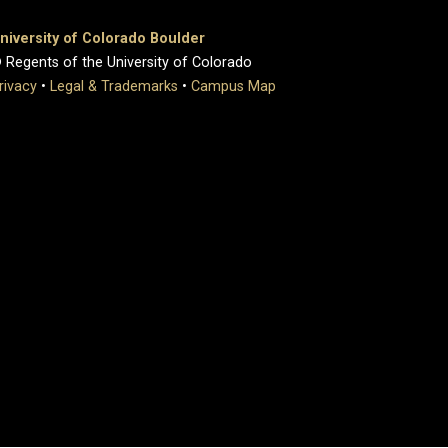
niversity of Colorado Boulder
 Regents of the University of Colorado
rivacy
•
Legal & Trademarks
•
Campus Map