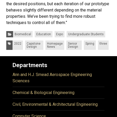
the desired positions, but each iteration of our prototype
behaves slightly different depending on the material
properties. We’ve been trying to find more robust
techniques to control all of them.”
Categories:
Biomedical
Education
Expo
Undergraduate Students
Tags:
2022
Capstone
Homepage
Senior
Spring
three
Design
News
Design
Departments
Ann and H.J. Smead Aerospace Engineering
Sciences
Chemical & Biological Engineering
Civil, Environmental & Architectural Engineering
Computer Science