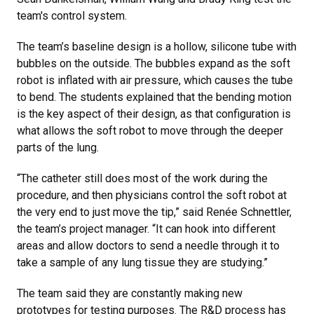
team's control system.
The team’s baseline design is a hollow, silicone tube with
bubbles on the outside. The bubbles expand as the soft
robot is inflated with air pressure, which causes the tube
to bend. The students explained that the bending motion
is the key aspect of their design, as that configuration is
what allows the soft robot to move through the deeper
parts of the lung.
“The catheter still does most of the work during the
procedure, and then physicians control the soft robot at
the very end to just move the tip,” said Renée Schnettler,
the team’s project manager. “It can hook into different
areas and allow doctors to send a needle through it to
take a sample of any lung tissue they are studying.”
The team said they are constantly making new
prototypes for testing purposes. The R&D process has