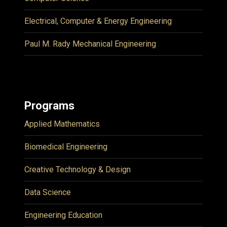
Electrical, Computer & Energy Engineering
Paul M. Rady Mechanical Engineering
Programs
Applied Mathematics
Biomedical Engineering
Creative Technology & Design
Data Science
Engineering Education