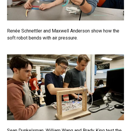
Renée Schnettler and Maxwell Anderson show how the
soft robot bends with air pressure.
Sean Dunkelsman, William Wang and Brady King test the