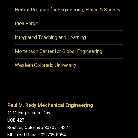
Herbst Program for Engineering, Ethics & Society
Idea Forge
Integrated Teaching and Learning
Mortenson Center for Global Engineering
Western Colorado University
Paul M. Rady Mechanical Engineering
1111 Engineering Drive
UCB 427
Boulder, Colorado 80309-0427
ME Front Desk: 303-735-8054