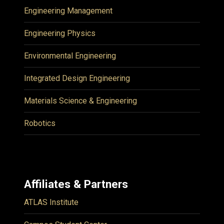
Engineering Management
Engineering Physics
Environmental Engineering
Integrated Design Engineering
Materials Science & Engineering
Robotics
Affiliates & Partners
ATLAS Institute