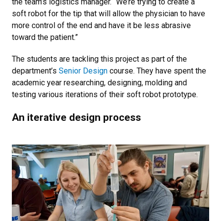
the team’s logistics manager. “We’re trying to create a
soft robot for the tip that will allow the physician to have
more control of the end and have it be less abrasive
toward the patient.”
The students are tackling this project as part of the
department’s
Senior Design
course. They have spent the
academic year researching, designing, molding and
testing various iterations of their soft robot prototype.
An iterative design process