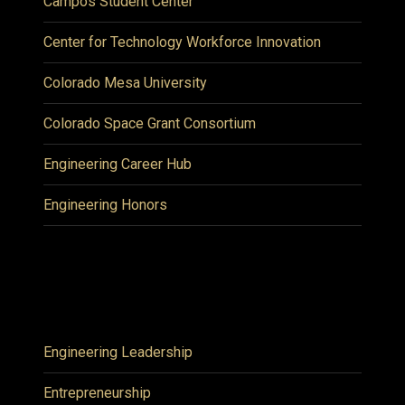
Campos Student Center
Center for Technology Workforce Innovation
Colorado Mesa University
Colorado Space Grant Consortium
Engineering Career Hub
Engineering Honors
Engineering Leadership
Entrepreneurship