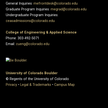
General Inquiries:
mefrontdesk@colorado.edu
Graduate Program Inquiries:
megrad@colorado.edu
Undergraduate Program Inquiries:
ceasadmissions@colorado.edu
College of Engineering & Applied Science
Phone: 303-492-5071
Email:
cueng@colorado.edu
University of Colorado Boulder
© Regents of the University of Colorado
Privacy
•
Legal & Trademarks
•
Campus Map