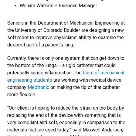
William Watkins – Financial Manager
Seniors in the Department of Mechanical Engineering at
the University of Colorado Boulder are designing a new
soft robot to improve physicians’ ability to examine the
deepest part of a patient’s lung.
Currently, there is only one system that can get down to
the bottom of the lungs – a rigid catheter that could
potentially cause inflammation. The
team of mechanical
engineering students
are working with medical device
company
Medtronic
on making the tip of that catheter
more flexible.
“Our client is hoping to reduce the strain on the body by
replacing the end of the device with something that is
very compliant and soft, especially in comparison to the
materials that are used today,” said Maxwell Anderson,