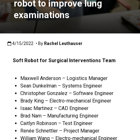
robot to improve lung
examinations
Published:4/15/2022
4/15/2022
• By
Rachel Leuthauser
Soft Robot for Surgical Interventions Team
Maxwell Anderson – Logistics Manager
Sean Dunkelman – Systems Engineer
Christopher Gonzalez – Software Engineer
Brady King – Electro-mechanical Engineer
Isaac Martinez – CAD Engineer
Brad Nam – Manufacturing Engineer
Caitlyn Robinson – Test Engineer
Renée Schnettler – Project Manager
William Wang – Electro-mechanical Engineer