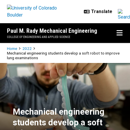
Skip to main content
Paul M. Rady Mechanical Engineering
COLLEGE OF ENGINEERING AND APPLIED SCIENCE
Breadcrumb
Home
2022
Mechanical engineering students develop a soft robot to improve
lung examinations
Mechanical engineering students 
Mechanical engineering
students develop a soft