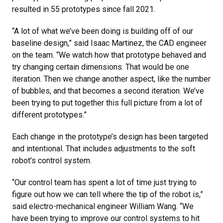
resulted in 55 prototypes since fall 2021.
“A lot of what we’ve been doing is building off of our
baseline design,” said Isaac Martinez, the CAD engineer
on the team. “We watch how that prototype behaved and
try changing certain dimensions. That would be one
iteration. Then we change another aspect, like the number
of bubbles, and that becomes a second iteration. We’ve
been trying to put together this full picture from a lot of
different prototypes.”
Each change in the prototype’s design has been targeted
and intentional. That includes adjustments to the soft
robot’s control system.
“Our control team has spent a lot of time just trying to
figure out how we can tell where the tip of the robot is,”
said electro-mechanical engineer William Wang. “We
have been trying to improve our control systems to hit