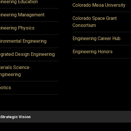
ineering Education
Colorado Mesa University
ineering Management
Colorado Space Grant
Consortium
ineering Physics
Engineering Career Hub
ironmental Engineering
Engineering Honors
egrated Design Engineering
erials Science
ngineering
otics
n
Strategic Vision