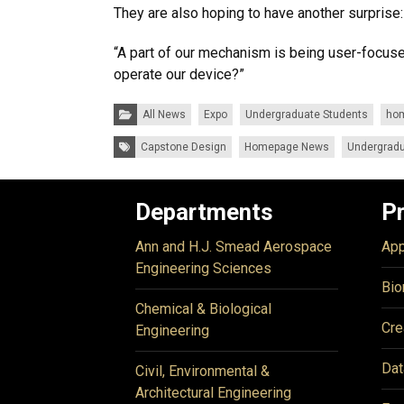
They are also hoping to have another surprise: a
“A part of our mechanism is being user-focuse
operate our device?”
Categories:
All News
Expo
Undergraduate Students
ho
Tags:
Capstone Design
Homepage News
Undergradu
Departments
P
Ann and H.J. Smead Aerospace
App
Engineering Sciences
Bio
Chemical & Biological
Cre
Engineering
Dat
Civil, Environmental &
Architectural Engineering