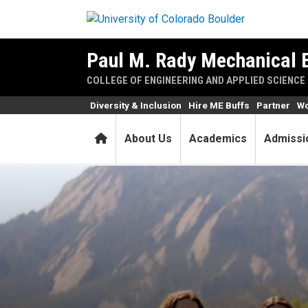
Skip to main content
Paul M. Rady Mechanical 
COLLEGE OF ENGINEERING AND APPLIED SCIENCE
Diversity & Inclusion
Hire ME Buffs
Partner
Wo
Home
About Us
Academics
Admissi
ME seniors design new fluid 