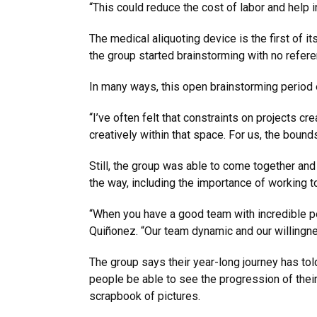
“This could reduce the cost of labor and help 
The medical aliquoting device is the first of it
the group started brainstorming with no refere
In many ways, this open brainstorming period e
“I’ve often felt that constraints on projects cr
creatively within that space. For us, the bound
Still, the group was able to come together and 
the way, including the importance of working t
“When you have a good team with incredible pe
Quiñonez. “Our team dynamic and our willingness
The group says their year-long journey has told
people be able to see the progression of their 
scrapbook of pictures.