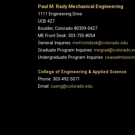
Paul M. Rady Mechanical Engineering
1111 Engineering Drive
UCB 427
Boulder, Colorado 80309-0427
ME Front Desk: 303-735-8054
General Inquiries:
mefrontdesk@colorado.edu
Graduate Program Inquiries:
megrad@colorado.e
Undergraduate Program Inquiries:
ceasadmission
College of Engineering & Applied Science
Phone: 303-492-5071
Email:
cueng@colorado.edu