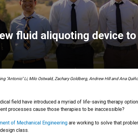
w fluid aliquoting device to
xing "Antonio" Li, Milo Ostwald, Zachary Goldberg, Andrew Hill and Ana Quiñ
al field have introduced a myriad of life-saving therapy option
cient processes cause those therapies to be inaccessible?
ment of Mechanical Engineering
are working to solve that probl
 design class.