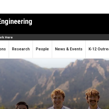
Engineering
rk Here
ons
Research
People
News & Events
K-12 Outre
aliquoting device to help e