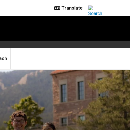
ach
ase hospital workloads