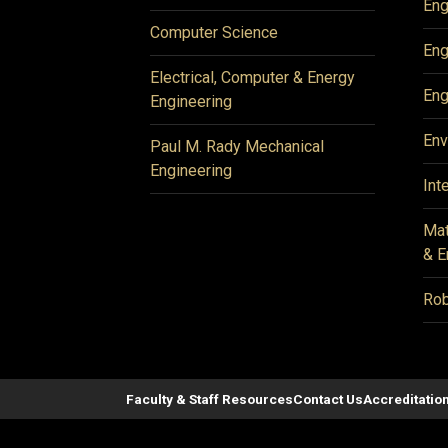
Eng
Computer Science
Eng
Electrical, Computer & Energy
Eng
Engineering
Env
Paul M. Rady Mechanical
Engineering
Int
Mat
& E
Rob
Faculty & Staff Resources
Contact Us
Accreditatio