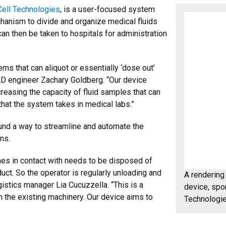
ell Technologies
, is a user-focused system
echanism to divide and organize medical fluids
can then be taken to hospitals for administration
ems that can aliquot or essentially ‘dose out’
CAD engineer Zachary Goldberg. “Our device
easing the capacity of fluid samples that can
hat the system takes in medical labs.”
und a way to streamline and automate the
ns.
comes in contact with needs to be disposed of
duct. So the operator is regularly unloading and
A rendering 
gistics manager Lia Cucuzzella. “This is a
device, spo
h the existing machinery. Our device aims to
Technologie