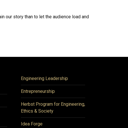
n our story than to let the audience load and
Engineering Leadership
Entrepreneurship
Herbst Program for Engineering,
Ethics & Society
Idea Forge