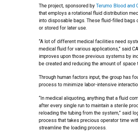
The project, sponsored by
Terumo Blood and C
that employs a rotational fluid distribution m
into disposable bags. These fluid-filled bags 
or stored for later use.
“A lot of different medical facilities need syst
medical fluid for various applications,” said 
improves upon those previous systems by incr
be created and reducing the amount of space t
Through human factors input, the group has fo
process to minimize labor-intensive interactio
“In medical aliquoting, anything that a fluid 
after every single run to maintain a sterile pro
reloading the tubing from the system,” said lo
process that takes precious operator time wit
streamline the loading process.