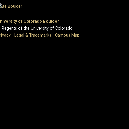
niversity of Colorado Boulder
 Regents of the University of Colorado
rivacy
•
Legal & Trademarks
•
Campus Map