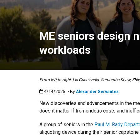
ME seniors design ne
workloads
From left to right: Lia Cucuzzella, Samantha Shaw, Zhi
Published:4/14/2025
4/14/2025
• By
Alexander Servantez
New discoveries and advancements in the medic
does it matter if tremendous costs and ineffi
A group of seniors in the
Paul M. Rady Depart
aliquoting device during their senior capstone