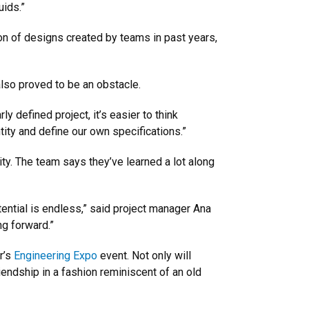
uids.”
on of designs created by teams in past years,
also proved to be an obstacle.
y defined project, it’s easier to think
ntity and define our own specifications.”
ity. The team says they’ve learned a lot along
ntial is endless,” said project manager Ana
ng forward.”
r’s
Engineering Expo
event. Not only will
iendship in a fashion reminiscent of an old