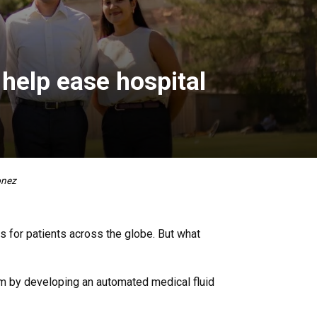
 help ease hospital
onez
s for patients across the globe. But what
em by developing an automated medical fluid