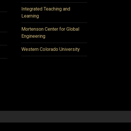
Integrated Teaching and
Learning
Mortenson Center for Global
Engineering
Western Colorado University