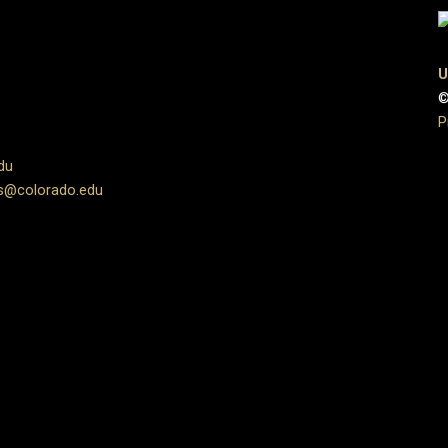
U
©
P
du
s@colorado.edu