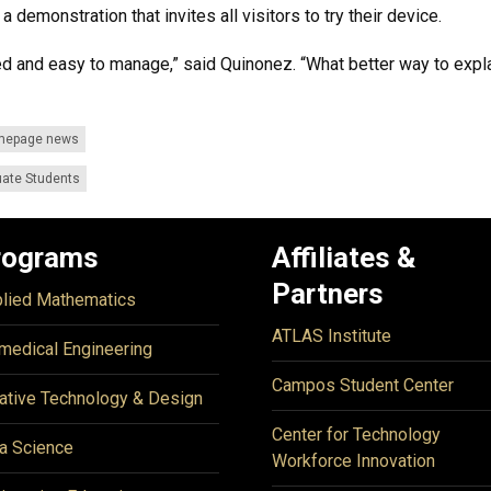
 demonstration that invites all visitors to try their device.
d and easy to manage,” said Quinonez. “What better way to explai
mepage news
ate Students
rograms
Affiliates &
Partners
lied Mathematics
ATLAS Institute
medical Engineering
Campos Student Center
ative Technology & Design
Center for Technology
a Science
Workforce Innovation