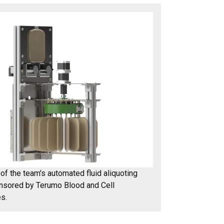
of the team's automated fluid aliquoting
nsored by Terumo Blood and Cell
s.