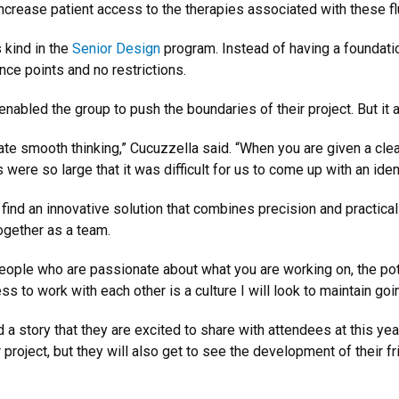
increase patient access to the therapies associated with these fl
s kind in the
Senior Design
program. Instead of having a foundati
nce points and no restrictions.
nabled the group to push the boundaries of their project. But it 
eate smooth thinking,” Cucuzzella said. “When you are given a clearl
s were so large that it was difficult for us to come up with an ide
find an innovative solution that combines precision and practical
ogether as a team.
ople who are passionate about what you are working on, the pote
 to work with each other is a culture I will look to maintain goi
 a story that they are excited to share with attendees at this yea
project, but they will also get to see the development of their fr