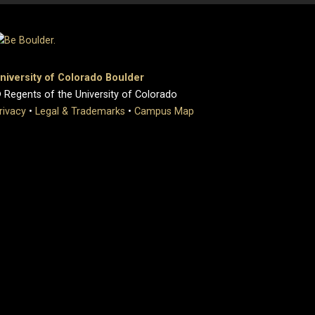
niversity of Colorado Boulder
 Regents of the University of Colorado
rivacy
•
Legal & Trademarks
•
Campus Map