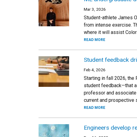
Mar 3, 2026
Student-athlete James Ov
from intense exercise. T
where it will assist Colo
READ MORE
Student feedback dr
Feb 4, 2026
Starting in fall 2026, t
student feedback—that ai
professor and associate 
current and prospective 
READ MORE
Engineers develop re