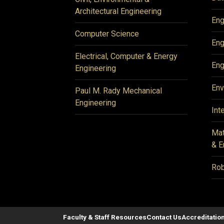
Architectural Engineering
Eng
Computer Science
Eng
Electrical, Computer & Energy
Eng
Engineering
Env
Paul M. Rady Mechanical
Engineering
Int
Mat
& E
Rob
Faculty & Staff Resources
Contact Us
Accreditatio