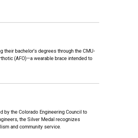
ng their bachelor’s degrees through the CMU-
rthotic (AFO)—a wearable brace intended to
ed by the Colorado Engineering Council to
engineers, the Silver Medal recognizes
alism and community service.