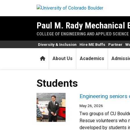
Skip to main content
Paul M. Rady Mechanical 
COLLEGE OF ENGINEERING AND APPLIED SCIENCE
Diversity & Inclusion
Hire ME Buffs
Partner
Wo
Home
About Us
Academics
Admissi
Students
Engineering seniors 
May 26, 2026
Two groups of CU Boulde
Rescue volunteers who n
developed by students in