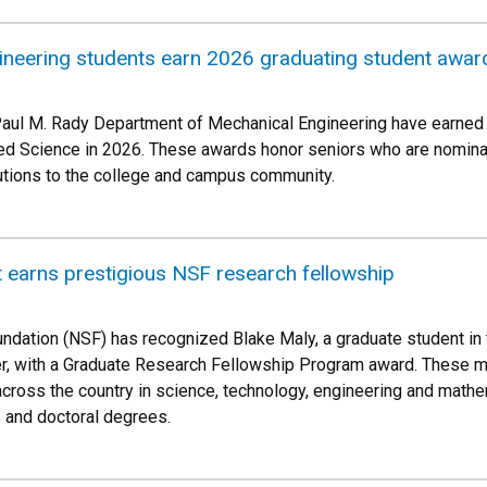
ineering students earn 2026 graduating student awar
Paul M. Rady Department of Mechanical Engineering have earned 
ed Science in 2026. These awards honor seniors who are nominate
butions to the college and campus community.
 earns prestigious NSF research fellowship
ndation (NSF) has recognized Blake Maly, a graduate student i
er, with a Graduate Research Fellowship Program award. These m
cross the country in science, technology, engineering and math
 and doctoral degrees.