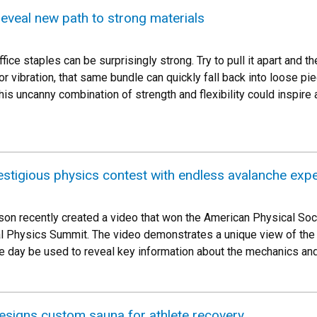
 reveal new path to strong materials
ffice staples can be surprisingly strong. Try to pull it apart and t
r vibration, that same bundle can quickly fall back into loose pi
is uncanny combination of strength and flexibility could inspire a
stigious physics contest with endless avalanche exp
n recently created a video that won the American Physical Soci
l Physics Summit. The video demonstrates a unique view of the d
e day be used to reveal key information about the mechanics and
signs custom sauna for athlete recovery