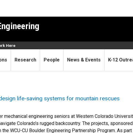
Engineering
rk Here
ons
Research
People
News & Events
K-12 Outre
design life-saving systems for mountain rescues
r mechanical engineering seniors at Western Colorado Universi
avigate Colorado’s rugged backcountry. The projects, sponsore
 the WCU-CU Boulder Engineering Partnership Program. As part o