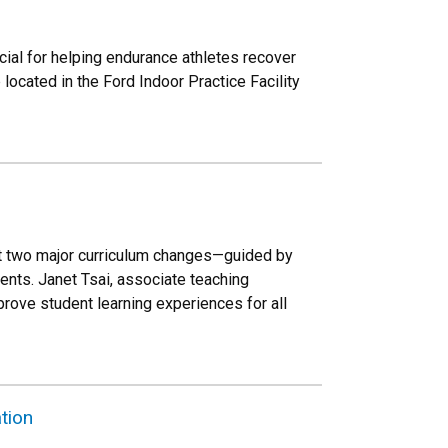
al for helping endurance athletes recover
ocated in the Ford Indoor Practice Facility
out two major curriculum changes—guided by
ents. Janet Tsai, associate teaching
prove student learning experiences for all
tion