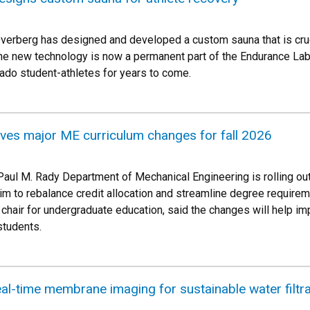
erberg has designed and developed a custom sauna that is cruci
he new technology is now a permanent part of the Endurance Lab l
rado student-athletes for years to come.
ives major ME curriculum changes for fall 2026
he Paul M. Rady Department of Mechanical Engineering is rolling 
m to rebalance credit allocation and streamline degree requirem
chair for undergraduate education, said the changes will help im
students.
al-time membrane imaging for sustainable water filtra