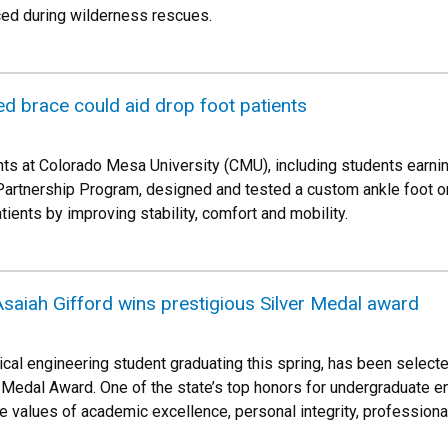
ced during wilderness rescues.
d brace could aid drop foot patients
ts at Colorado Mesa University (CMU), including students earni
Partnership Program, designed and tested a custom ankle foot o
tients by improving stability, comfort and mobility.
saiah Gifford wins prestigious Silver Medal award
ical engineering student graduating this spring, has been select
er Medal Award. One of the state’s top honors for undergraduate 
 values of academic excellence, personal integrity, profession