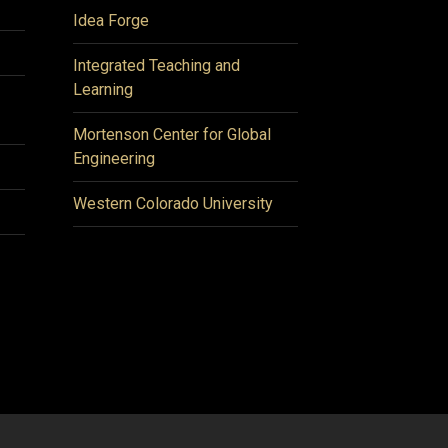
Idea Forge
Integrated Teaching and
Learning
Mortenson Center for Global
Engineering
Western Colorado University