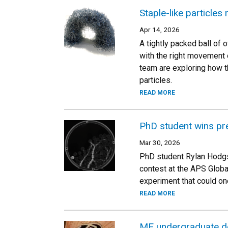
Staple-like particles
Apr 14, 2026
A tightly packed ball of o
with the right movement o
team are exploring how th
particles.
READ MORE
PhD student wins pre
Mar 30, 2026
PhD student Rylan Hodgso
contest at the APS Globa
experiment that could on
READ MORE
ME undergraduate de