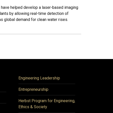
i have helped develop a laser-based imaging
ants by allowing real-time detection of
as global demand for clean water rises.
Engineering Leadership
Entrepreneurship
Herbst Program for Engineering,
Ethics & Society