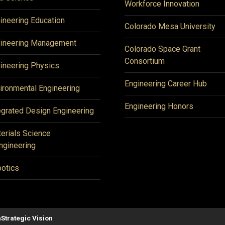
Workforce Innovation
ineering Education
Colorado Mesa University
ineering Management
Colorado Space Grant
Consortium
ineering Physics
Engineering Career Hub
ironmental Engineering
Engineering Honors
egrated Design Engineering
erials Science
ngineering
otics
n
Strategic Vision