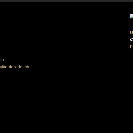
U
©
P
du
s@colorado.edu