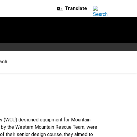
ach
ty (WCU) designed equipment for Mountain
d by the Western Mountain Rescue Team, were
f their senior design course, they aimed to