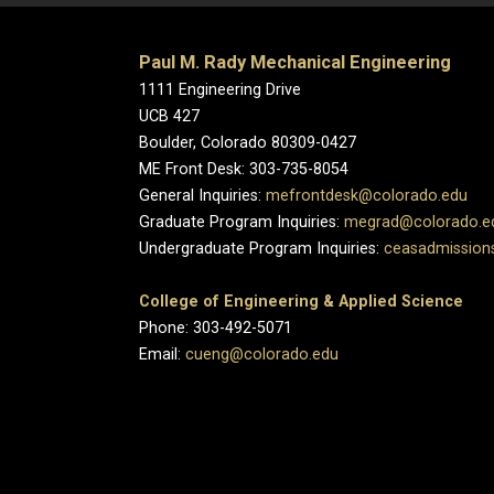
Paul M. Rady Mechanical Engineering
1111 Engineering Drive
UCB 427
Boulder, Colorado 80309-0427
ME Front Desk: 303-735-8054
General Inquiries:
mefrontdesk@colorado.edu
Graduate Program Inquiries:
megrad@colorado.e
Undergraduate Program Inquiries:
ceasadmission
College of Engineering & Applied Science
Phone: 303-492-5071
Email:
cueng@colorado.edu