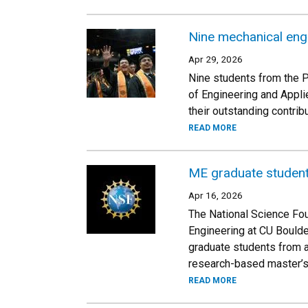
Nine mechanical eng
Apr 29, 2026
Nine students from the 
of Engineering and Appli
their outstanding contri
READ MORE
ME graduate student
Apr 16, 2026
The National Science Fou
Engineering at CU Bould
graduate students from a
research-based master’s
READ MORE