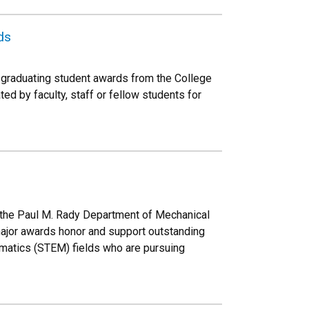
ds
graduating student awards from the College
d by faculty, staff or fellow students for
n the Paul M. Rady Department of Mechanical
ajor awards honor and support outstanding
ematics (STEM) fields who are pursuing