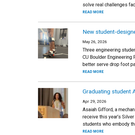
solve real challenges fa
READ MORE
New student-designe
May 26, 2026
Three engineering studen
CU Boulder Engineering 
better serve drop foot pa
READ MORE
Graduating student A
Apr 29, 2026
Asaiah Gifford, a mechan
receive this year’s Silv
students who embody the
READ MORE