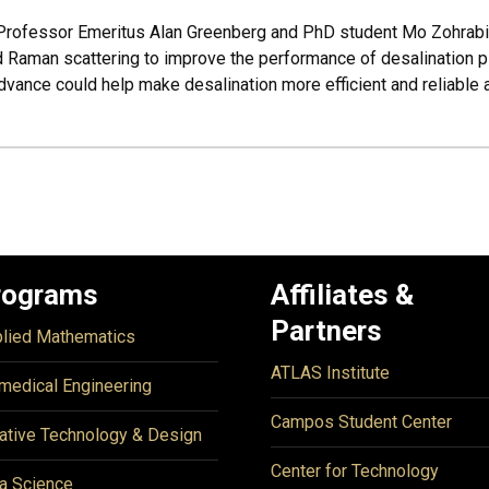
, Professor Emeritus Alan Greenberg and PhD student Mo Zohrab
 Raman scattering to improve the performance of desalination pl
vance could help make desalination more efficient and reliable 
rograms
Affiliates &
Partners
lied Mathematics
ATLAS Institute
medical Engineering
Campos Student Center
ative Technology & Design
Center for Technology
a Science