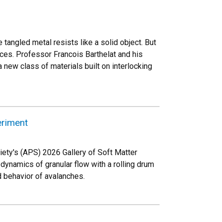
he tangled metal resists like a solid object. But
eces. Professor Francois Barthelat and his
 new class of materials built on interlocking
eriment
ety's (APS) 2026 Gallery of Soft Matter
ynamics of granular flow with a rolling drum
 behavior of avalanches.