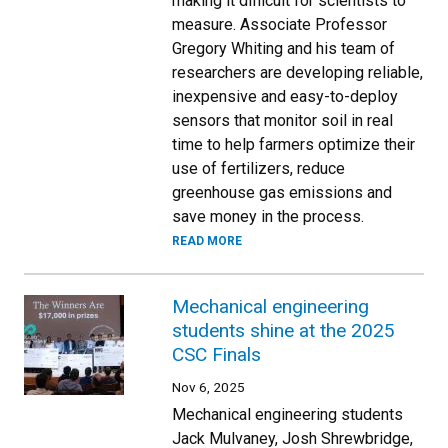
making it difficult for scientists to
measure. Associate Professor
Gregory Whiting and his team of
researchers are developing reliable,
inexpensive and easy-to-deploy
sensors that monitor soil in real
time to help farmers optimize their
use of fertilizers, reduce
greenhouse gas emissions and
save money in the process.
READ MORE
Mechanical engineering
students shine at the 2025
CSC Finals
Nov 6, 2025
Mechanical engineering students
Jack Mulvaney, Josh Shrewbridge,