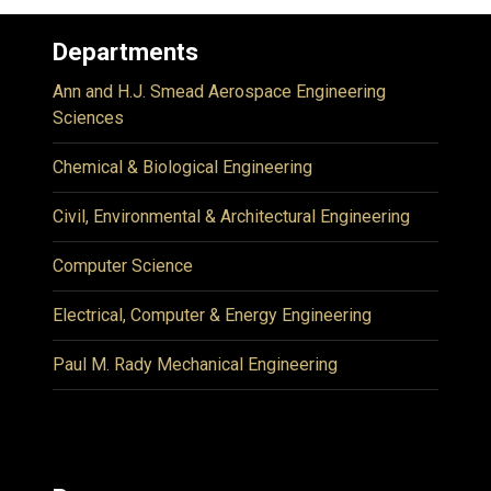
Departments
Ann and H.J. Smead Aerospace Engineering
Sciences
Chemical & Biological Engineering
Civil, Environmental & Architectural Engineering
Computer Science
Electrical, Computer & Energy Engineering
Paul M. Rady Mechanical Engineering