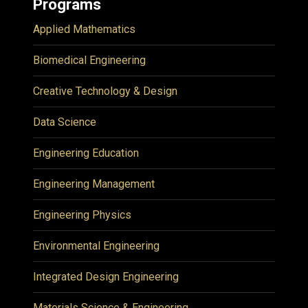
Programs
Applied Mathematics
Biomedical Engineering
Creative Technology & Design
Data Science
Engineering Education
Engineering Management
Engineering Physics
Environmental Engineering
Integrated Design Engineering
Materials Science & Engineering