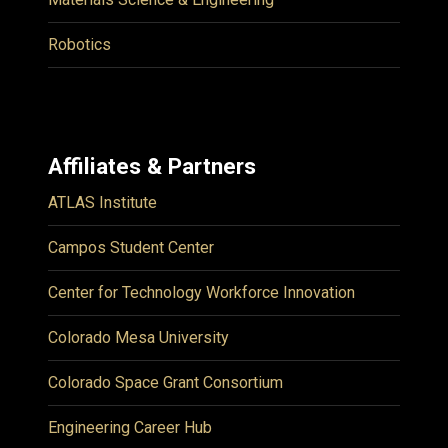
Robotics
Affiliates & Partners
ATLAS Institute
Campos Student Center
Center for Technology Workforce Innovation
Colorado Mesa University
Colorado Space Grant Consortium
Engineering Career Hub