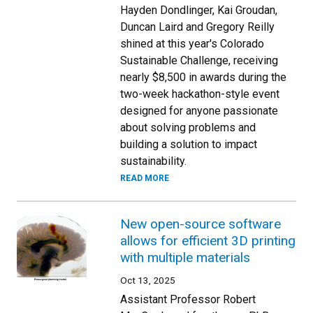
Hayden Dondlinger, Kai Groudan,
Duncan Laird and Gregory Reilly
shined at this year's Colorado
Sustainable Challenge, receiving
nearly $8,500 in awards during the
two-week hackathon-style event
designed for anyone passionate
about solving problems and
building a solution to impact
sustainability.
READ MORE
New open-source software
allows for efficient 3D printing
with multiple materials
Oct 13, 2025
Assistant Professor Robert