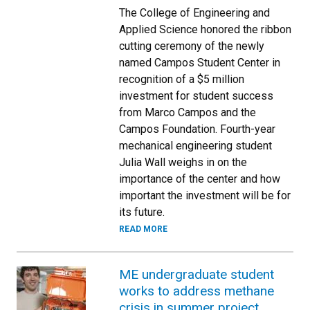
The College of Engineering and
Applied Science honored the ribbon
cutting ceremony of the newly
named Campos Student Center in
recognition of a $5 million
investment for student success
from Marco Campos and the
Campos Foundation. Fourth-year
mechanical engineering student
Julia Wall weighs in on the
importance of the center and how
important the investment will be for
its future.
READ MORE
ME undergraduate student
works to address methane
crisis in summer project