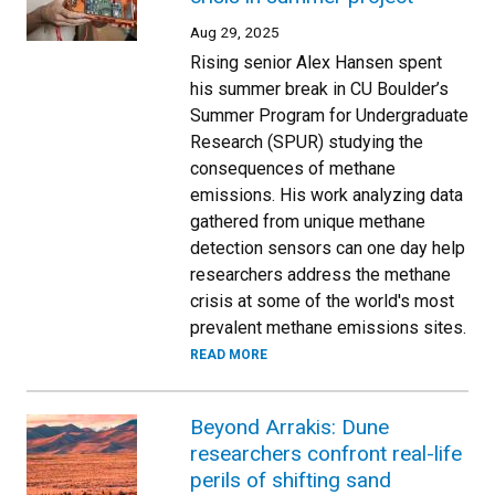
Aug 29, 2025
Rising senior Alex Hansen spent
his summer break in CU Boulder’s
Summer Program for Undergraduate
Research (SPUR) studying the
consequences of methane
emissions. His work analyzing data
gathered from unique methane
detection sensors can one day help
researchers address the methane
crisis at some of the world's most
prevalent methane emissions sites.
READ MORE
Beyond Arrakis: Dune
researchers confront real-life
perils of shifting sand