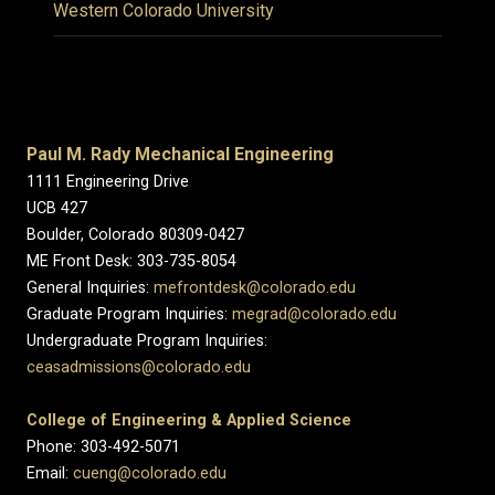
Western Colorado University
Paul M. Rady Mechanical Engineering
1111 Engineering Drive
UCB 427
Boulder, Colorado 80309-0427
ME Front Desk: 303-735-8054
General Inquiries:
mefrontdesk@colorado.edu
Graduate Program Inquiries:
megrad@colorado.edu
Undergraduate Program Inquiries:
ceasadmissions@colorado.edu
College of Engineering & Applied Science
Phone: 303-492-5071
Email:
cueng@colorado.edu