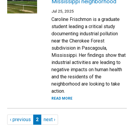
Mississippi neighborhood
Jul 25, 2025
Caroline Frischmon is a graduate
student leading a critical study
documenting industrial pollution
near the Cherokee Forest
subdivision in Pascagoula,
Mississippi. Her findings show that
industrial activities are leading to
negative impacts on human health
and the residents of the
neighborhood are looking to take
action.
READ MORE
Pagination
Previous page
Page 2
Next page
‹ previous
2
next ›