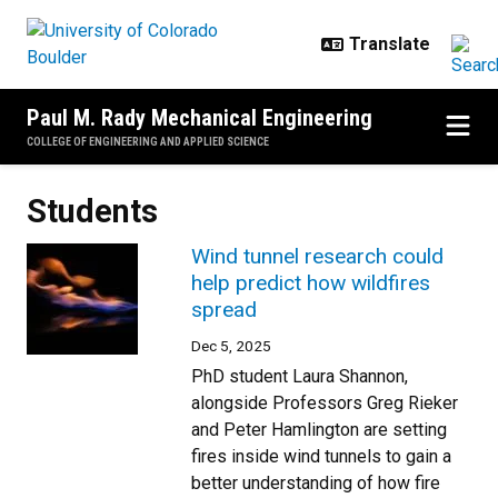
Skip to main content
Paul M. Rady Mechanical Engineering
COLLEGE OF ENGINEERING AND APPLIED SCIENCE
Students
Wind tunnel research could
help predict how wildfires
spread
Dec 5, 2025
PhD student Laura Shannon,
alongside Professors Greg Rieker
and Peter Hamlington are setting
fires inside wind tunnels to gain a
better understanding of how fire