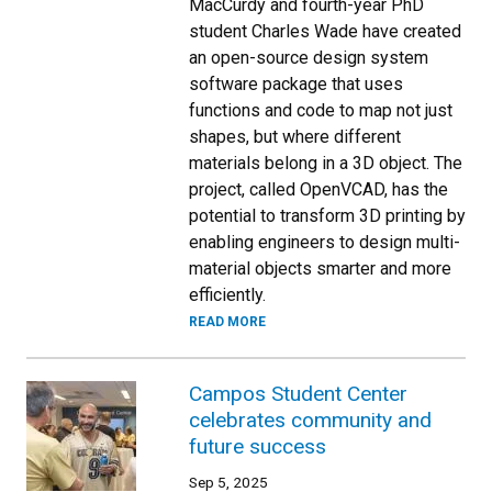
MacCurdy and fourth-year PhD
student Charles Wade have created
an open-source design system
software package that uses
functions and code to map not just
shapes, but where different
materials belong in a 3D object. The
project, called OpenVCAD, has the
potential to transform 3D printing by
enabling engineers to design multi-
material objects smarter and more
efficiently.
READ MORE
Campos Student Center
celebrates community and
future success
Sep 5, 2025