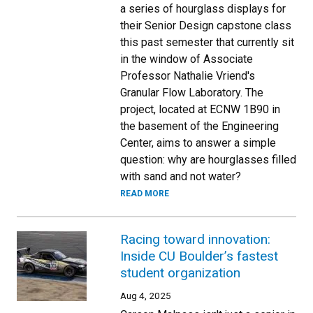
a series of hourglass displays for
their Senior Design capstone class
this past semester that currently sit
in the window of Associate
Professor Nathalie Vriend's
Granular Flow Laboratory. The
project, located at ECNW 1B90 in
the basement of the Engineering
Center, aims to answer a simple
question: why are hourglasses filled
with sand and not water?
READ MORE
Racing toward innovation:
Inside CU Boulder’s fastest
student organization
Aug 4, 2025