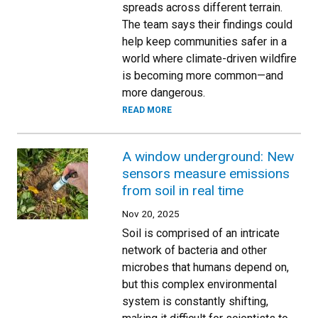
spreads across different terrain.
The team says their findings could
help keep communities safer in a
world where climate-driven wildfire
is becoming more common—and
more dangerous.
READ MORE
A window underground: New
sensors measure emissions
from soil in real time
Nov 20, 2025
Soil is comprised of an intricate
network of bacteria and other
microbes that humans depend on,
but this complex environmental
system is constantly shifting,