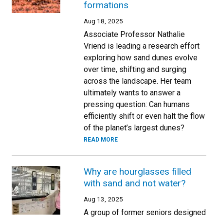
formations
Aug 18, 2025
Associate Professor Nathalie
Vriend is leading a research effort
exploring how sand dunes evolve
over time, shifting and surging
across the landscape. Her team
ultimately wants to answer a
pressing question: Can humans
efficiently shift or even halt the flow
of the planet’s largest dunes?
READ MORE
Why are hourglasses filled
with sand and not water?
Aug 13, 2025
A group of former seniors designed