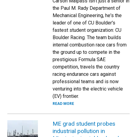
Carson Malpass isn't just a senior in
the Paul M. Rady Department of
Mechanical Engineering, he's the
leader of one of CU Boulder's
fastest student organization: CU
Boulder Racing. The team builds
internal combustion race cars from
the ground up to compete in the
prestigious Formula SAE
competition, travels the country
racing endurance cars against
professional teams and is now
venturing into the electric vehicle
(EV) frontier.
READ MORE
ME grad student probes
industrial pollution in