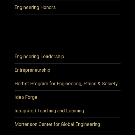
Engineering Honors
Engineering Leadership
Entrepreneurship
Herbst Program for Engineering, Ethics & Society
Idea Forge
Integrated Teaching and Learning
Mortenson Center for Global Engineering