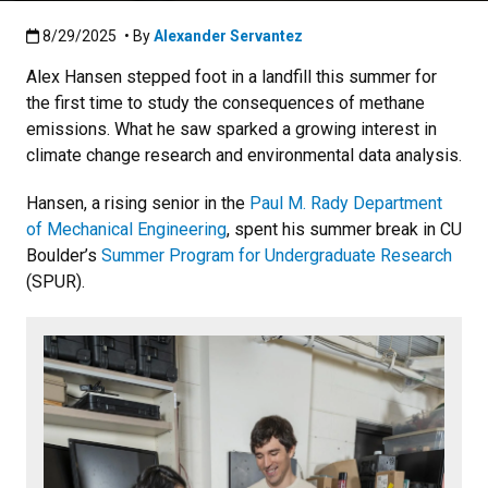
Published:8/29/2025
8/29/2025
• By
Alexander Servantez
Alex Hansen stepped foot in a landfill this summer for
the first time to study the consequences of methane
emissions. What he saw sparked a growing interest in
climate change research and environmental data analysis.
Hansen, a rising senior in the
Paul M. Rady Department
of Mechanical Engineering
, spent his summer break in CU
Boulder’s
Summer Program for Undergraduate Research
(SPUR).