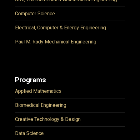
Computer Science
Electrical, Computer & Energy Engineering
Paul M. Rady Mechanical Engineering
Programs
Applied Mathematics
Biomedical Engineering
Creative Technology & Design
Data Science