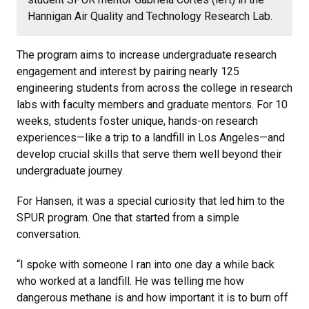
Hannigan Air Quality and Technology Research Lab.
The program aims to increase undergraduate research
engagement and interest by pairing nearly 125
engineering students from across the college in research
labs with faculty members and graduate mentors. For 10
weeks, students foster unique, hands-on research
experiences—like a trip to a landfill in Los Angeles—and
develop crucial skills that serve them well beyond their
undergraduate journey.
For Hansen, it was a special curiosity that led him to the
SPUR program. One that started from a simple
conversation.
“I spoke with someone I ran into one day a while back
who worked at a landfill. He was telling me how
dangerous methane is and how important it is to burn off