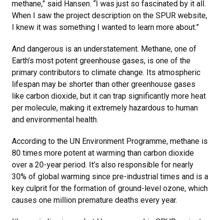
methane,” said Hansen. “I was just so fascinated by it all.
When I saw the project description on the SPUR website,
I knew it was something I wanted to learn more about.”
And dangerous is an understatement. Methane, one of
Earth’s most potent greenhouse gases, is one of the
primary contributors to climate change. Its atmospheric
lifespan may be shorter than other greenhouse gases
like carbon dioxide, but it can trap significantly more heat
per molecule, making it extremely hazardous to human
and environmental health.
According to the UN Environment Programme, methane is
80 times more potent at warming than carbon dioxide
over a 20-year period. It’s also responsible for nearly
30% of global warming since pre-industrial times and is a
key culprit for the formation of ground-level ozone, which
causes one million premature deaths every year.