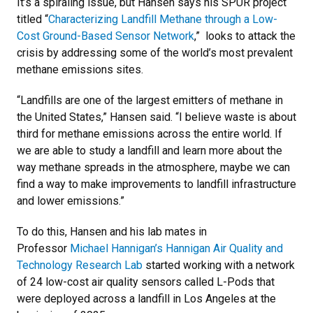
It’s a spiraling issue, but Hansen says his SPUR project
titled “
Characterizing Landfill Methane through a Low-
Cost Ground-Based Sensor Network
,” looks to attack the
crisis by addressing some of the world’s most prevalent
methane emissions sites.
“Landfills are one of the largest emitters of methane in
the United States,” Hansen said. “I believe waste is about
third for methane emissions across the entire world. If
we are able to study a landfill and learn more about the
way methane spreads in the atmosphere, maybe we can
find a way to make improvements to landfill infrastructure
and lower emissions.”
To do this, Hansen and his lab mates in
Professor
Michael Hannigan’s
Hannigan Air Quality and
Technology Research Lab
started working with a network
of 24 low-cost air quality sensors called L-Pods that
were deployed across a landfill in Los Angeles at the