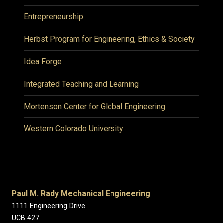
Entrepreneurship
Herbst Program for Engineering, Ethics & Society
Idea Forge
Integrated Teaching and Learning
Mortenson Center for Global Engineering
Western Colorado University
Paul M. Rady Mechanical Engineering
1111 Engineering Drive
UCB 427