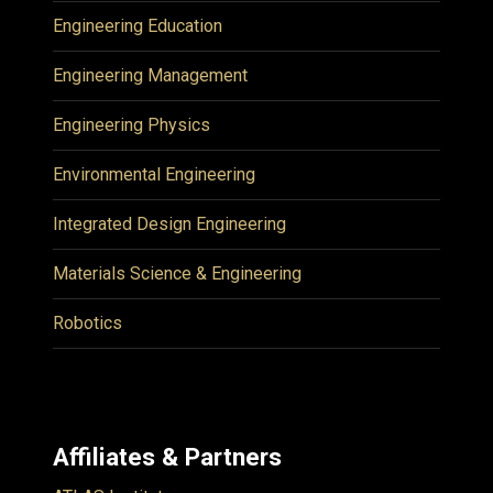
Engineering Education
Engineering Management
Engineering Physics
Environmental Engineering
Integrated Design Engineering
Materials Science & Engineering
Robotics
Affiliates & Partners