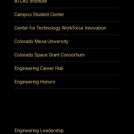
ATLAS Institute
Campos Student Center
Center for Technology Workforce Innovation
Colorado Mesa University
Colorado Space Grant Consortium
Engineering Career Hub
Engineering Honors
Engineering Leadership