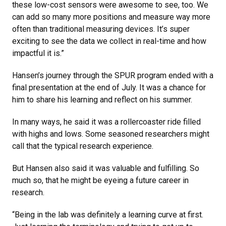
these low-cost sensors were awesome to see, too. We
can add so many more positions and measure way more
often than traditional measuring devices. It’s super
exciting to see the data we collect in real-time and how
impactful it is.”
Hansen’s journey through the SPUR program ended with a
final presentation at the end of July. It was a chance for
him to share his learning and reflect on his summer.
In many ways, he said it was a rollercoaster ride filled
with highs and lows. Some seasoned researchers might
call that the typical research experience.
But Hansen also said it was valuable and fulfilling. So
much so, that he might be eyeing a future career in
research.
“Being in the lab was definitely a learning curve at first.