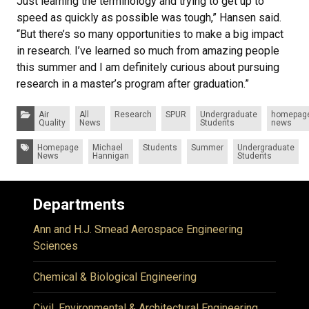
Just learning the terminology and trying to get up to
speed as quickly as possible was tough,” Hansen said.
“But there’s so many opportunities to make a big impact
in research. I’ve learned so much from amazing people
this summer and I am definitely curious about pursuing
research in a master’s program after graduation.”
Categories:
Air
All
Research
SPUR
Undergraduate
homepag
Quality
News
Students
news
Tags:
Homepage
Michael
Students
Summer
Undergraduate
News
Hannigan
Students
Departments
Ann and H.J. Smead Aerospace Engineering
Sciences
Chemical & Biological Engineering
Civil, Environmental & Architectural Engineering