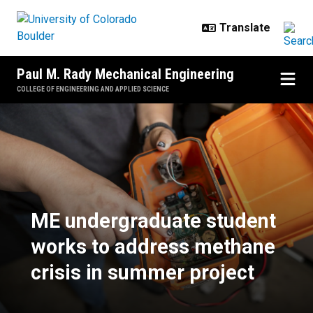
Skip to main content
Paul M. Rady Mechanical Engineering
COLLEGE OF ENGINEERING AND APPLIED SCIENCE
ME undergraduate student works t
ME undergraduate student
works to address methane
crisis in summer project