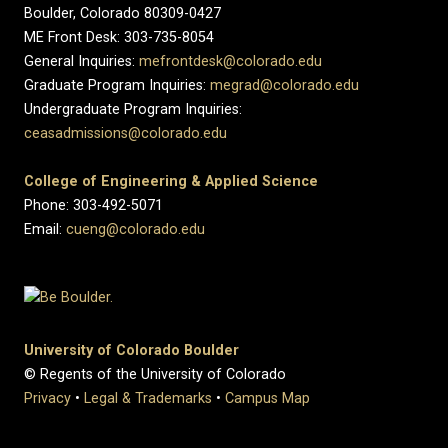
Boulder, Colorado 80309-0427
ME Front Desk: 303-735-8054
General Inquiries:
mefrontdesk@colorado.edu
Graduate Program Inquiries:
megrad@colorado.edu
Undergraduate Program Inquiries:
ceasadmissions@colorado.edu
College of Engineering & Applied Science
Phone: 303-492-5071
Email:
cueng@colorado.edu
University of Colorado Boulder
© Regents of the University of Colorado
Privacy
•
Legal & Trademarks
•
Campus Map