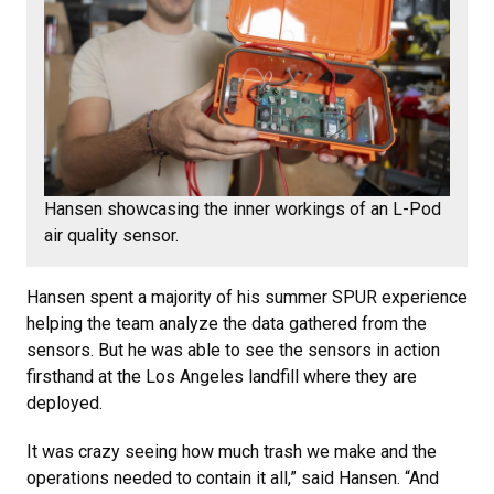
Hansen showcasing the inner workings of an L-Pod
air quality sensor.
Hansen spent a majority of his summer SPUR experience
helping the team analyze the data gathered from the
sensors. But he was able to see the sensors in action
firsthand at the Los Angeles landfill where they are
deployed.
It was crazy seeing how much trash we make and the
operations needed to contain it all,” said Hansen. “And