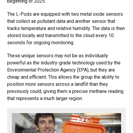
beginning of 2025.
The L-Pods are equipped with two metal oxide sensors
that collect air pollutant data and another sensor that
tracks temperature and relative humidity. The data is then
stored locally and transmitted to the cloud every 10
seconds for ongoing monitoring.
These unique sensors may not be as individually
powerful as the industry-grade technology used by the
Environmental Protection Agency (EPA), but they are
cheap and efficient. This allows the group the ability to
position more sensors across a landfill than they
previously could, giving them a precise methane reading
that represents a much larger region.