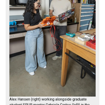
Alex Hansen (right) working alongside graduate
student SPUR mentor Gabriela Cortes (left) in the