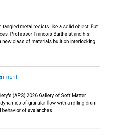
he tangled metal resists like a solid object. But
eces. Professor Francois Barthelat and his
 new class of materials built on interlocking
eriment
ety's (APS) 2026 Gallery of Soft Matter
ynamics of granular flow with a rolling drum
 behavior of avalanches.