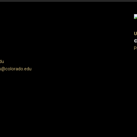
U
©
P
du
s@colorado.edu