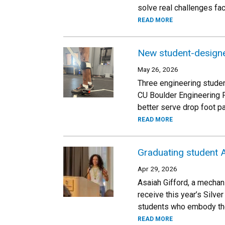
solve real challenges fa
READ MORE
New student-designe
May 26, 2026
Three engineering studen
CU Boulder Engineering 
better serve drop foot pa
READ MORE
Graduating student A
Apr 29, 2026
Asaiah Gifford, a mechan
receive this year’s Silv
students who embody the
READ MORE