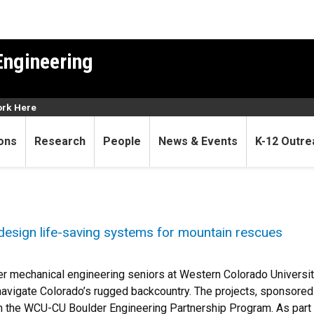
Engineering
rk Here
ons
Research
People
News & Events
K-12 Outre
design life-saving systems for mountain rescues
r mechanical engineering seniors at Western Colorado Universi
avigate Colorado’s rugged backcountry. The projects, sponsore
 the WCU-CU Boulder Engineering Partnership Program. As part o