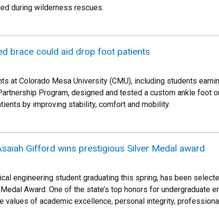
ced during wilderness rescues.
d brace could aid drop foot patients
ts at Colorado Mesa University (CMU), including students earni
Partnership Program, designed and tested a custom ankle foot o
tients by improving stability, comfort and mobility.
saiah Gifford wins prestigious Silver Medal award
ical engineering student graduating this spring, has been select
er Medal Award. One of the state’s top honors for undergraduate 
 values of academic excellence, personal integrity, profession