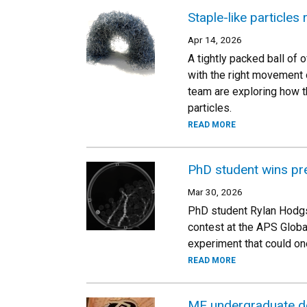
Staple-like particles
Apr 14, 2026
A tightly packed ball of o
with the right movement o
team are exploring how th
particles.
READ MORE
PhD student wins pre
Mar 30, 2026
PhD student Rylan Hodgso
contest at the APS Globa
experiment that could on
READ MORE
ME undergraduate de