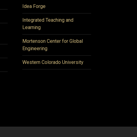
Idea Forge
Integrated Teaching and
Learning
Mortenson Center for Global
Engineering
Western Colorado University