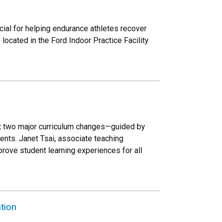
al for helping endurance athletes recover
ocated in the Ford Indoor Practice Facility
out two major curriculum changes—guided by
ents. Janet Tsai, associate teaching
prove student learning experiences for all
tion