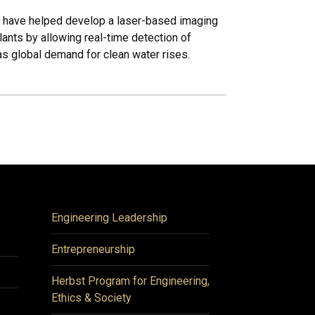
i have helped develop a laser-based imaging
ants by allowing real-time detection of
as global demand for clean water rises.
Engineering Leadership
Entrepreneurship
Herbst Program for Engineering,
Ethics & Society