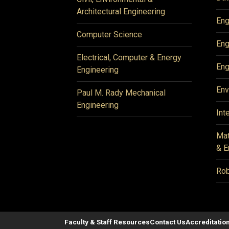
Architectural Engineering
Eng
Computer Science
Eng
Electrical, Computer & Energy
Eng
Engineering
Env
Paul M. Rady Mechanical
Engineering
Int
Mat
& E
Rob
Faculty & Staff Resources
Contact Us
Accreditatio