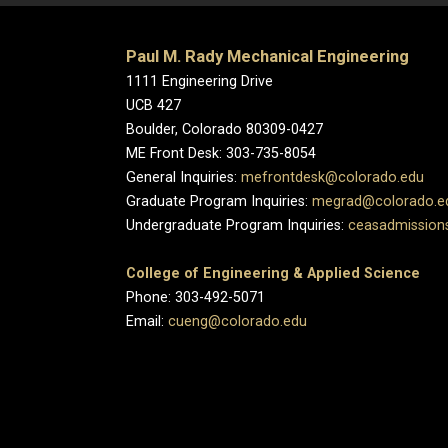
Paul M. Rady Mechanical Engineering
1111 Engineering Drive
UCB 427
Boulder, Colorado 80309-0427
ME Front Desk: 303-735-8054
General Inquiries:
mefrontdesk@colorado.edu
Graduate Program Inquiries:
megrad@colorado.e
Undergraduate Program Inquiries:
ceasadmission
College of Engineering & Applied Science
Phone: 303-492-5071
Email:
cueng@colorado.edu