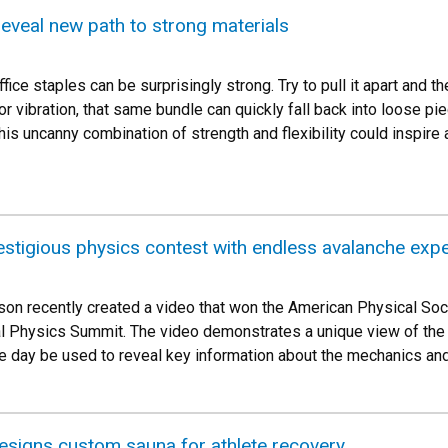
 reveal new path to strong materials
ffice staples can be surprisingly strong. Try to pull it apart and t
r vibration, that same bundle can quickly fall back into loose pi
is uncanny combination of strength and flexibility could inspire a
stigious physics contest with endless avalanche exp
n recently created a video that won the American Physical Soci
l Physics Summit. The video demonstrates a unique view of the d
e day be used to reveal key information about the mechanics and
signs custom sauna for athlete recovery