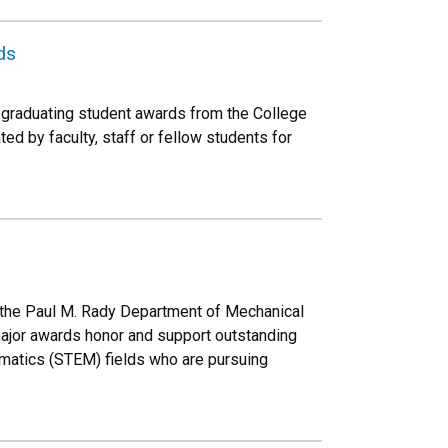
ds
graduating student awards from the College
d by faculty, staff or fellow students for
n the Paul M. Rady Department of Mechanical
ajor awards honor and support outstanding
ematics (STEM) fields who are pursuing