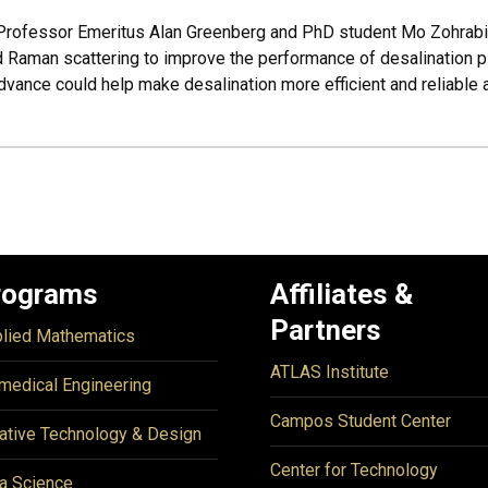
, Professor Emeritus Alan Greenberg and PhD student Mo Zohrab
 Raman scattering to improve the performance of desalination pl
vance could help make desalination more efficient and reliable 
rograms
Affiliates &
Partners
lied Mathematics
ATLAS Institute
medical Engineering
Campos Student Center
ative Technology & Design
Center for Technology
a Science