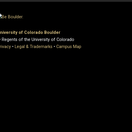
niversity of Colorado Boulder
 Regents of the University of Colorado
rivacy
•
Legal & Trademarks
•
Campus Map