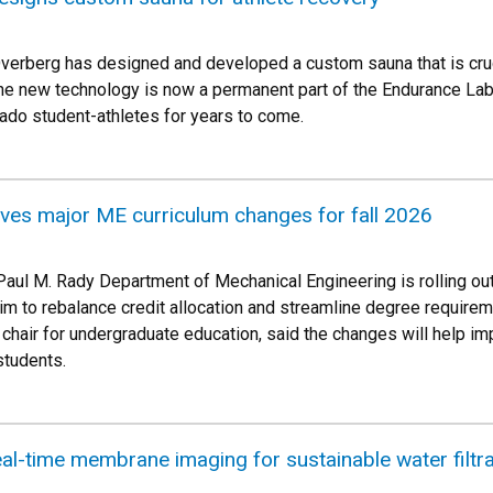
erberg has designed and developed a custom sauna that is cruci
he new technology is now a permanent part of the Endurance Lab l
rado student-athletes for years to come.
ives major ME curriculum changes for fall 2026
he Paul M. Rady Department of Mechanical Engineering is rolling 
m to rebalance credit allocation and streamline degree requirem
chair for undergraduate education, said the changes will help im
students.
al-time membrane imaging for sustainable water filtra