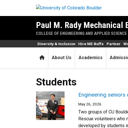
Skip to main content
Paul M. Rady Mechanical 
COLLEGE OF ENGINEERING AND APPLIED SCIENCE
Diversity & Inclusion
Hire ME Buffs
Partner
Wo
Home
About Us
Academics
Admissi
Students
Engineering seniors 
May 26, 2026
Two groups of CU Boulde
Rescue volunteers who n
developed by students in