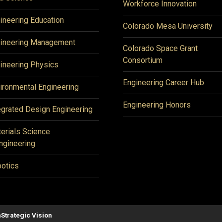
Workforce Innovation
ineering Education
Colorado Mesa University
ineering Management
Colorado Space Grant
Consortium
ineering Physics
Engineering Career Hub
ironmental Engineering
Engineering Honors
egrated Design Engineering
erials Science
ngineering
otics
n
Strategic Vision