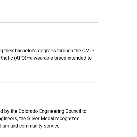
ng their bachelor’s degrees through the CMU-
rthotic (AFO)—a wearable brace intended to
ed by the Colorado Engineering Council to
engineers, the Silver Medal recognizes
alism and community service.