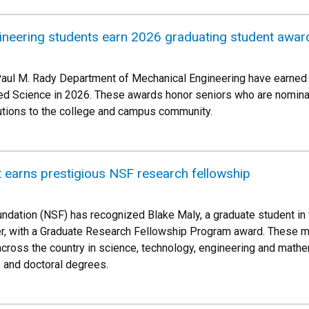
ineering students earn 2026 graduating student awar
Paul M. Rady Department of Mechanical Engineering have earned 
ed Science in 2026. These awards honor seniors who are nominate
butions to the college and campus community.
 earns prestigious NSF research fellowship
ndation (NSF) has recognized Blake Maly, a graduate student i
er, with a Graduate Research Fellowship Program award. These m
cross the country in science, technology, engineering and math
 and doctoral degrees.