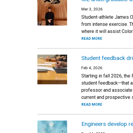
Mar 3, 2026
Student-athlete James Ov
from intense exercise. T
where it will assist Colo
READ MORE
Student feedback dr
Feb 4, 2026
Starting in fall 2026, t
student feedback—that ai
professor and associate 
current and prospective 
READ MORE
Engineers develop re