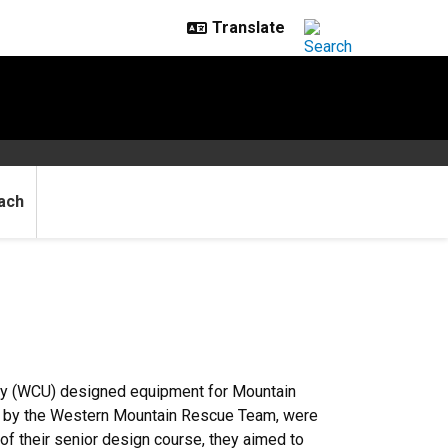
ach
ty (WCU) designed equipment for Mountain
d by the Western Mountain Rescue Team, were
f their senior design course, they aimed to