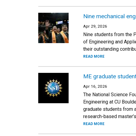
Nine mechanical eng
Apr 29, 2026
Nine students from the 
of Engineering and Appli
their outstanding contri
READ MORE
ME graduate student
Apr 16, 2026
The National Science Fou
Engineering at CU Bould
graduate students from a
research-based master’s
READ MORE