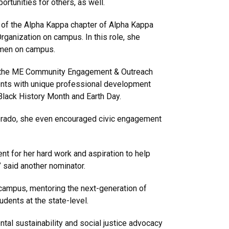
rtunities for others, as well.
t of the Alpha Kappa chapter of Alpha Kappa
Organization on campus. In this role, she
men on campus.
f the ME Community Engagement & Outreach
nts with unique professional development
Black History Month and Earth Day.
olorado, she even encouraged civic engagement
 for her hard work and aspiration to help
” said another nominator.
ampus, mentoring the next-generation of
dents at the state-level.
ntal sustainability and social justice advocacy