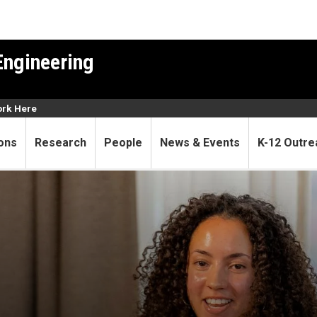
Engineering
rk Here
ons
Research
People
News & Events
K-12 Outre
ifford wins prestigious Silv