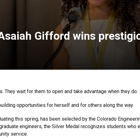
Asaiah Gifford wins prestigi
rs. They wait for them to open and take advantage when they do.
building opportunities for herself and for others along the way.
uating this spring, has been selected by the Colorado Engineerin
ergraduate engineers, the Silver Medal recognizes students who
nity service.