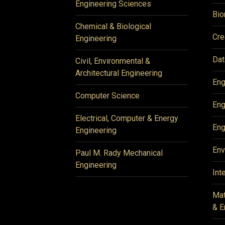
Engineering Sciences
Bio
Chemical & Biological
Cre
Engineering
Dat
Civil, Environmental &
Architectural Engineering
Eng
Computer Science
Eng
Electrical, Computer & Energy
Eng
Engineering
Env
Paul M. Rady Mechanical
Engineering
Int
Mat
& E