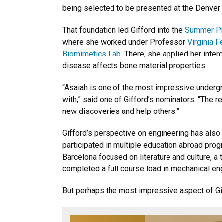
being selected to be presented at the Denve
That foundation led Gifford into the
Summer Pr
where she worked under Professor
Virginia 
Biomimetics Lab
. There, she applied her inter
disease affects bone material properties.
“Asaiah is one of the most impressive underg
with,” said one of Gifford’s nominators. “The r
new discoveries and help others.”
Gifford’s perspective on engineering has als
participated in multiple education abroad prog
Barcelona focused on literature and culture, 
completed a full course load in mechanical en
But perhaps the most impressive aspect of Gif