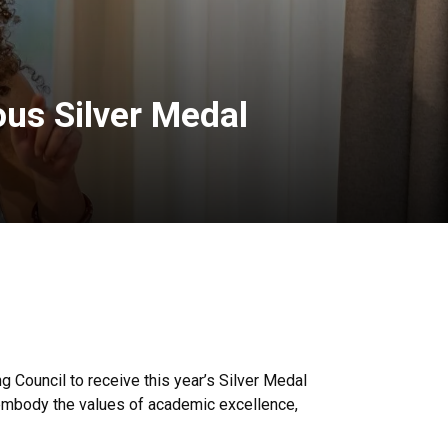
ous Silver Medal
g Council to receive this year’s Silver Medal
 embody the values of academic excellence,