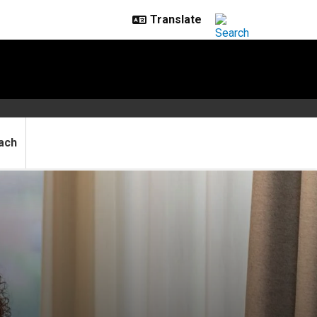
ach
er Medal award