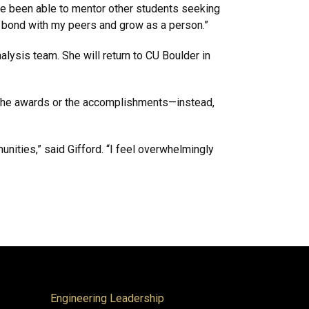
ve been able to mentor other students seeking
o bond with my peers and grow as a person.”
alysis team. She will return to CU Boulder in
out the awards or the accomplishments—instead,
nities,” said Gifford. “I feel overwhelmingly
Engineering Leadership