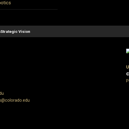
otics
n
Strategic Vision
U
©
P
du
s@colorado.edu