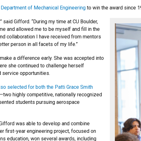
 Department of Mechanical Engineering
to win the award since 1
” said Gifford. “During my time at CU Boulder,
e and allowed me to be myself and fill in the
nd collaboration I have received from mentors
er person in all facets of my life.”
 make a difference early. She was accepted into
here she continued to challenge herself
 service opportunities.
lso selected for both the Patti Grace Smith
—two highly competitive, nationally recognized
sented students pursuing aerospace
Gifford was able to develop and combine
er first-year engineering project, focused on
ns education, won several awards, including