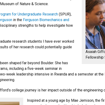
r Museum of Nature & Science.
ogram for Undergraduate Research
(SPUR),
Ferguson
in the
Ferguson Biomechanics and
disciplinary strengths to help investigate how
raduate research students I have ever worked
esults of her research could potentially guide
Asaiah Giff
Fellowship
o been shaped far beyond Boulder. She has
rams, including a five-week seminar in
a two-week leadership intensive in Rwanda and a semester at the 
gineering.
ford’s college journey is her impact outside of the engineering
Inspired at a young age by Mae Jemison, the fir