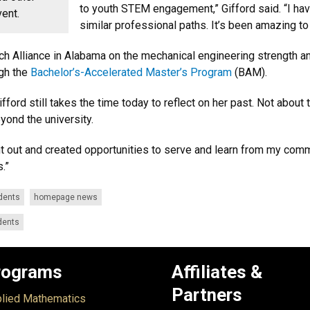
to youth STEM engagement,” Gifford said. “I ha
vent.
similar professional paths. It’s been amazing t
nch Alliance in Alabama on the mechanical engineering strength an
ugh the
Bachelor’s-Accelerated Master’s Program
(BAM).
Gifford still takes the time today to reflect on her past. Not ab
eyond the university.
t out and created opportunities to serve and learn from my commu
.”
dents
homepage news
dents
rograms
Affiliates &
Partners
lied Mathematics