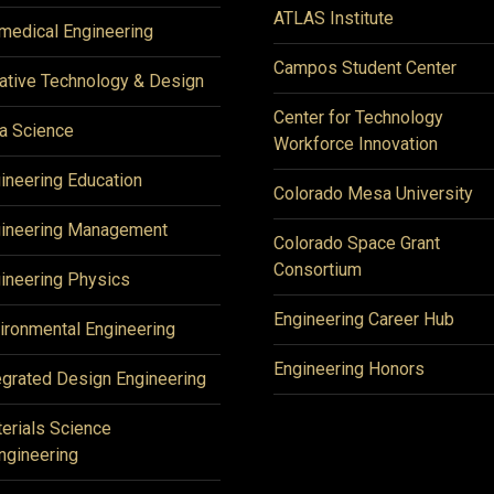
ATLAS Institute
medical Engineering
Campos Student Center
ative Technology & Design
Center for Technology
a Science
Workforce Innovation
ineering Education
Colorado Mesa University
ineering Management
Colorado Space Grant
Consortium
ineering Physics
Engineering Career Hub
ironmental Engineering
Engineering Honors
egrated Design Engineering
erials Science
ngineering