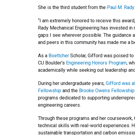
She is the third student from the
Paul M. Rady
“I am extremely honored to receive this award,
Rady Mechanical Engineering has invested in m
gaps I see wherever possible. The guidance a
and peers in this community has made me a bett
As a
Boettcher
Scholar, Gifford was poised to
CU Boulder’s
Engineering Honors Program
, w
academically while seeking out leadership and
During her undergraduate years,
Gifford was a
Fellowship
and the
Brooke Owens Fellowship
programs dedicated to supporting underrepre
engineering careers.
Through these programs and her coursework, 
technical skills with real-world experiences. H
sustainable transportation and carbon emissio