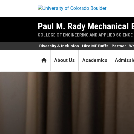
Skip to main content
Paul M. Rady Mechanical 
COLLEGE OF ENGINEERING AND APPLIED SCIENCE
Diversity & Inclusion
Hire ME Buffs
Partner
Wo
Home
About Us
Academics
Admissi
Graduating student Asaiah G