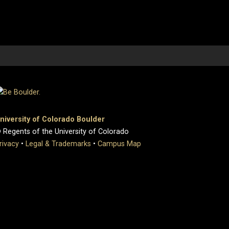
niversity of Colorado Boulder
 Regents of the University of Colorado
rivacy
•
Legal & Trademarks
•
Campus Map