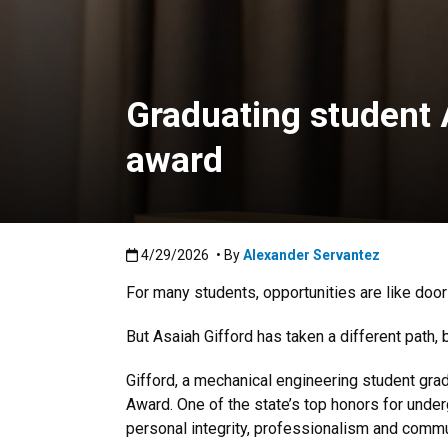
Graduating student 
award
Published:4/29/2026
4/29/2026
• By
Alexander Servantez
For many students, opportunities are like doo
But Asaiah Gifford has taken a different path, 
Gifford, a mechanical engineering student grad
Award. One of the state’s top honors for und
personal integrity, professionalism and commu