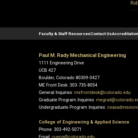
Rob
Faculty & Staff Resources
Contact Us
Accreditatio
Paul M. Rady Mechanical Engineering
1111 Engineering Drive
UCB 427
Boulder, Colorado 80309-0427
ME Front Desk: 303-735-8054
General Inquiries:
mefrontdesk@colorado.edu
Graduate Program Inquiries:
megrad@colorado.e
Undergraduate Program Inquiries:
ceasadmission
College of Engineering & Applied Science
Phone: 303-492-5071
Email:
cueng@colorado.edu