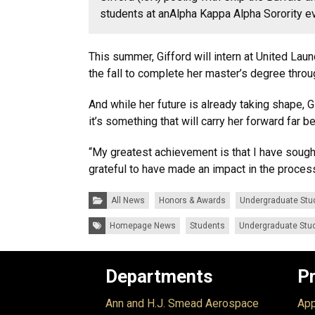
students at
an
Alpha Kappa Alpha Sorority e
This summer, Gifford will intern at United Lau
the fall to complete her master’s degree thro
And while her future is already taking shape, 
it’s something that will carry her forward far b
“My greatest achievement is that I have sough
grateful to have made an impact in the process
Categories:
All News
Honors & Awards
Undergraduate Stu
Tags:
Homepage News
Students
Undergraduate Stu
Departments
P
Ann and H.J. Smead Aerospace
App