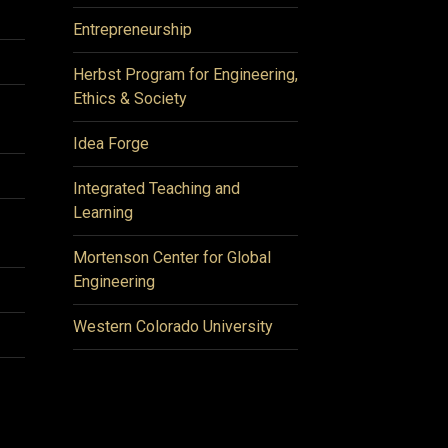
Entrepreneurship
Herbst Program for Engineering,
Ethics & Society
Idea Forge
Integrated Teaching and
Learning
Mortenson Center for Global
Engineering
Western Colorado University