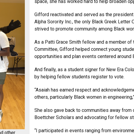
space, she has worked hard to help broaden oppo
Gifford reactivated and served as the presiden
Alpha Sorority Inc., the only Black Greek Letter 
strived to promote community among Black wo
As a Patti Grace Smith fellow and a member o
Committee, Gifford helped connect young stude
opportunities and plan events centered around 
And finally, as a student signer for New Era C
by helping fellow students register to vote.
“Asaiah has earned respect and acknowledgement
others, particularly Black women in engineering,
She also gave back to communities away from c
Boettcher Scholars and advocating for fellow stu
“I participated in events ranging from environme
nd other