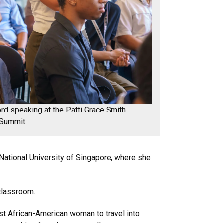
ord speaking at the Patti Grace Smith
 Summit.
National University of Singapore, where she
 classroom.
st African-American woman to travel into