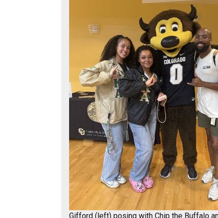
Gifford (left) posing with Chip the Buffalo a