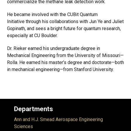
commercialize the methane leak detection work.
He became involved with the CUBit Quantum
Initiative through his collaborations with Jun Ye and Juliet
Gopinath, and sees a bright future for quantum research,
especially at CU Boulder.
Dr. Rieker earned his undergraduate degree in
Mechanical Engineering from the University of Missouri—
Rolla. He earned his master’s degree and doctorate—both
in mechanical engineering—from Stanford University.
Departments
Ann and H.J. Smead Aerospace Engineering
Sciences