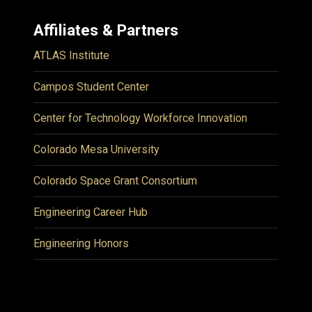
Affiliates & Partners
ATLAS Institute
Campos Student Center
Center for Technology Workforce Innovation
Colorado Mesa University
Colorado Space Grant Consortium
Engineering Career Hub
Engineering Honors