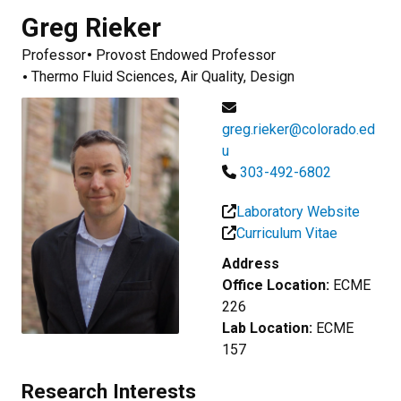
Greg
Rieker
Professor
Provost Endowed Professor
Thermo Fluid Sciences, Air Quality, Design
greg.rieker@colorado.ed
u
303-492-6802
Laboratory Website
Curriculum Vitae
Address
Office Location:
ECME
226
Lab Location:
ECME
157
Research Interests