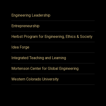
Engineering Leadership
Entrepreneurship
Herbst Program for Engineering, Ethics & Society
Idea Forge
Integrated Teaching and Learning
Mortenson Center for Global Engineering
Western Colorado University