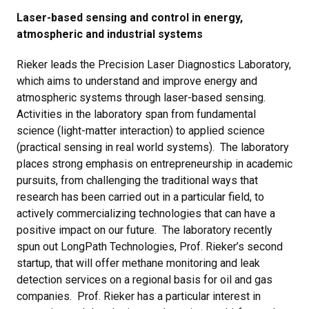
Laser-based sensing and control in energy,
atmospheric and industrial systems
Rieker leads the Precision Laser Diagnostics Laboratory,
which aims to understand and improve energy and
atmospheric systems through laser-based sensing.
Activities in the laboratory span from fundamental
science (light-matter interaction) to applied science
(practical sensing in real world systems). The laboratory
places strong emphasis on entrepreneurship in academic
pursuits, from challenging the traditional ways that
research has been carried out in a particular field, to
actively commercializing technologies that can have a
positive impact on our future. The laboratory recently
spun out LongPath Technologies, Prof. Rieker’s second
startup, that will offer methane monitoring and leak
detection services on a regional basis for oil and gas
companies. Prof. Rieker has a particular interest in