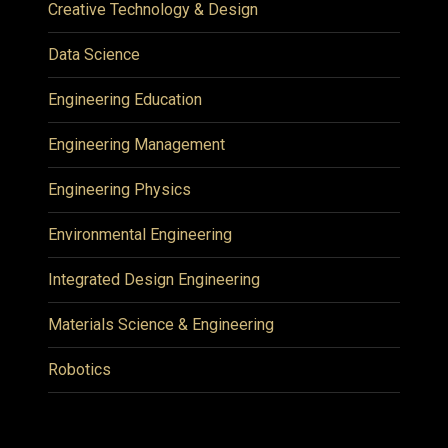
Creative Technology & Design
Data Science
Engineering Education
Engineering Management
Engineering Physics
Environmental Engineering
Integrated Design Engineering
Materials Science & Engineering
Robotics