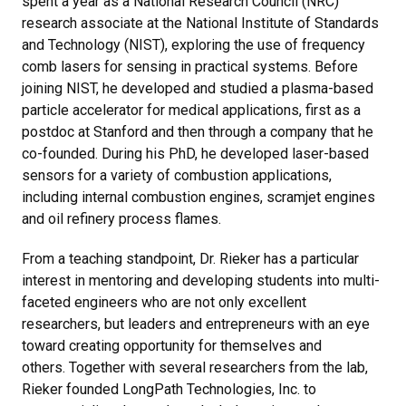
spent a year as a National Research Council (NRC)
research associate at the National Institute of Standards
and Technology (NIST), exploring the use of frequency
comb lasers for sensing in practical systems. Before
joining NIST, he developed and studied a plasma-based
particle accelerator for medical applications, first as a
postdoc at Stanford and then through a company that he
co-founded. During his PhD, he developed laser-based
sensors for a variety of combustion applications,
including internal combustion engines, scramjet engines
and oil refinery process flames.
From a teaching standpoint, Dr. Rieker has a particular
interest in mentoring and developing students into multi-
faceted engineers who are not only excellent
researchers, but leaders and entrepreneurs with an eye
toward creating opportunity for themselves and
others. Together with several researchers from the lab,
Rieker founded LongPath Technologies, Inc. to