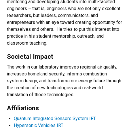
mentoring and developing students into multi-faceted
engineers – that is, engineers who are not only excellent
researchers, but leaders, communicators, and
entrepreneurs with an eye toward creating opportunity for
themselves and others. He tries to put this interest into
practice in his student mentorship, outreach, and
classroom teaching.
Societal Impact
The work in our laboratory improves regional air quality,
increases homeland security, informs combustion
system design, and transforms our energy future through
the creation of new technologies and real-world
translation of those technologies.
Affiliations
Quantum Integrated Sensors System IRT
Hypersonic Vehicles IRT