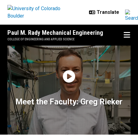
Skip to main content
Paul M. Rady Mechanical Engineering
COLLEGE OF ENGINEERING AND APPLIED SCIENCE
Meet the Faculty: Greg Rieker