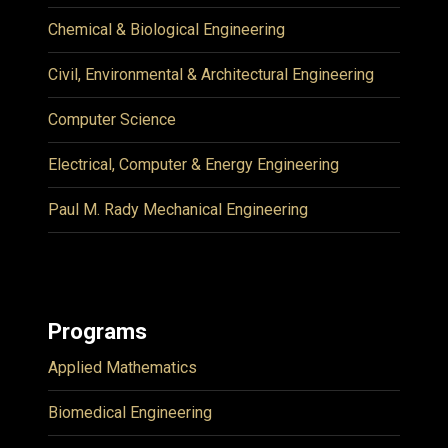
Chemical & Biological Engineering
Civil, Environmental & Architectural Engineering
Computer Science
Electrical, Computer & Energy Engineering
Paul M. Rady Mechanical Engineering
Programs
Applied Mathematics
Biomedical Engineering