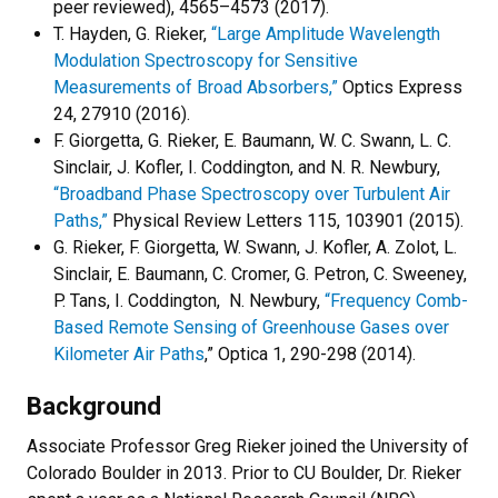
peer reviewed), 4565–4573 (2017).
T. Hayden, G. Rieker,
“Large Amplitude Wavelength
Modulation Spectroscopy for Sensitive
Measurements of Broad Absorbers,”
Optics Express
24, 27910 (2016).
F. Giorgetta, G. Rieker, E. Baumann, W. C. Swann, L. C.
Sinclair, J. Kofler, I. Coddington, and N. R. Newbury,
“Broadband Phase Spectroscopy over Turbulent Air
Paths,”
Physical Review Letters 115, 103901 (2015).
G. Rieker, F. Giorgetta, W. Swann, J. Kofler, A. Zolot, L.
Sinclair, E. Baumann, C. Cromer, G. Petron, C. Sweeney,
P. Tans, I. Coddington, N. Newbury,
“Frequency Comb-
Based Remote Sensing of Greenhouse Gases over
Kilometer Air Paths
,” Optica 1, 290-298 (2014).
Background
Associate Professor Greg Rieker joined the University of
Colorado Boulder in 2013. Prior to CU Boulder, Dr. Rieker