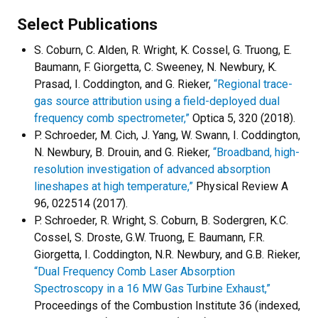
Select Publications
S. Coburn, C. Alden, R. Wright, K. Cossel, G. Truong, E.
Baumann, F. Giorgetta, C. Sweeney, N. Newbury, K.
Prasad, I. Coddington, and G. Rieker,
“Regional trace-
gas source attribution using a field-deployed dual
frequency comb spectrometer,”
Optica 5, 320 (2018).
P. Schroeder, M. Cich, J. Yang, W. Swann, I. Coddington,
N. Newbury, B. Drouin, and G. Rieker,
“Broadband, high-
resolution investigation of advanced absorption
lineshapes at high temperature,”
Physical Review A
96, 022514 (2017).
P. Schroeder, R. Wright, S. Coburn, B. Sodergren, K.C.
Cossel, S. Droste, G.W. Truong, E. Baumann, F.R.
Giorgetta, I. Coddington, N.R. Newbury, and G.B. Rieker,
“Dual Frequency Comb Laser Absorption
Spectroscopy in a 16 MW Gas Turbine Exhaust,”
Proceedings of the Combustion Institute 36 (indexed,