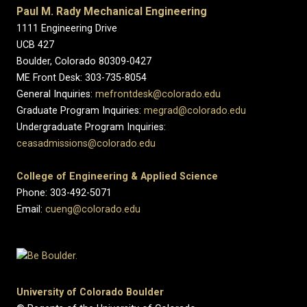
Paul M. Rady Mechanical Engineering
1111 Engineering Drive
UCB 427
Boulder, Colorado 80309-0427
ME Front Desk: 303-735-8054
General Inquiries:
mefrontdesk@colorado.edu
Graduate Program Inquiries:
megrad@colorado.edu
Undergraduate Program Inquiries:
ceasadmissions@colorado.edu
College of Engineering & Applied Science
Phone: 303-492-5071
Email:
cueng@colorado.edu
University of Colorado Boulder