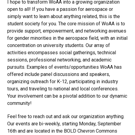
I hope to transform WoAA into a growing organization
open to all! If you have a passion for aerospace or
simply want to learn about anything related, this is the
student society for you. The core mission of WoAA is to
provide support, empowerment, and networking avenues
for gender minorities in the aerospace field, with an initial
concentration on university students. Our array of
activities encompasses social gatherings, technical
sessions, professional networking, and academic
pursuits. Examples of events/opportunities WoAA has
offered include panel discussions and speakers,
organizing outreach for K-12, participating in industry
tours, and traveling to national and local conferences.
Your involvement can be a pivotal addition to our dynamic
community!
Feel free to reach out and ask our organization anything.
Our events are bi-weekly, starting Monday, September
16th and are located in the BOLD Chevron Commons