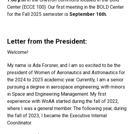
Center (ECCE 100). Our first meeting in the BOLD Center
for the Fall 2025 semester is
September 16th.
Letter from the President:
Welcome!
My name is Ada Forsner, and I am so excited to be the
president of Women of Aeronautics and Astronautics for
the 2024 to 2025 academic year. Currently, I am a senior
pursuing a degree in aerospace engineering, with minors
in Space and Engineering Management. My first
experience with WoAA started during the fall of 2022,
where I was a general member. The following year, during
the fall of 2023, I became the Executive Internal
Coordinator.