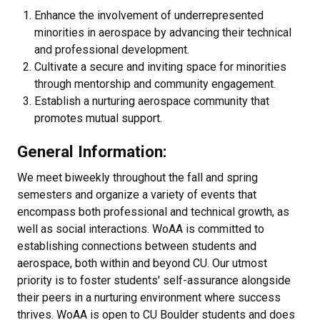
Enhance the involvement of underrepresented
minorities in aerospace by advancing their technical
and professional development.
Cultivate a secure and inviting space for minorities
through mentorship and community engagement.
Establish a nurturing aerospace community that
promotes mutual support.
General Information:
We meet biweekly throughout the fall and spring
semesters and organize a variety of events that
encompass both professional and technical growth, as
well as social interactions. WoAA is committed to
establishing connections between students and
aerospace, both within and beyond CU. Our utmost
priority is to foster students' self-assurance alongside
their peers in a nurturing environment where success
thrives. WoAA is open to CU Boulder students and does