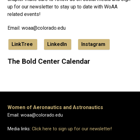
up for our newsletter to stay up to date with WoAA
related events!
Email: woaa@colorado.edu
LinkTree
LinkedIn
Instagram
The Bold Center Calendar
Women of Aeronautics and Astronautics
Email: woaa@colorado.edu
Media links:
Click here to sign up for our newsletter!