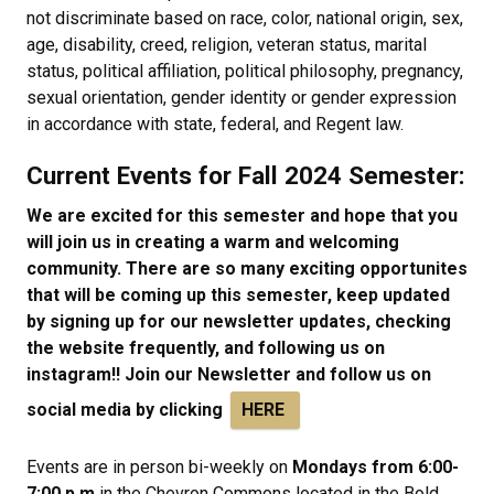
not discriminate based on race, color, national origin, sex,
age, disability, creed, religion, veteran status, marital
status, political affiliation, political philosophy, pregnancy,
sexual orientation, gender identity or gender expression
in accordance with state, federal, and Regent law.
Current Events for Fall 2024 Semester:
We are excited for this semester and hope that you
will join us in creating a warm and welcoming
community. There are so many exciting opportunites
that will be coming up this semester, keep updated
by signing up for our newsletter updates, checking
the website frequently, and following us on
instagram!! Join our Newsletter and follow us on
social media by clicking
HERE
Events are in person bi-weekly on
Mondays from 6:00-
7:00 p.m
in the Chevron Commons located in the Bold