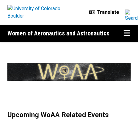
Skip to main content
Women of Aeronautics and Astronautics
Home
Upcoming WoAA Related Events
Previous
Next