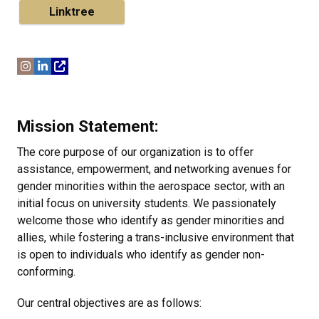
Linktree
Mission Statement:
The core purpose of our organization is to offer
assistance, empowerment, and networking avenues for
gender minorities within the aerospace sector, with an
initial focus on university students. We passionately
welcome those who identify as gender minorities and
allies, while fostering a trans-inclusive environment that
is open to individuals who identify as gender non-
conforming.
Our central objectives are as follows: