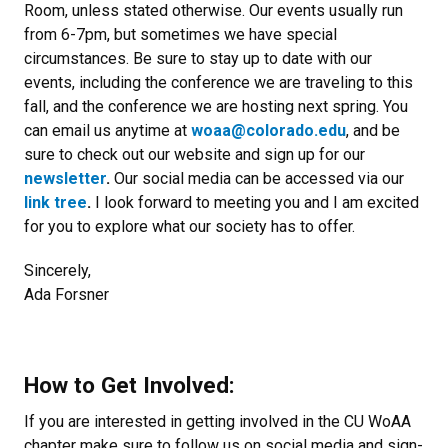
Room, unless stated otherwise. Our events usually run
from 6-7pm, but sometimes we have special
circumstances. Be sure to stay up to date with our
events, including the conference we are traveling to this
fall, and the conference we are hosting next spring. You
can email us anytime at
woaa@colorado.edu
, and be
sure to check out our website and sign up for our
newsletter
.
Our social media can be accessed via our
link tree
.
I look forward to meeting you and I am excited
for you to explore what our society has to offer.
Sincerely,
Ada Forsner
How to Get Involved:
If
you are interested in getting involved in the CU WoAA
chapter make sure to follow us on social media and sign-