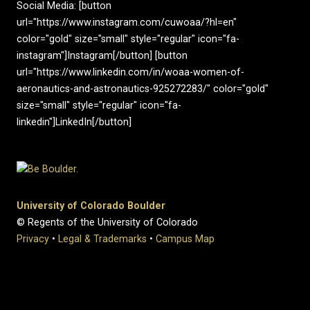
Social Media: [button
url="https://www.instagram.com/cuwoaa/?hl=en"
color="gold" size="small" style="regular" icon="fa-
instagram"]Instagram[/button] [button
url="https://www.linkedin.com/in/woaa-women-of-
aeronautics-and-astronautics-925272283/" color="gold"
size="small" style="regular" icon="fa-
linkedin"]LinkedIn[/button]
University of Colorado Boulder
© Regents of the University of Colorado
Privacy
•
Legal & Trademarks
•
Campus Map