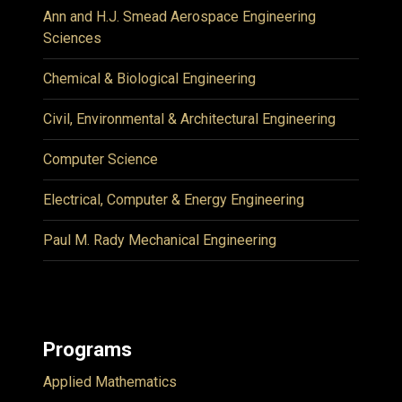
Ann and H.J. Smead Aerospace Engineering
Sciences
Chemical & Biological Engineering
Civil, Environmental & Architectural Engineering
Computer Science
Electrical, Computer & Energy Engineering
Paul M. Rady Mechanical Engineering
Programs
Applied Mathematics