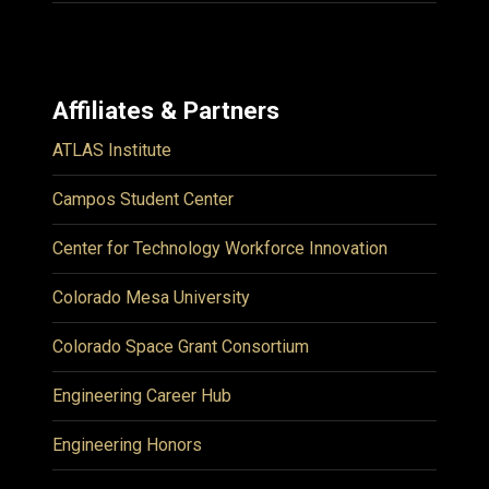
Affiliates & Partners
ATLAS Institute
Campos Student Center
Center for Technology Workforce Innovation
Colorado Mesa University
Colorado Space Grant Consortium
Engineering Career Hub
Engineering Honors