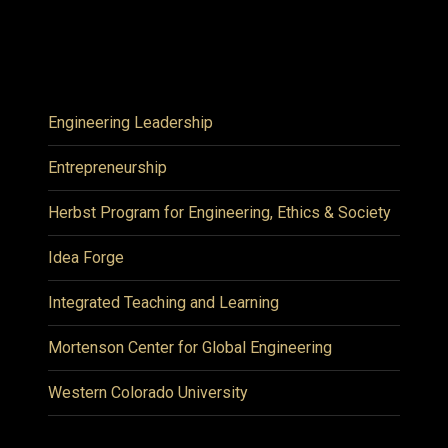
Engineering Leadership
Entrepreneurship
Herbst Program for Engineering, Ethics & Society
Idea Forge
Integrated Teaching and Learning
Mortenson Center for Global Engineering
Western Colorado University