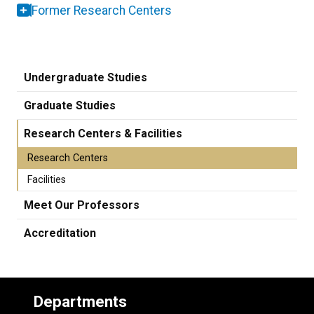
Former Research Centers
Undergraduate Studies
Graduate Studies
Research Centers & Facilities
Research Centers
Facilities
Meet Our Professors
Accreditation
Departments