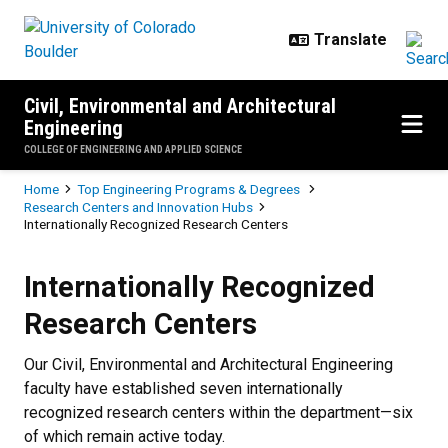
Skip to main content
Civil, Environmental and Architectural
Engineering
COLLEGE OF ENGINEERING AND APPLIED SCIENCE
Breadcrumb
Home
Top Engineering Programs & Degrees
Research Centers and Innovation Hubs
Internationally Recognized Research Centers
Internationally Recognized Resea
Internationally Recognized
Research Centers
Our Civil, Environmental and Architectural Engineering
faculty have established seven internationally
recognized research centers within the department—six
of which remain active today.