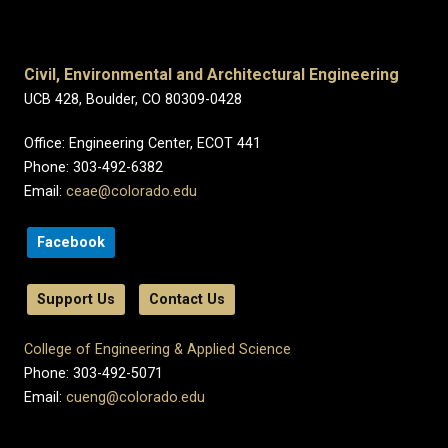
Civil, Environmental and Architectural Engineering
UCB 428, Boulder, CO 80309-0428
Office: Engineering Center, ECOT 441
Phone: 303-492-6382
Email:
ceae@colorado.edu
Facebook
Support Us
Contact Us
College of Engineering & Applied Science
Phone: 303-492-5071
Email:
cueng@colorado.edu