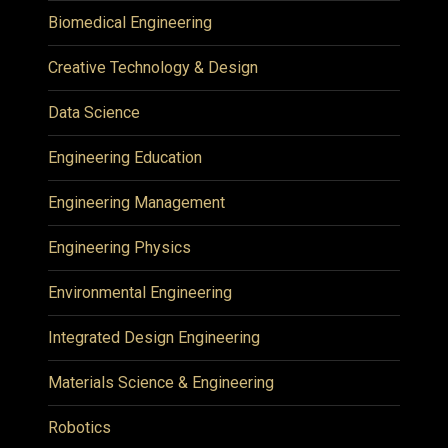
Biomedical Engineering
Creative Technology & Design
Data Science
Engineering Education
Engineering Management
Engineering Physics
Environmental Engineering
Integrated Design Engineering
Materials Science & Engineering
Robotics