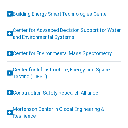
Building Energy Smart Technologies Center
Center for Advanced Decision Support for Water
and Environmental Systems
Center for Environmental Mass Spectometry
Center for Infrastructure, Energy, and Space
Testing (CIEST)
Construction Safety Research Alliance
Mortenson Center in Global Engineering &
Resilience