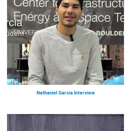
Nathaniel Garcia Interview