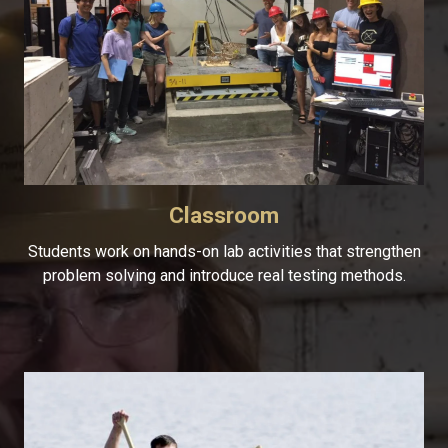
Classroom
Students work on hands-on lab activities that strengthen
problem solving and introduce real testing methods.