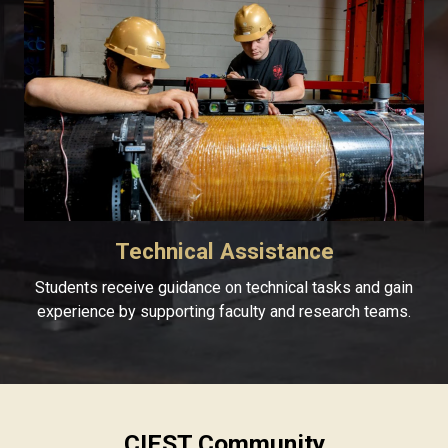
Technical Assistance
Students receive guidance on technical tasks and gain
experience by supporting faculty and research teams.
CIEST Community