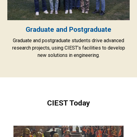
Graduate and Postgraduate
Graduate and postgraduate students drive advanced
research projects, using CIEST’s facilities to develop
new solutions in engineering.
CIEST Today