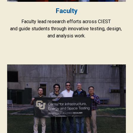
Faculty
Faculty lead research efforts across CIEST
and guide students through innovative testing, design,
and analysis work.