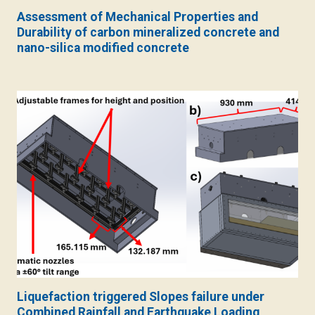
Assessment of Mechanical Properties and
Durability of carbon mineralized concrete and
nano-silica modified concrete
Liquefaction triggered Slopes failure under
Combined Rainfall and Earthquake Loading