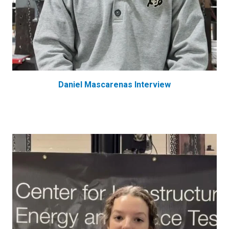
Daniel Mascarenas Interview