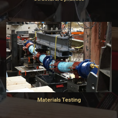
Materials Testing