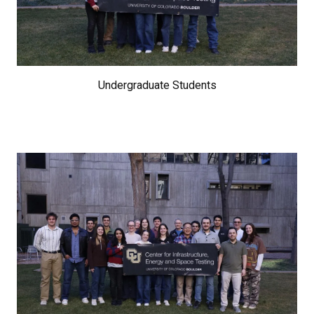
Undergraduate Students