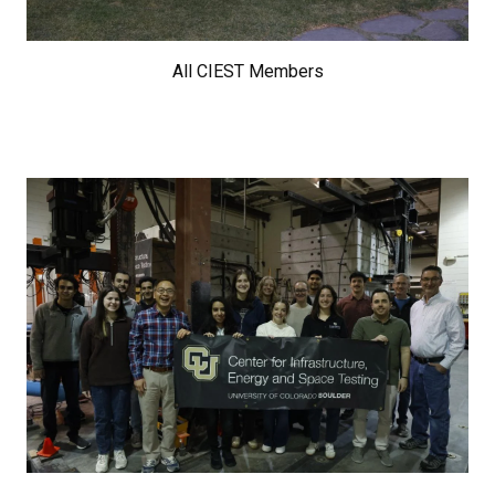
All CIEST Members