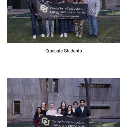
Graduate Students