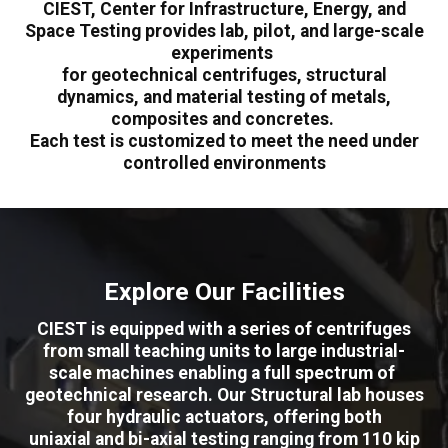
CIEST, Center for Infrastructure, Energy, and
Space Testing provides lab, pilot, and large-scale
experiments
for geotechnical centrifuges, structural
dynamics, and material testing of metals,
composites and concretes.
Each test is customized to meet the need under
controlled environments
Explore Our Facilities
CIEST is equipped with a series of centrifuges
from small teaching units to large industrial-
scale machines enabling a full spectrum of
geotechnical research. Our Structural lab houses
four hydraulic actuators, offering both
uniaxial and bi-axial testing ranging from 110 kip