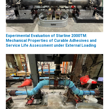
Experimental Evaluation of Starline 2000TM:
Mechanical Properties of Curable Adhesives and
Service Life Assessment under External Loading