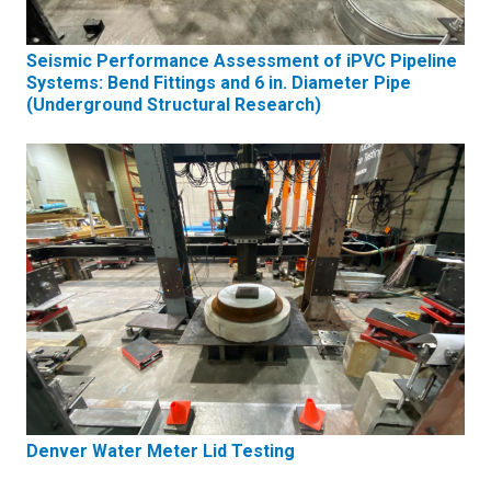
Seismic Performance Assessment of iPVC Pipeline
Systems: Bend Fittings and 6 in. Diameter Pipe
(Underground Structural Research)
Denver Water Meter Lid Testing