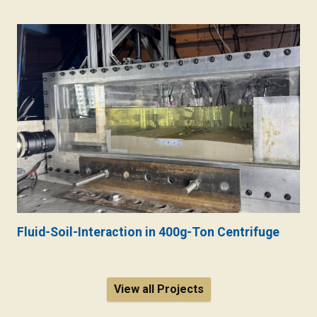
Fluid-Soil-Interaction in 400g-Ton Centrifuge
View all Projects