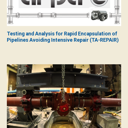
Testing and Analysis for Rapid Encapsulation of
Pipelines Avoiding Intensive Repair (TA-REPAIR)