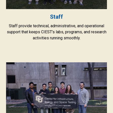
Staff
Staff provide technical, administrative, and operational
support that keeps CIEST’s labs, programs, and research
activities running smoothly.