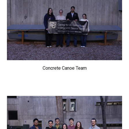
Concrete Canoe Team