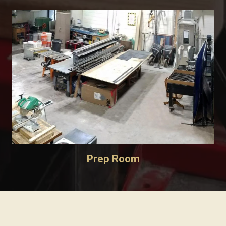
Prep Room