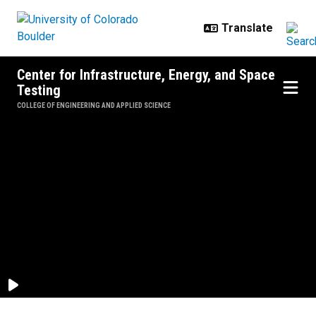
Skip to main content
Center for Infrastructure, Energy, and Space
Testing
COLLEGE OF ENGINEERING AND APPLIED SCIENCE
Homepage