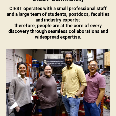
CIEST operates with a small professional staff
and a large team of students, postdocs, faculties
and industry experts;
therefore, people are at the core of every
discovery through seamless collaborations and
widespread expertise.