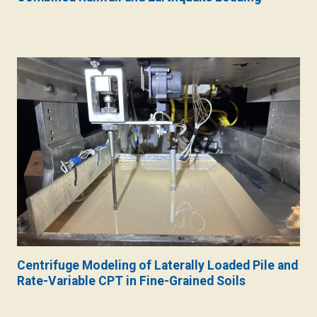
Centrifuge Modeling of Laterally Loaded Pile and
Rate-Variable CPT in Fine-Grained Soils