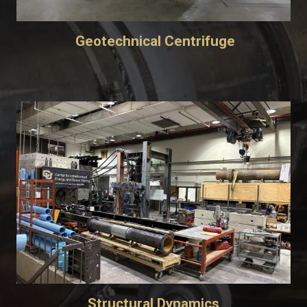
Geotechnical Centrifuge
Structural Dynamics