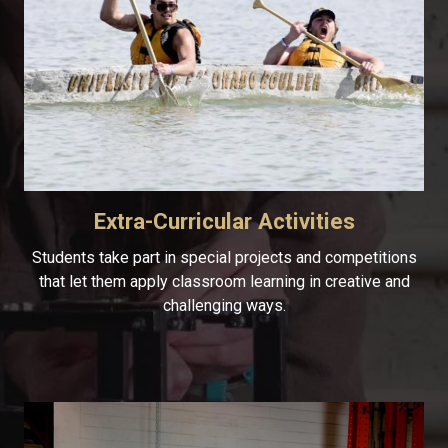
Extra-Curricular Activities
Students take part in special projects and competitions
that let them apply classroom learning in creative and
challenging ways.