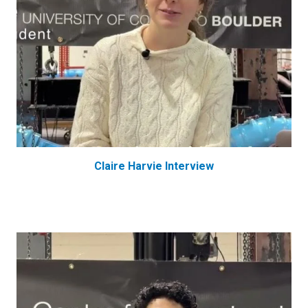
Claire Harvie Interview