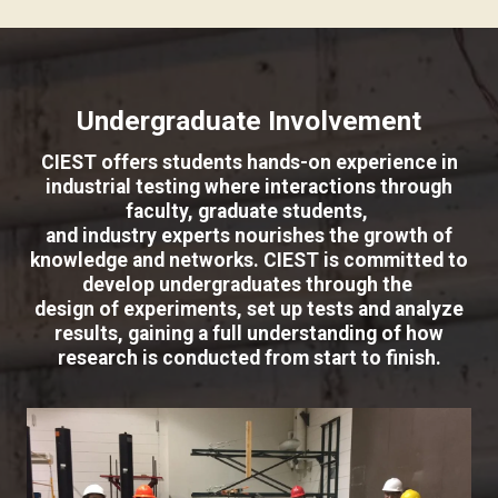
Undergraduate Involvement
CIEST offers students hands-on experience in
industrial testing where interactions through
faculty, graduate students,
and industry experts nourishes the growth of
knowledge and networks. CIEST is committed to
develop undergraduates through the
design of experiments, set up tests and analyze
results, gaining a full understanding of how
research is conducted from start to finish.