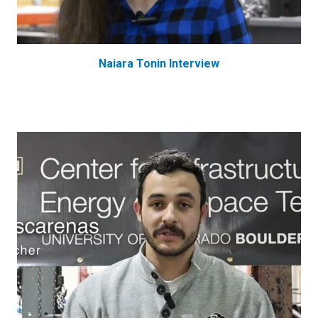
Naiara Tonin Interview