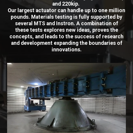
and 220kip.
Our largest actuator can handle up to one million
pounds. Materials testing is fully supported by
several MTS and Instron. A combination of
these tests explores new ideas, proves the
concepts, and leads to the success of research
and development expanding the boundaries of
innovations.