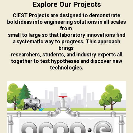
Explore Our Projects
CIEST Projects are designed to demonstrate
bold ideas into engineering solutions in all scales
from
small to large so that laboratory innovations find
a systematic way to progress. This approach
brings
researchers, students, and industry experts all
together to test hypotheses and discover new
technologies.