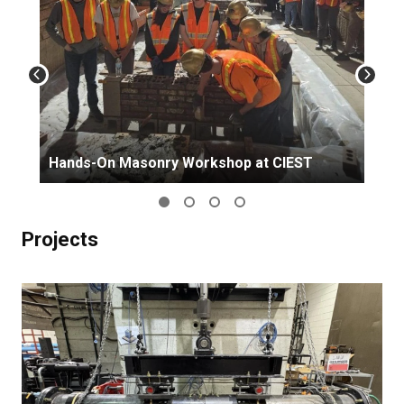
Hands-On Masonry Workshop at CIEST
Projects