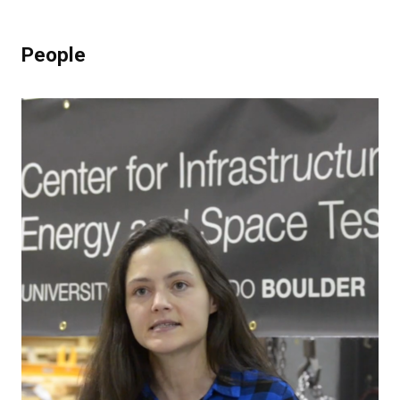
People