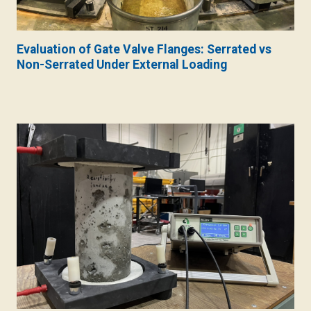
Evaluation of Gate Valve Flanges: Serrated vs
Non-Serrated Under External Loading