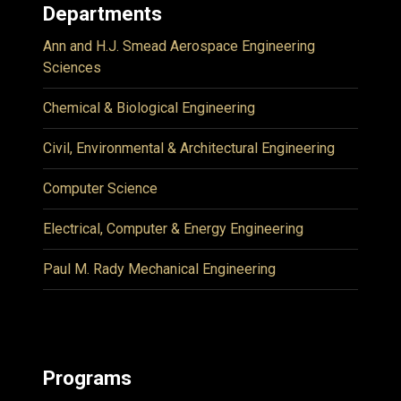
Departments
Ann and H.J. Smead Aerospace Engineering
Sciences
Chemical & Biological Engineering
Civil, Environmental & Architectural Engineering
Computer Science
Electrical, Computer & Energy Engineering
Paul M. Rady Mechanical Engineering
Programs