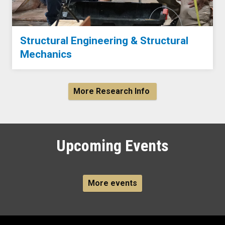
Structural Engineering & Structural
Mechanics
More Research Info
Upcoming Events
More events