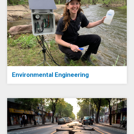
Environmental Engineering