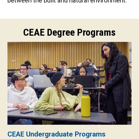
between the built and natural environment.
CEAE Degree Programs
CEAE Undergraduate Programs