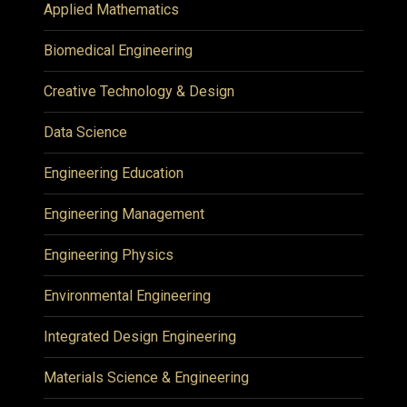
Applied Mathematics
Biomedical Engineering
Creative Technology & Design
Data Science
Engineering Education
Engineering Management
Engineering Physics
Environmental Engineering
Integrated Design Engineering
Materials Science & Engineering