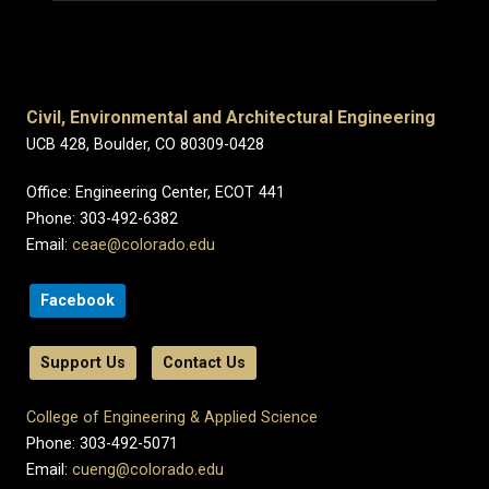
Civil, Environmental and Architectural Engineering
UCB 428, Boulder, CO 80309-0428
Office: Engineering Center, ECOT 441
Phone: 303-492-6382
Email:
ceae@colorado.edu
Facebook
Support Us
Contact Us
College of Engineering & Applied Science
Phone: 303-492-5071
Email:
cueng@colorado.edu