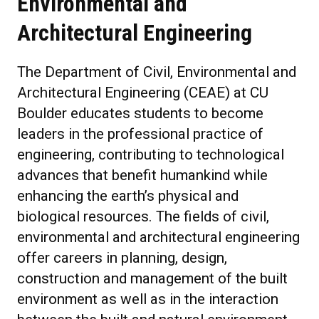
Environmental and
Architectural Engineering
The Department of Civil, Environmental and
Architectural Engineering (CEAE) at CU
Boulder educates students to become
leaders in the professional practice of
engineering, contributing to technological
advances that benefit humankind while
enhancing the earth’s physical and
biological resources. The fields of civil,
environmental and architectural engineering
offer careers in planning, design,
construction and management of the built
environment as well as in the interaction