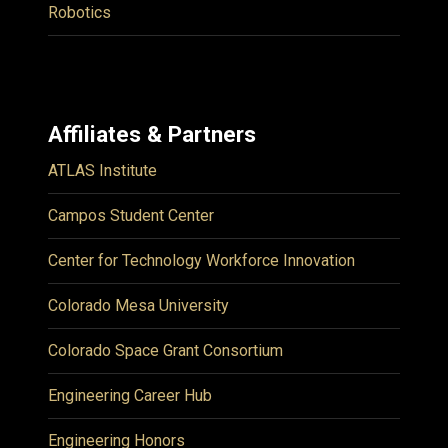
Robotics
Affiliates & Partners
ATLAS Institute
Campos Student Center
Center for Technology Workforce Innovation
Colorado Mesa University
Colorado Space Grant Consortium
Engineering Career Hub
Engineering Honors