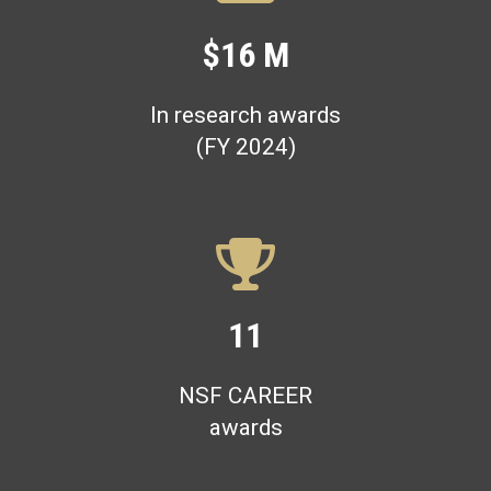
$16 M
In research awards
(FY 2024)
11
NSF CAREER
awards