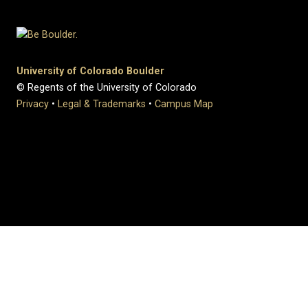
University of Colorado Boulder
© Regents of the University of Colorado
Privacy
•
Legal & Trademarks
•
Campus Map