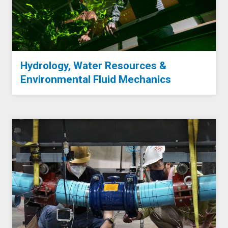
Hydrology, Water Resources &
Environmental Fluid Mechanics