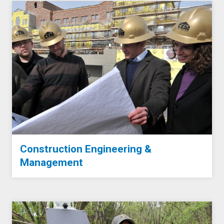
Construction Engineering &
Management