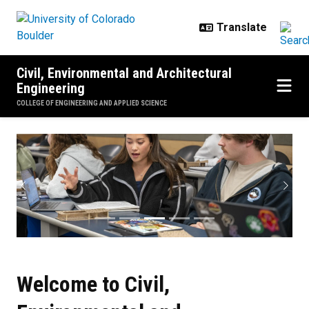
Skip to main content
Civil, Environmental and Architectural
Engineering
COLLEGE OF ENGINEERING AND APPLIED SCIENCE
CU Boulder CEAE
Previous
Next
Welcome to Civil,