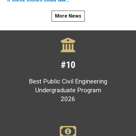
More News
#10
Best Public Civil Engineering
Undergraduate Program
2026