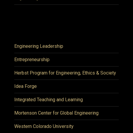
Engineering Leadership
Entrepreneurship
Herbst Program for Engineering, Ethics & Society
Idea Forge
Integrated Teaching and Learning
Mortenson Center for Global Engineering
Western Colorado University