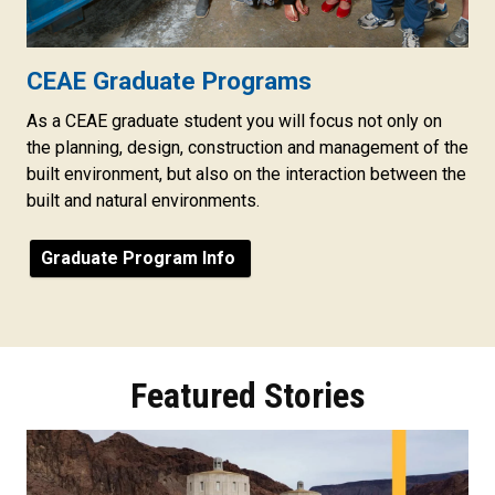
CEAE Graduate Programs
As a CEAE graduate student you will focus not only on
the planning, design, construction and management of the
built environment, but also on the interaction between the
built and natural environments.
Graduate Program Info
Featured Stories