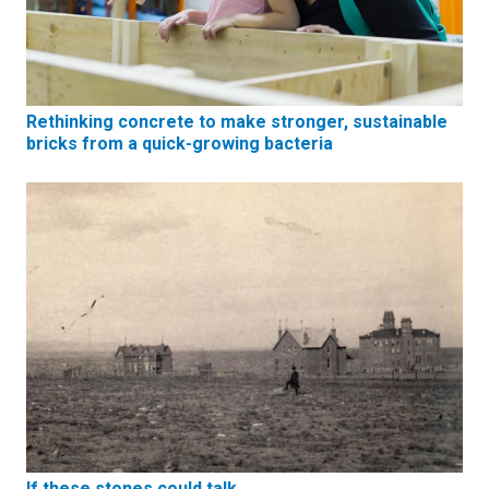
Rethinking concrete to make stronger, sustainable
bricks from a quick-growing bacteria
If these stones could talk…