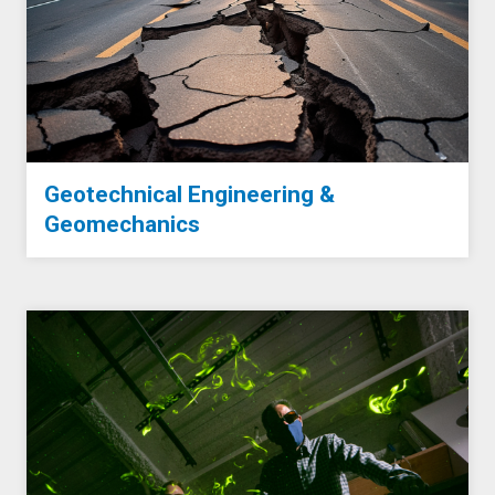
Geotechnical Engineering &
Geomechanics