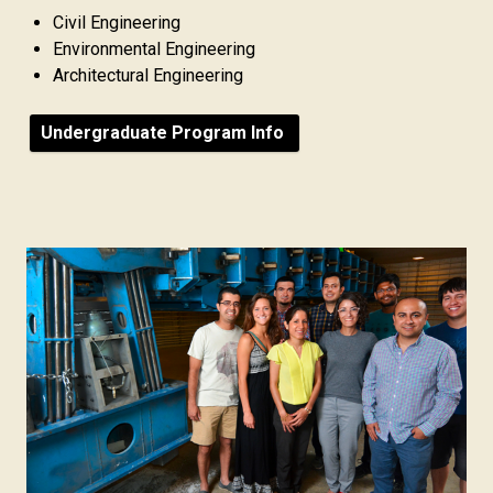
Civil Engineering
Environmental Engineering
Architectural Engineering
Undergraduate Program Info