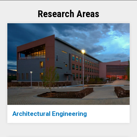
Research Areas
Architectural Engineering