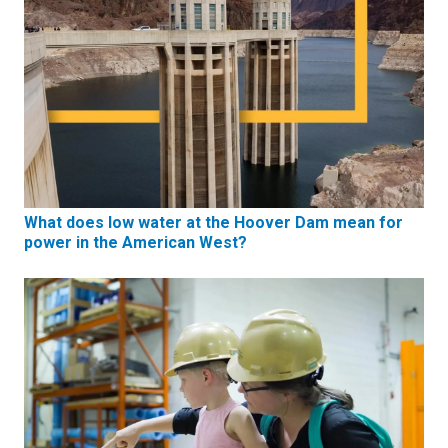
What does low water at the Hoover Dam mean for
power in the American West?