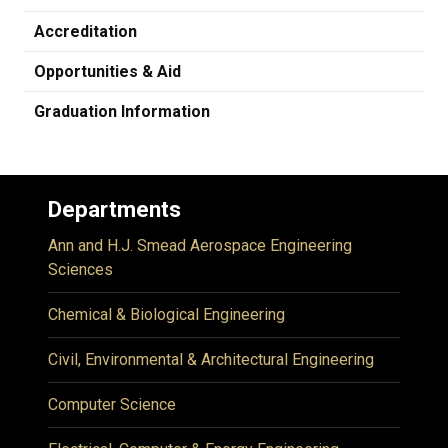
Accreditation
Opportunities & Aid
Graduation Information
Departments
Ann and H.J. Smead Aerospace Engineering
Sciences
Chemical & Biological Engineering
Civil, Environmental & Architectural Engineering
Computer Science