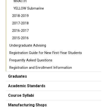
WRAITH
YELLOW Submarine
2018-2019
2017-2018
2016-2017
2015-2016
Undergraduate Advising
Registration Guide for New First-Year Students
Frequently Asked Questions
Registration and Enrollment Information
Graduates
Academic Standards
Course Syllabi
Manufacturing Shops