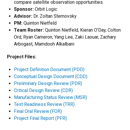
compare satellite observation opportunities.
Sponsor:
Orbit Logic
Advisor:
Dr. Zoltan Sternovsky
PM:
Quinton Nietfeld
Team Roster:
Quinton Nietfeld, Kieran O’Day, Colton
Ord, Ryan Cameron, Yang Lee, Zaki Laouar, Zachary
Arbogast, Mamdooh Alkalbani
Project Files:
Project Definition Document (PDD)
Conceptual Design Document (CDD)
Preliminary Design Review (PDR)
Critical Design Review (CDR)
Manufacturing Status Review (MSR)
Test Readiness Review (TRR)
Final Oral Review (FOR)
Project Final Report (PFR)