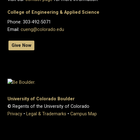
College of Engineering & Applied Science
Phone: 303-492-5071
Email:
cueng@colorado.edu
Give Now
University of Colorado Boulder
© Regents of the University of Colorado
Privacy
•
Legal & Trademarks
•
Campus Map