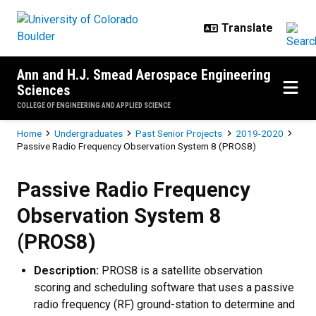
Skip to main content
Ann and H.J. Smead Aerospace Engineering
Sciences
COLLEGE OF ENGINEERING AND APPLIED SCIENCE
Breadcrumb
Home
Undergraduates
Past Senior Projects
2019-2020
Passive Radio Frequency Observation System 8 (PROS8)
Passive Radio Frequency Observa
Passive Radio Frequency
Observation System 8
(PROS8)
Description:
PROS8 is a satellite observation
scoring and scheduling software that uses a passive
radio frequency (RF) ground-station to determine and