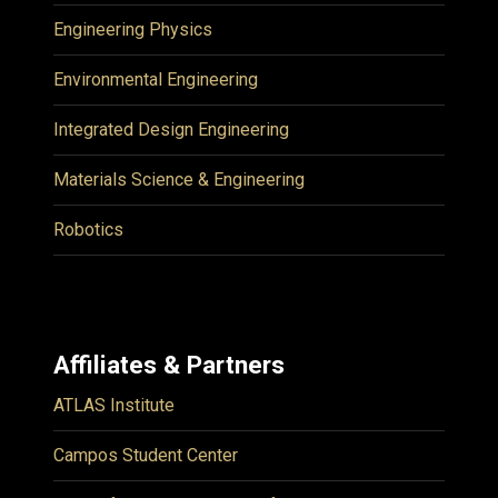
Engineering Physics
Environmental Engineering
Integrated Design Engineering
Materials Science & Engineering
Robotics
Affiliates & Partners
ATLAS Institute
Campos Student Center