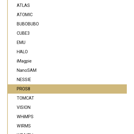
ATLAS
ATOMIC
BUBOBUBO
CUBE3
EMU
HALO
iMagpie
NanoSAM
NESSIE
PROS8
TOMCAT
VISION
WHiMPS
WIRMS