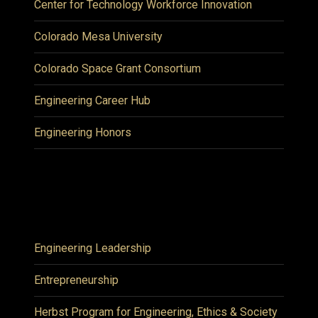
Center for Technology Workforce Innovation
Colorado Mesa University
Colorado Space Grant Consortium
Engineering Career Hub
Engineering Honors
Engineering Leadership
Entrepreneurship
Herbst Program for Engineering, Ethics & Society