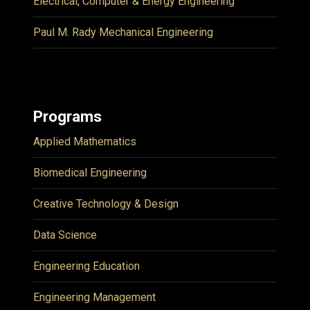
Electrical, Computer & Energy Engineering
Paul M. Rady Mechanical Engineering
Programs
Applied Mathematics
Biomedical Engineering
Creative Technology & Design
Data Science
Engineering Education
Engineering Management