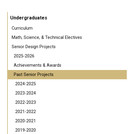
Undergraduates
Curriculum
Math, Science, & Technical Electives
Senior Design Projects
2025-2026
Achievements & Awards
Past Senior Projects
2024-2025
2023-2024
2022-2023
2021-2022
2020-2021
2019-2020