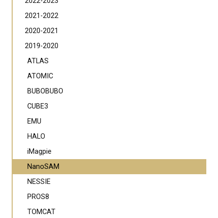
2022-2023
2021-2022
2020-2021
2019-2020
ATLAS
ATOMIC
BUBOBUBO
CUBE3
EMU
HALO
iMagpie
NanoSAM
NESSIE
PROS8
TOMCAT