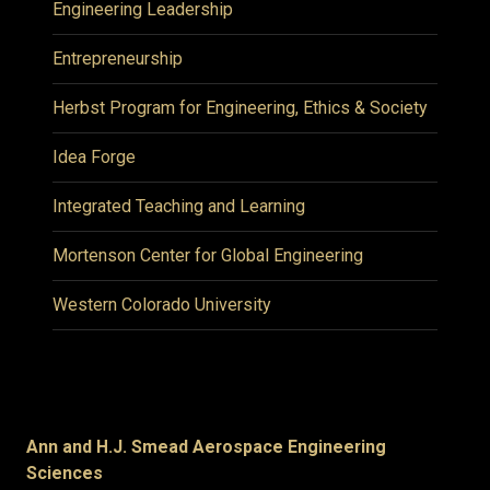
Engineering Leadership
Entrepreneurship
Herbst Program for Engineering, Ethics & Society
Idea Forge
Integrated Teaching and Learning
Mortenson Center for Global Engineering
Western Colorado University
Ann and H.J. Smead Aerospace Engineering
Sciences