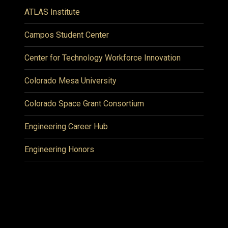
ATLAS Institute
Campos Student Center
Center for Technology Workforce Innovation
Colorado Mesa University
Colorado Space Grant Consortium
Engineering Career Hub
Engineering Honors