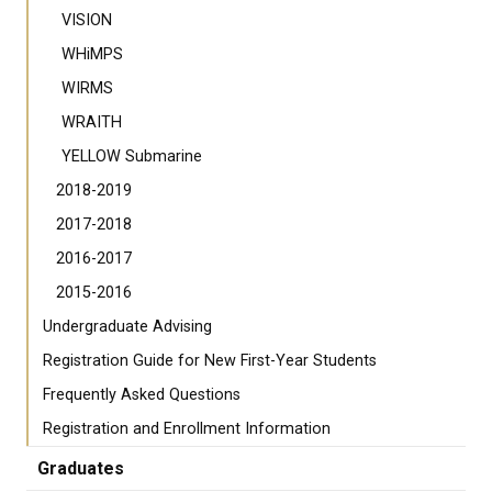
VISION
WHiMPS
WIRMS
WRAITH
YELLOW Submarine
2018-2019
2017-2018
2016-2017
2015-2016
Undergraduate Advising
Registration Guide for New First-Year Students
Frequently Asked Questions
Registration and Enrollment Information
Graduates