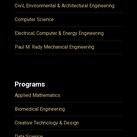
Civil, Environmental & Architectural Engineering
Computer Science
Electrical, Computer & Energy Engineering
Paul M. Rady Mechanical Engineering
Programs
Applied Mathematics
Biomedical Engineering
Creative Technology & Design
Data Science