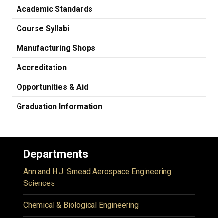
Academic Standards
Course Syllabi
Manufacturing Shops
Accreditation
Opportunities & Aid
Graduation Information
Departments
Ann and H.J. Smead Aerospace Engineering
Sciences
Chemical & Biological Engineering