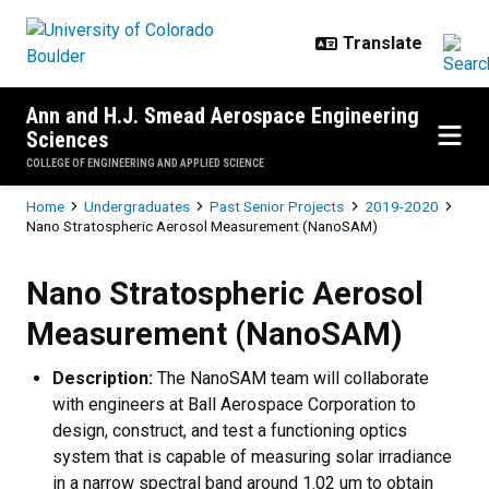
Skip to main content
Ann and H.J. Smead Aerospace Engineering
Sciences
COLLEGE OF ENGINEERING AND APPLIED SCIENCE
Breadcrumb
Home
Undergraduates
Past Senior Projects
2019-2020
Nano Stratospheric Aerosol Measurement (NanoSAM)
Nano Stratospheric Aerosol Mea
Nano Stratospheric Aerosol
Measurement (NanoSAM)
Description:
The NanoSAM team will collaborate
with engineers at Ball Aerospace Corporation to
design, construct, and test a functioning optics
system that is capable of measuring solar irradiance
in a narrow spectral band around 1.02 um to obtain