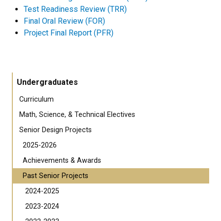
Test Readiness Review (TRR)
Final Oral Review (FOR)
Project Final Report (PFR)
Undergraduates
Curriculum
Math, Science, & Technical Electives
Senior Design Projects
2025-2026
Achievements & Awards
Past Senior Projects
2024-2025
2023-2024