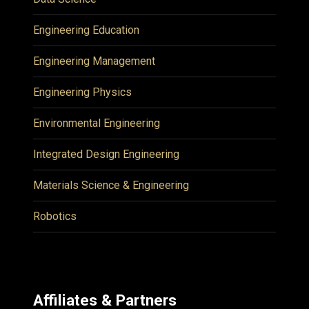
Engineering Education
Engineering Management
Engineering Physics
Environmental Engineering
Integrated Design Engineering
Materials Science & Engineering
Robotics
Affiliates & Partners