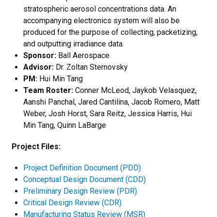
stratospheric aerosol concentrations data. An
accompanying electronics system will also be
produced for the purpose of collecting, packetizing,
and outputting irradiance data.
Sponsor:
Ball Aerospace
Advisor:
Dr. Zoltan Sternovsky
PM:
Hui Min Tang
Team Roster:
Conner McLeod, Jaykob Velasquez,
Aanshi Panchal, Jared Cantilina, Jacob Romero, Matt
Weber, Josh Horst, Sara Reitz, Jessica Harris, Hui
Min Tang, Quinn LaBarge
Project Files:
Project Definition Document (PDD)
Conceptual Design Document (CDD)
Preliminary Design Review (PDR)
Critical Design Review (CDR)
Manufacturing Status Review (MSR)