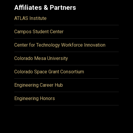
Affiliates & Partners
ATLAS Institute
Campos Student Center
Center for Technology Workforce Innovation
Colorado Mesa University
Colorado Space Grant Consortium
Engineering Career Hub
Engineering Honors