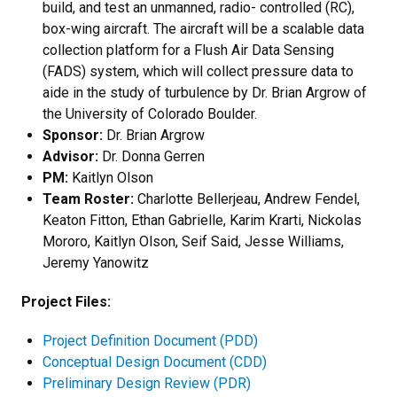
build, and test an unmanned, radio- controlled (RC),
box-wing aircraft. The aircraft will be a scalable data
collection platform for a Flush Air Data Sensing
(FADS) system, which will collect pressure data to
aide in the study of turbulence by Dr. Brian Argrow of
the University of Colorado Boulder.
Sponsor:
Dr. Brian Argrow
Advisor:
Dr. Donna Gerren
PM:
Kaitlyn Olson
Team Roster:
Charlotte Bellerjeau, Andrew Fendel,
Keaton Fitton, Ethan Gabrielle, Karim Krarti, Nickolas
Mororo, Kaitlyn Olson, Seif Said, Jesse Williams,
Jeremy Yanowitz
Project Files:
Project Definition Document (PDD)
Conceptual Design Document (CDD)
Preliminary Design Review (PDR)