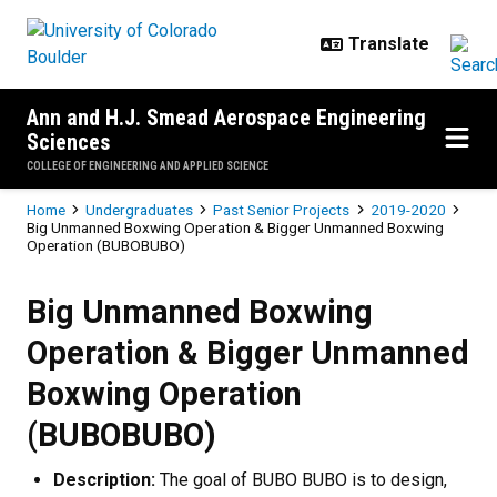
Skip to main content
Ann and H.J. Smead Aerospace Engineering
Sciences
COLLEGE OF ENGINEERING AND APPLIED SCIENCE
Breadcrumb
Home
Undergraduates
Past Senior Projects
2019-2020
Big Unmanned Boxwing Operation & Bigger Unmanned Boxwing
Operation (BUBOBUBO)
Big Unmanned Boxwing Operation
Big Unmanned Boxwing
Operation & Bigger Unmanned
Boxwing Operation
(BUBOBUBO)
Description:
The goal of BUBO BUBO is to design,