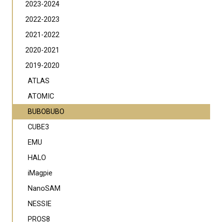
2023-2024
2022-2023
2021-2022
2020-2021
2019-2020
ATLAS
ATOMIC
BUBOBUBO
CUBE3
EMU
HALO
iMagpie
NanoSAM
NESSIE
PROS8