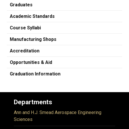
Graduates
Academic Standards
Course Syllabi
Manufacturing Shops
Accreditation
Opportunities & Aid
Graduation Information
Departments
Ann and H.J. Smead Aerospace Engineering
Sciences