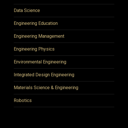
Data Science
Engineering Education
Engineering Management
Engineering Physics
Environmental Engineering
Integrated Design Engineering
Materials Science & Engineering
Robotics