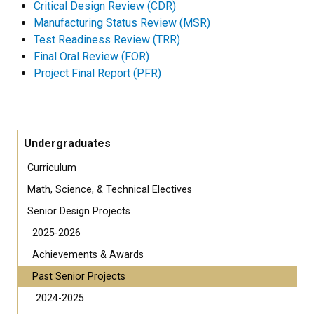
Critical Design Review (CDR)
Manufacturing Status Review (MSR)
Test Readiness Review (TRR)
Final Oral Review (FOR)
Project Final Report (PFR)
Undergraduates
Curriculum
Math, Science, & Technical Electives
Senior Design Projects
2025-2026
Achievements & Awards
Past Senior Projects
2024-2025