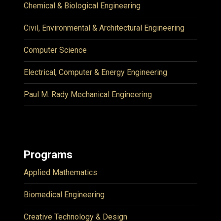
Chemical & Biological Engineering
Civil, Environmental & Architectural Engineering
Computer Science
Electrical, Computer & Energy Engineering
Paul M. Rady Mechanical Engineering
Programs
Applied Mathematics
Biomedical Engineering
Creative Technology & Design