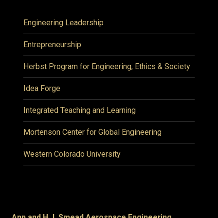
Engineering Leadership
Entrepreneurship
Herbst Program for Engineering, Ethics & Society
Idea Forge
Integrated Teaching and Learning
Mortenson Center for Global Engineering
Western Colorado University
Ann and H.J. Smead Aerospace Engineering