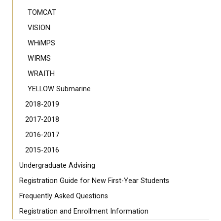
TOMCAT
VISION
WHiMPS
WIRMS
WRAITH
YELLOW Submarine
2018-2019
2017-2018
2016-2017
2015-2016
Undergraduate Advising
Registration Guide for New First-Year Students
Frequently Asked Questions
Registration and Enrollment Information