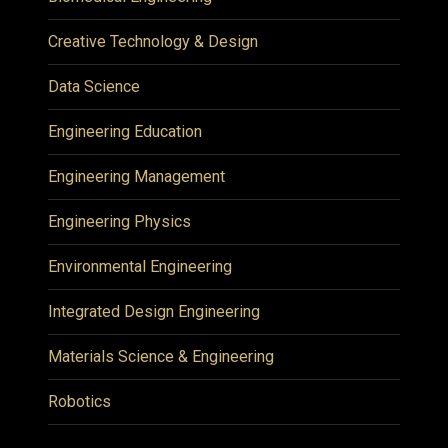
Creative Technology & Design
Data Science
Engineering Education
Engineering Management
Engineering Physics
Environmental Engineering
Integrated Design Engineering
Materials Science & Engineering
Robotics