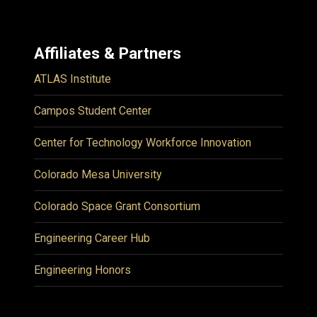
Affiliates & Partners
ATLAS Institute
Campos Student Center
Center for Technology Workforce Innovation
Colorado Mesa University
Colorado Space Grant Consortium
Engineering Career Hub
Engineering Honors