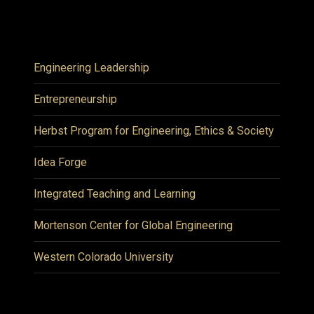
Engineering Leadership
Entrepreneurship
Herbst Program for Engineering, Ethics & Society
Idea Forge
Integrated Teaching and Learning
Mortenson Center for Global Engineering
Western Colorado University