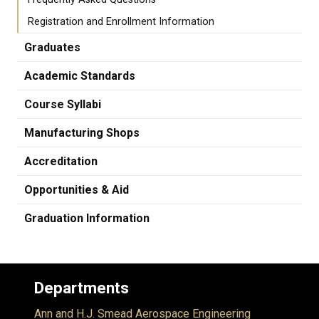
Registration and Enrollment Information
Graduates
Academic Standards
Course Syllabi
Manufacturing Shops
Accreditation
Opportunities & Aid
Graduation Information
Departments
Ann and H.J. Smead Aerospace Engineering