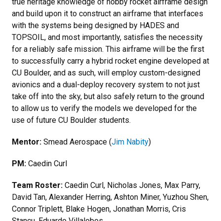
true heritage knowledge of hobby rocket airframe design
and build upon it to construct an airframe that interfaces
with the systems being designed by HADES and
TOPSOIL, and most importantly, satisfies the necessity
for a reliably safe mission. This airframe will be the first
to successfully carry a hybrid rocket engine developed at
CU Boulder, and as such, will employ custom-designed
avionics and a dual-deploy recovery system to not just
take off into the sky, but also safely return to the ground
to allow us to verify the models we developed for the
use of future CU Boulder students.
Mentor:
Smead Aerospace (
Jim Nabity
)
PM:
Caedin Curl
Team Roster:
Caedin Curl, Nicholas Jones, Max Parry,
David Tan, Alexander Herring, Ashton Miner, Yuzhou Shen,
Connor Triplett, Blake Hogen, Jonathan Morris, Cris
Stancu, Eduardo Villalobos