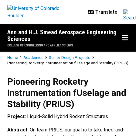
Skip to main content
Ann and H.J. Smead Aerospace Engineering
Sciences
COLLEGE OF ENGINEERING AND APPLIED SCIENCE
Breadcrumb
Home
Academics
Senior Design Projects
Pioneering Rocketry Instrumentation fUselage and Stability (PRIUS)
Pioneering Rocketry Instrumentati
Pioneering Rocketry
Instrumentation fUselage and
Stability (PRIUS)
Project:
Liquid-Solid Hybrid Rocket: Structures
Abstract:
On team PRIUS, our goal is to take tried-and-