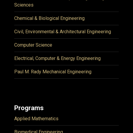
Sciences
Chemical & Biological Engineering
Civil, Environmental & Architectural Engineering
Computer Science
Electrical, Computer & Energy Engineering
Paul M. Rady Mechanical Engineering
Programs
Applied Mathematics
Biomedical Engineering