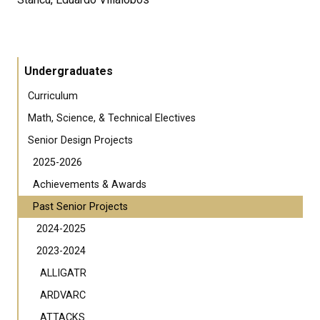
Undergraduates
Curriculum
Math, Science, & Technical Electives
Senior Design Projects
2025-2026
Achievements & Awards
Past Senior Projects
2024-2025
2023-2024
ALLIGATR
ARDVARC
ATTACKS