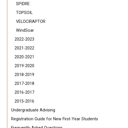
SPIDRE
TOPSOIL
VELOCIRAPTOR
WindSoar
2022-2023
2021-2022
2020-2021
2019-2020
2018-2019
2017-2018
2016-2017
2015-2016
Undergraduate Advising
Registration Guide for New First-Year Students
Frequently Asked Questions