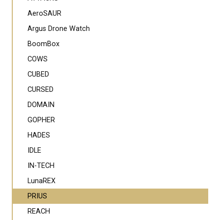
AeroSAUR
Argus Drone Watch
BoomBox
COWS
CUBED
CURSED
DOMAIN
GOPHER
HADES
IDLE
IN-TECH
LunaREX
PRIUS
REACH