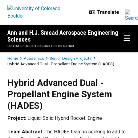
Skip to main content
Ann and H.J. Smead Aerospace Engineering
Sciences
COLLEGE OF ENGINEERING AND APPLIED SCIENCE
Breadcrumb
Home
Academics
Senior Design Projects
Hybrid Advanced Dual - Propellant Engine System (HADES)
Hybrid Advanced Dual - Propella
Hybrid Advanced Dual -
Propellant Engine System
(HADES)
Project:
Liquid-Solid Hybrid Rocket: Engine
Team Abstract:
The HADES team is seeking to add to