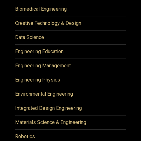
Biomedical Engineering
Creative Technology & Design
Data Science
Engineering Education
Engineering Management
Engineering Physics
Environmental Engineering
Integrated Design Engineering
Materials Science & Engineering
Robotics