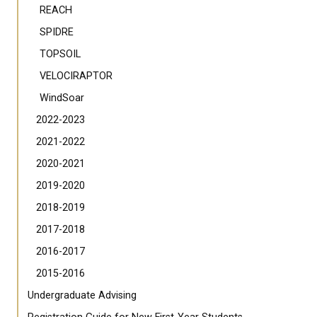
REACH
SPIDRE
TOPSOIL
VELOCIRAPTOR
WindSoar
2022-2023
2021-2022
2020-2021
2019-2020
2018-2019
2017-2018
2016-2017
2015-2016
Undergraduate Advising