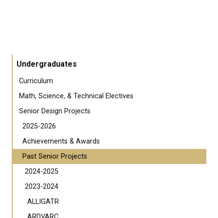
Undergraduates
Curriculum
Math, Science, & Technical Electives
Senior Design Projects
2025-2026
Achievements & Awards
Past Senior Projects
2024-2025
2023-2024
ALLIGATR
ARDVARC