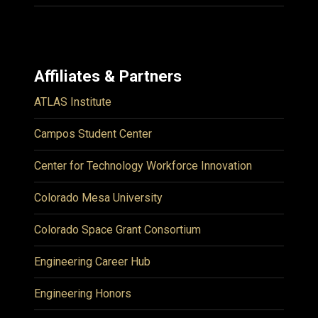
Affiliates & Partners
ATLAS Institute
Campos Student Center
Center for Technology Workforce Innovation
Colorado Mesa University
Colorado Space Grant Consortium
Engineering Career Hub
Engineering Honors