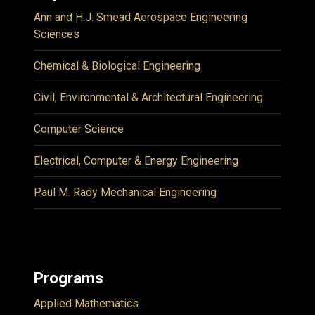
Ann and H.J. Smead Aerospace Engineering
Sciences
Chemical & Biological Engineering
Civil, Environmental & Architectural Engineering
Computer Science
Electrical, Computer & Energy Engineering
Paul M. Rady Mechanical Engineering
Programs
Applied Mathematics