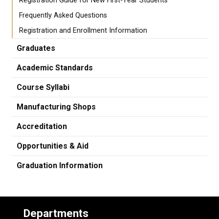
Registration Guide for New First-Year Students
Frequently Asked Questions
Registration and Enrollment Information
Graduates
Academic Standards
Course Syllabi
Manufacturing Shops
Accreditation
Opportunities & Aid
Graduation Information
Departments