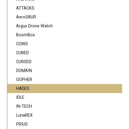
ATTACKS
AeroSAUR
Argus Drone Watch
BoomBox
COWS
CUBED
CURSED
DOMAIN
GOPHER
HADES
IDLE
IN-TECH
LunaREX
PRIUS