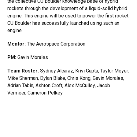
the collective CU Boulder knowledge base of hybrid
rockets through the development of a liquid-solid hybrid
engine. This engine will be used to power the first rocket
CU Boulder has successfully launched using such an
engine.
Mentor:
The Aerospace Corporation
PM:
Gavin Morales
Team Roster:
Sydney Alcaraz, Krivi Gupta, Taylor Meyer,
Mike Sherman, Dylan Blake, Chris Kong, Gavin Morales,
Adrian Tabin, Ashton Croft, Alex McCulley, Jacob
Vermeer, Cameron Pelkey