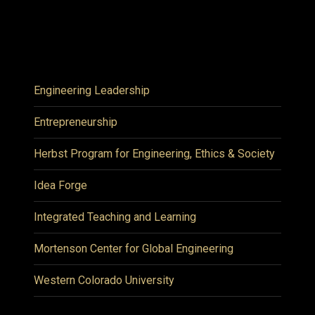
Engineering Leadership
Entrepreneurship
Herbst Program for Engineering, Ethics & Society
Idea Forge
Integrated Teaching and Learning
Mortenson Center for Global Engineering
Western Colorado University