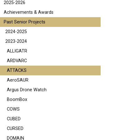
2025-2026
Achievements & Awards
Past Senior Projects
2024-2025
2023-2024
ALLIGATR
ARDVARC
ATTACKS
AeroSAUR
Argus Drone Watch
BoomBox
COWS
CUBED
CURSED
DOMAIN