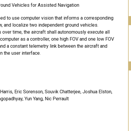
round Vehicles for Assisted Navigation
ned to use computer vision that informs a corresponding
ow, and localize two independent ground vehicles.
s over time, the aircraft shall autonomously execute all
 computer as a controller, one high FOV and one low FOV
nd a constant telemetry link between the aircraft and
n the user interface.
Harris, Eric Sorenson, Souvik Chatterjee, Joshua Elston,
gopadhyay, Yun Yang, Nic Perrault