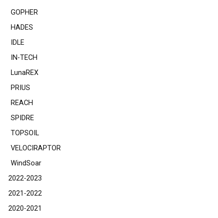
GOPHER
HADES
IDLE
IN-TECH
LunaREX
PRIUS
REACH
SPIDRE
TOPSOIL
VELOCIRAPTOR
WindSoar
2022-2023
2021-2022
2020-2021