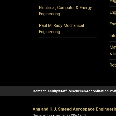
Eng
Electrical, Computer & Energy
Eng
Engineering
Env
Paul M. Rady Mechanical
Engineering
Int
Mat
& E
Rob
Contact
Faculty/Staff Resources
Accreditation
Stra
Ann and H.J. Smead Aerospace Engineeri
General Inquiries: 303-735-4900