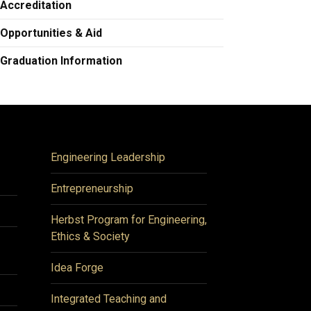
Accreditation
Opportunities & Aid
Graduation Information
Engineering Leadership
Entrepreneurship
Herbst Program for Engineering,
Ethics & Society
Idea Forge
Integrated Teaching and