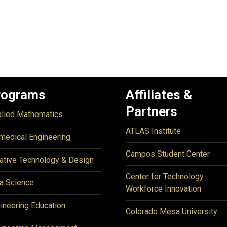
rograms
Affiliates &
Partners
lied Mathematics
ATLAS Institute
medical Engineering
Campos Student Center
ative Technology & Design
Center for Technology
a Science
Workforce Innovation
ineering Education
Colorado Mesa University