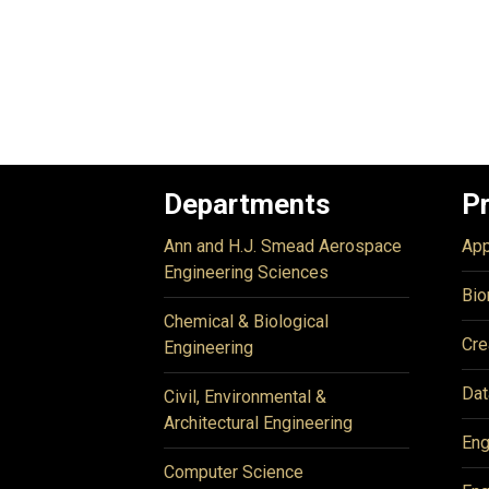
Departments
P
Ann and H.J. Smead Aerospace
App
Engineering Sciences
Bio
Chemical & Biological
Cre
Engineering
Dat
Civil, Environmental &
Architectural Engineering
Eng
Computer Science