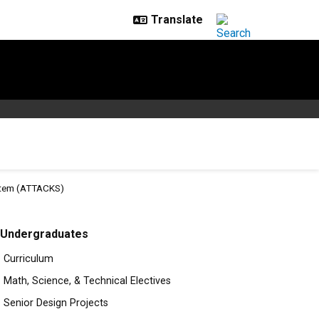
ystem (ATTACKS)
rolled Knowledgeable Syste
Undergraduates
Curriculum
Math, Science, & Technical Electives
Senior Design Projects