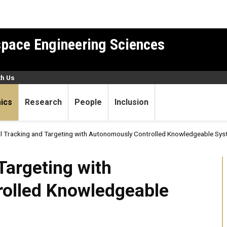
pace Engineering Sciences
th Us
ics
Research
People
Inclusion
al Tracking and Targeting with Autonomously Controlled Knowledgeable S
ing with Autonomously Cont
Targeting with
olled Knowledgeable