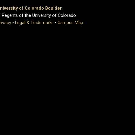
niversity of Colorado Boulder
 Regents of the University of Colorado
rivacy
•
Legal & Trademarks
•
Campus Map