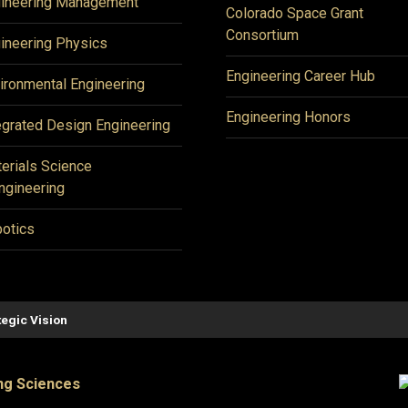
ineering Management
Colorado Space Grant
Consortium
ineering Physics
Engineering Career Hub
ironmental Engineering
Engineering Honors
egrated Design Engineering
erials Science
ngineering
otics
tegic Vision
ng Sciences