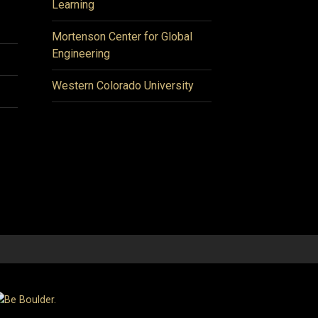
Learning
Mortenson Center for Global
Engineering
Western Colorado University