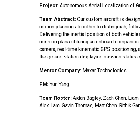
Project:
Autonomous Aerial Localization of G
Team Abstract:
Our custom aircraft is desig
motion planning algorithm to distinguish, foll
Delivering the inertial position of both vehicle
mission plans utilizing an onboard companion
camera, real-time kinematic GPS positioning, a
the ground station displaying mission status o
Mentor Company:
Maxar Technologies
PM:
Yun Yang
Team Roster:
Aidan Bagley, Zach Chen, Liam 
Alex Lam, Gavin Thomas, Matt Chen, Rithik Gan