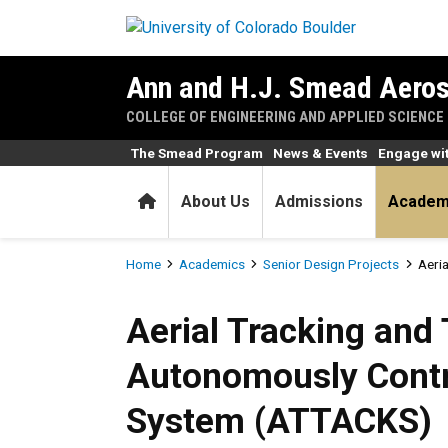
Skip to main content
Ann and H.J. Smead Aeros
COLLEGE OF ENGINEERING AND APPLIED SCIENCE
The Smead Program
News & Events
Engage wi
Home
About Us
Admissions
Academ
Breadcrumb
Home
Academics
Senior Design Projects
Aeri
Aerial Tracking and Target
Aerial Tracking and 
Autonomously Contr
System (ATTACKS)