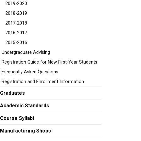
2019-2020
2018-2019
2017-2018
2016-2017
2015-2016
Undergraduate Advising
Registration Guide for New First-Year Students
Frequently Asked Questions
Registration and Enrollment Information
Graduates
Academic Standards
Course Syllabi
Manufacturing Shops