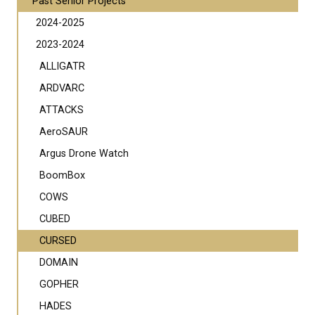
Past Senior Projects
2024-2025
2023-2024
ALLIGATR
ARDVARC
ATTACKS
AeroSAUR
Argus Drone Watch
BoomBox
COWS
CUBED
CURSED
DOMAIN
GOPHER
HADES