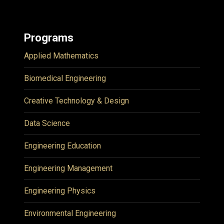
Programs
Applied Mathematics
Biomedical Engineering
Creative Technology & Design
Data Science
Engineering Education
Engineering Management
Engineering Physics
Environmental Engineering