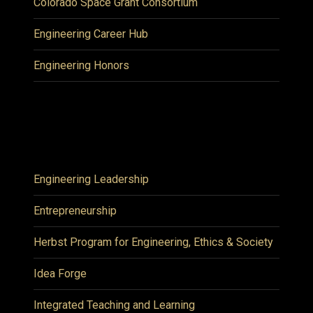
Colorado Space Grant Consortium
Engineering Career Hub
Engineering Honors
Engineering Leadership
Entrepreneurship
Herbst Program for Engineering, Ethics & Society
Idea Forge
Integrated Teaching and Learning