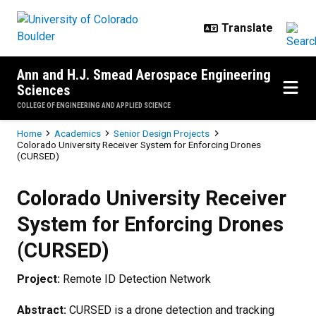
Skip to main content
Ann and H.J. Smead Aerospace Engineering
Sciences
COLLEGE OF ENGINEERING AND APPLIED SCIENCE
Breadcrumb
Home
Academics
Senior Design Projects
Colorado University Receiver System for Enforcing Drones
(CURSED)
Colorado University Receiver Sys
Colorado University Receiver
System for Enforcing Drones
(CURSED)
Project:
Remote ID Detection Network
Abstract:
CURSED is a drone detection and tracking