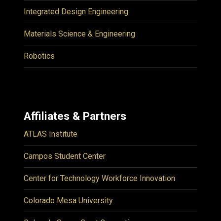
Integrated Design Engineering
Materials Science & Engineering
Robotics
Affiliates & Partners
ATLAS Institute
Campos Student Center
Center for Technology Workforce Innovation
Colorado Mesa University