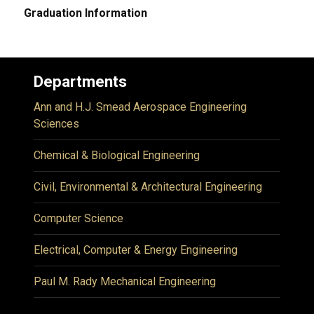
Graduation Information
Departments
Ann and H.J. Smead Aerospace Engineering
Sciences
Chemical & Biological Engineering
Civil, Environmental & Architectural Engineering
Computer Science
Electrical, Computer & Energy Engineering
Paul M. Rady Mechanical Engineering