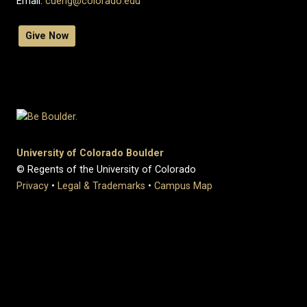
Email:
cueng@colorado.edu
Give Now
University of Colorado Boulder
© Regents of the University of Colorado
Privacy
•
Legal & Trademarks
•
Campus Map