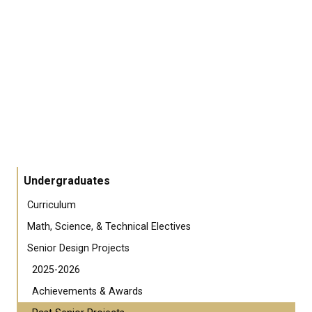
Undergraduates
Curriculum
Math, Science, & Technical Electives
Senior Design Projects
2025-2026
Achievements & Awards