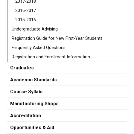
2017-2018
2016-2017
2015-2016
Undergraduate Advising
Registration Guide for New First-Year Students
Frequently Asked Questions
Registration and Enrollment Information
Graduates
Academic Standards
Course Syllabi
Manufacturing Shops
Accreditation
Opportunities & Aid