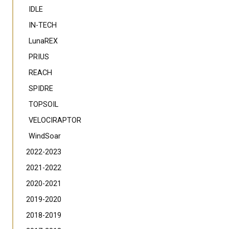
IDLE
IN-TECH
LunaREX
PRIUS
REACH
SPIDRE
TOPSOIL
VELOCIRAPTOR
WindSoar
2022-2023
2021-2022
2020-2021
2019-2020
2018-2019