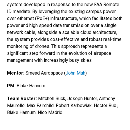
system developed in response to the new FAA Remote
ID mandate. By leveraging the existing campus power
over ethernet (PoE+) infrastructure, which facilitates both
power and high speed data transmission over a single
network cable, alongside a scalable cloud architecture,
the system provides cost-effective and robust real-time
monitoring of drones. This approach represents a
significant step forward in the evolution of airspace
management with increasingly busy skies.
Mentor:
Smead Aerospace (
John Mah
)
PM:
Blake Hannum
Team Roster:
Mitchell Buck, Joseph Hunter, Anthony
Maurello, Max Fairchild, Robert Karbowiak, Hector Rubi,
Blake Hannum, Nico Madrid