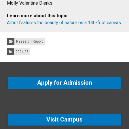
Molly Valentine Dierks
Learn more about this topic:
Artist features the beauty of nature on a 140-foot canvas
Categories:
Research Report
Tags:
2024-25
Apply for Admission
Visit Campus