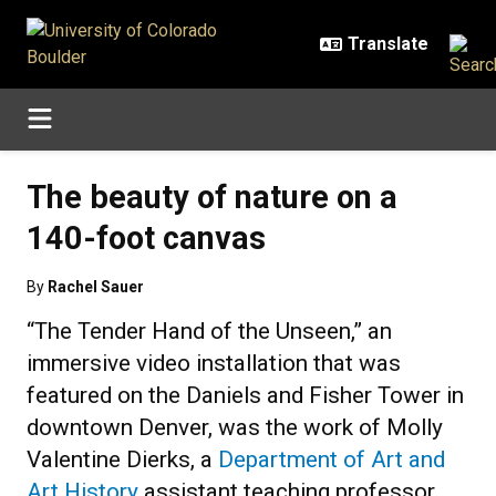
Skip to main content
The beauty of nature on a
140-foot canvas
By
Rachel Sauer
“The Tender Hand of the Unseen,” an
immersive video installation that was
featured on the Daniels and Fisher Tower in
downtown Denver, was the work of Molly
Valentine Dierks, a
Department of Art and
Art History
assistant teaching professor