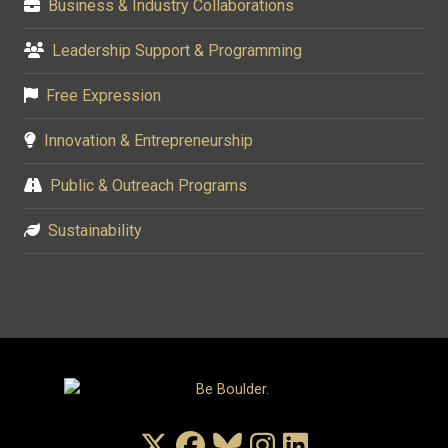
Business & Industry Collaborations
Leadership Support & Programming
Free Expression
Innovation & Entrepreneurship
Public & Outreach Programs
Sustainability
X/Twitter
Facebook
Bluesky
Instagram
LinkedIn