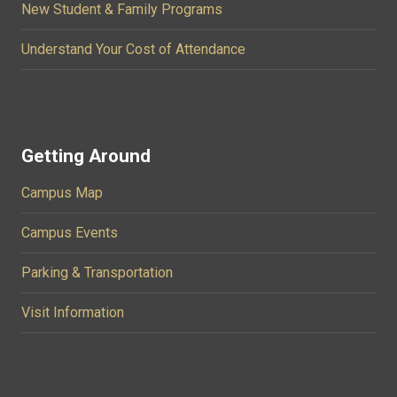
New Student & Family Programs
Understand Your Cost of Attendance
Getting Around
Campus Map
Campus Events
Parking & Transportation
Visit Information