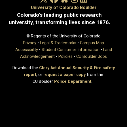
University of Colorado Boulder
Colorado’s leading public research
university, transforming lives since 1876.
© Regents of the University of Colorado
Privacy
•
Legal & Trademarks
•
Campus Map
Accessibility
•
Student Consumer Information
•
Land
Acknowledgement
•
Policies
•
CU Boulder Jobs
Download the
Clery Act Annual Security & Fire safety
report
, or
request a paper copy
from the
CU Boulder
Police Department
.