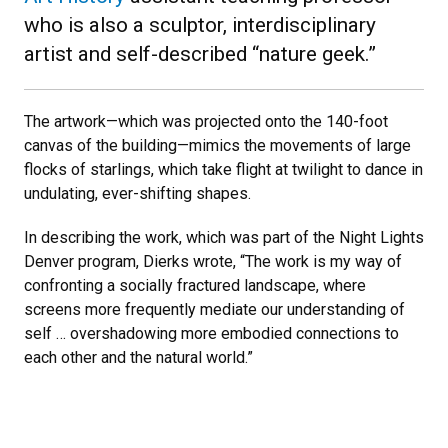
who is also a sculptor, interdisciplinary
artist and self-described “nature geek.”
The artwork—which was projected onto the 140-foot
canvas of the building—mimics the movements of large
flocks of starlings, which take flight at twilight to dance in
undulating, ever-shifting shapes.
In describing the work, which was part of the Night Lights
Denver program, Dierks wrote, “The work is my way of
confronting a socially fractured landscape, where
screens more frequently mediate our understanding of
self … overshadowing more embodied connections to
each other and the natural world.”