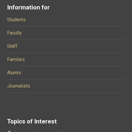
Information for
Students
Faculty
Staff
Families
Alumni
Journalists
Topics of Interest