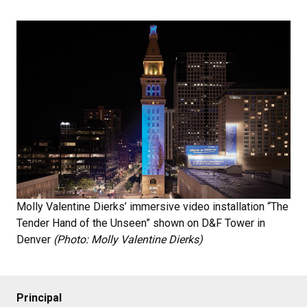
Molly Valentine Dierks’ immersive video installation “The
Tender Hand of the Unseen” shown on D&F Tower in
Denver
(Photo: Molly Valentine Dierks)
Principal