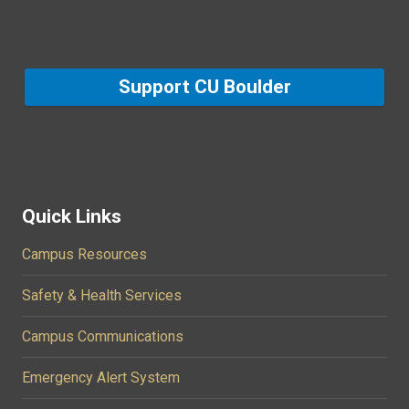
Support CU Boulder
Quick Links
Campus Resources
Safety & Health Services
Campus Communications
Emergency Alert System