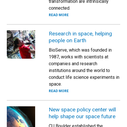
transformation are intrinsically
connected.
READ MORE
Research in space, helping
people on Earth
BioServe, which was founded in
1987, works with scientists at
companies and research
institutions around the world to
conduct life science experiments in
space.
READ MORE
New space policy center will
help shape our space future
CU Boulder established the