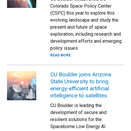
Colorado Space Policy Center
(CSPC) this year to explore this
evolving landscape and study the
present and future of space
exploration, including research and
development efforts and emerging
policy issues.
READ MORE
CU Boulder joins Arizona
State University to bring
energy-efficient artificial
intelligence to satellites
CU Boulder is leading the
development of secure and
resilient solutions for the
Spaceborne Low Energy AI