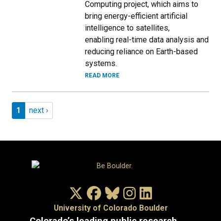
Computing project, which aims to
bring energy-efficient artificial
intelligence to satellites,
enabling real-time data analysis and
reducing reliance on Earth-based
systems.
READ MORE
Pagination
Page 1
Next page
1
next ›
X/Twitter
Facebook
Bluesky
Instagram
LinkedIn
University of Colorado Boulder
Colorado’s leading public research