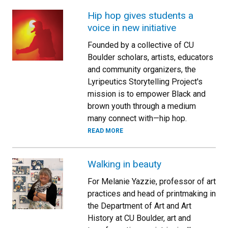
Hip hop gives students a
voice in new initiative
Founded by a collective of CU
Boulder scholars, artists, educators
and community organizers, the
Lyripeutics Storytelling Project's
mission is to empower Black and
brown youth through a medium
many connect with—hip hop.
READ MORE
Walking in beauty
For Melanie Yazzie, professor of art
practices and head of printmaking in
the Department of Art and Art
History at CU Boulder, art and