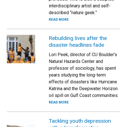
interdisciplinary artist and self-
described “nature geek.”
READ MORE
Rebuilding lives after the
disaster headlines fade
Lori Peek, director of CU Boulder’s
Natural Hazards Center and
professor of sociology, has spent
years studying the long-term
effects of disasters like Hurricane
Katrina and the Deepwater Horizon
oil spill on Gulf Coast communities.
READ MORE
Tackling youth depression