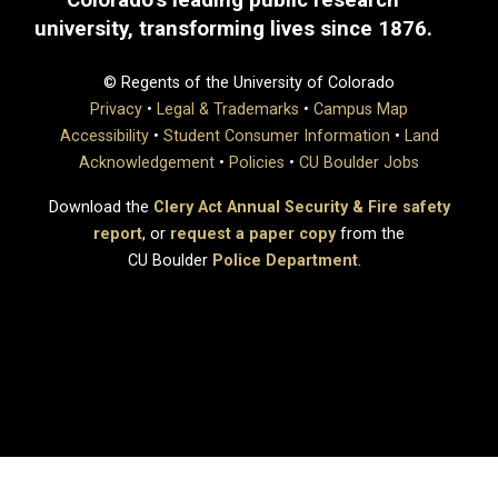
university, transforming lives since 1876.
© Regents of the University of Colorado
Privacy
•
Legal & Trademarks
•
Campus Map
Accessibility
•
Student Consumer Information
•
Land
Acknowledgement
•
Policies
•
CU Boulder Jobs
Download the
Clery Act Annual Security & Fire safety
report
, or
request a paper copy
from the
CU Boulder
Police Department
.