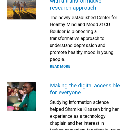
with a transformative
research approach
The newly established Center for
Healthy Mind and Mood at CU
Boulder is pioneering a
transformative approach to
understand depression and
promote healthy mood in young
people.
READ MORE
Making the digital accessible
for everyone
Studying information science
helped Shamika Klassen bring her
experience as a technology
chaplain and her interest in