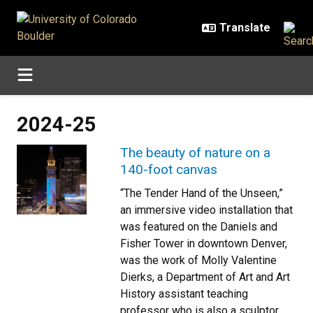
Skip to main content
2024-25
The beauty of nature on a
140-foot canvas
“The Tender Hand of the Unseen,”
an immersive video installation that
was featured on the Daniels and
Fisher Tower in downtown Denver,
was the work of Molly Valentine
Dierks, a Department of Art and Art
History assistant teaching
professor who is also a sculptor,