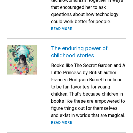
technowomanism together in ways
that encouraged her to ask
questions about how technology
could work better for people.
READ MORE
The enduring power of
childhood stories
Books like The Secret Garden and A
Little Princess by British author
Frances Hodgson Burnett continue
to be fan favorites for young
children. That’s because children in
books like these are empowered to
figure things out for themselves
and exist in worlds that are magical.
READ MORE