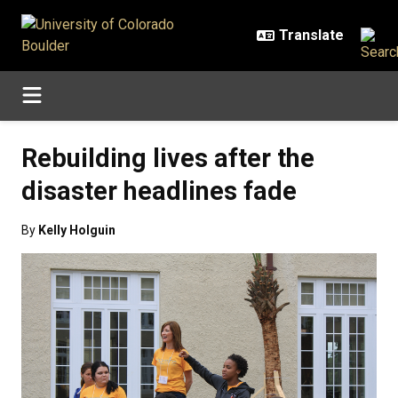
Skip to main content
Rebuilding lives after the
disaster headlines fade
By
Kelly Holguin