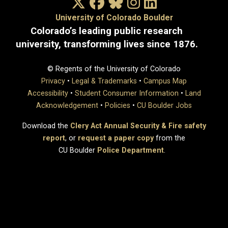
X/Twitter
Facebook
Bluesky
Instagram
LinkedIn
University of Colorado Boulder
Colorado’s leading public research
university, transforming lives since 1876.
© Regents of the University of Colorado
Privacy
•
Legal & Trademarks
•
Campus Map
Accessibility
•
Student Consumer Information
•
Land
Acknowledgement
•
Policies
•
CU Boulder Jobs
Download the
Clery Act Annual Security & Fire safety
report
, or
request a paper copy
from the
CU Boulder
Police Department
.