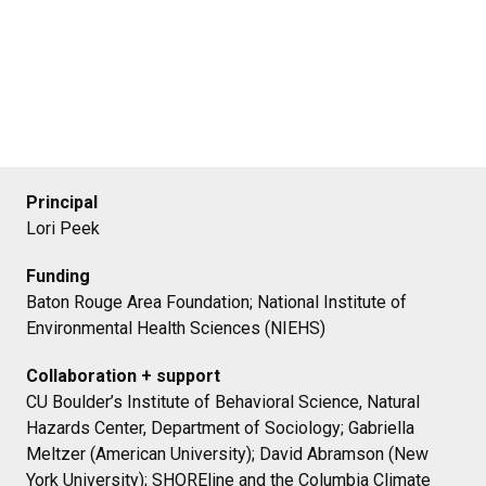
Principal
Lori Peek
Funding
Baton Rouge Area Foundation; National Institute of
Environmental Health Sciences (NIEHS)
Collaboration + support
CU Boulder’s Institute of Behavioral Science, Natural
Hazards Center, Department of Sociology; Gabriella
Meltzer (American University); David Abramson (New
York University); SHOREline and the Columbia Climate