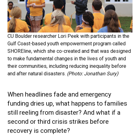
CU Boulder researcher Lori Peek with participants in the
Gulf Coast-based youth empowerment program called
SHOREline, which she co-created and that was designed
to make fundamental changes in the lives of youth and
their communities, including reducing inequality before
and after natural disasters.
(Photo: Jonathan Sury)
When headlines fade and emergency
funding dries up, what happens to families
still reeling from disaster? And what if a
second or third crisis strikes before
recovery is complete?