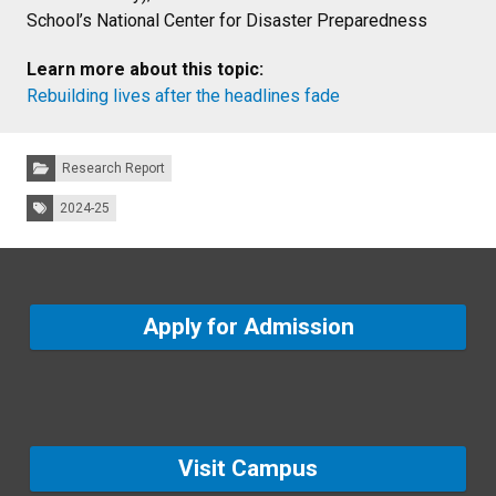
School’s National Center for Disaster Preparedness
Learn more about this topic:
Rebuilding lives after the headlines fade
Categories:
Research Report
Tags:
2024-25
Apply for Admission
Visit Campus