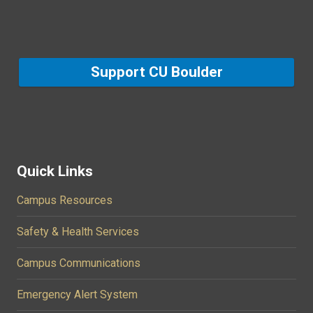
Support CU Boulder
Quick Links
Campus Resources
Safety & Health Services
Campus Communications
Emergency Alert System