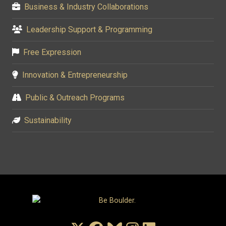
Business & Industry Collaborations
Leadership Support & Programming
Free Expression
Innovation & Entrepreneurship
Public & Outreach Programs
Sustainability