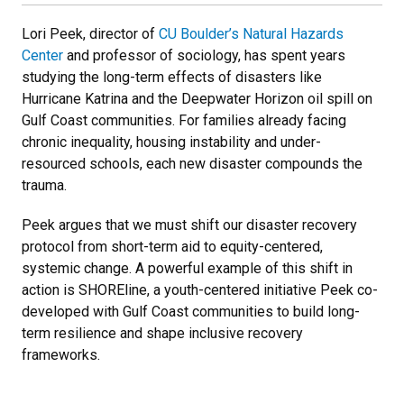
Lori Peek, director of
CU Boulder’s Natural Hazards
Center
and professor of sociology, has spent years
studying the long-term effects of disasters like
Hurricane Katrina and the Deepwater Horizon oil spill on
Gulf Coast communities. For families already facing
chronic inequality, housing instability and under-
resourced schools, each new disaster compounds the
trauma.
Peek argues that we must shift our disaster recovery
protocol from short-term aid to equity-centered,
systemic change. A powerful example of this shift in
action is SHOREline, a youth-centered initiative Peek co-
developed with Gulf Coast communities to build long-
term resilience and shape inclusive recovery
frameworks.