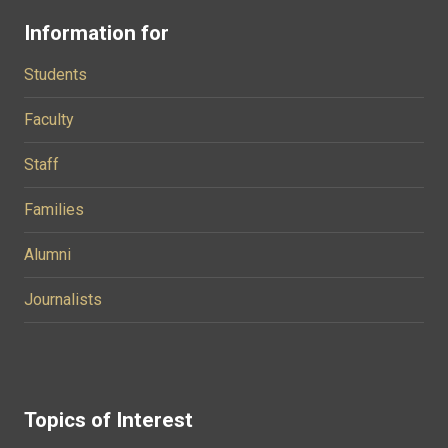
Information for
Students
Faculty
Staff
Families
Alumni
Journalists
Topics of Interest