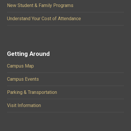
New Student & Family Programs
Understand Your Cost of Attendance
Getting Around
Campus Map
Campus Events
Parking & Transportation
Visit Information