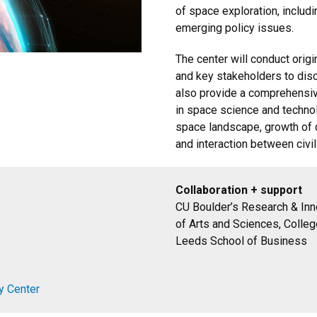
of space exploration, includ
emerging policy issues.
The center will conduct orig
and key stakeholders to disc
also provide a comprehensi
in space science and technol
space landscape, growth of c
and interaction between civili
Collaboration + support
CU Boulder’s Research & Inno
of Arts and Sciences, Colleg
Leeds School of Business
y Center