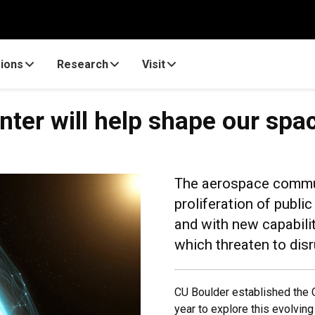
ions
Research
Visit
ter will help shape our spa
The aerospace commun
proliferation of publi
and with new capabilit
which threaten to disr
CU Boulder established the 
year to explore this evolvin