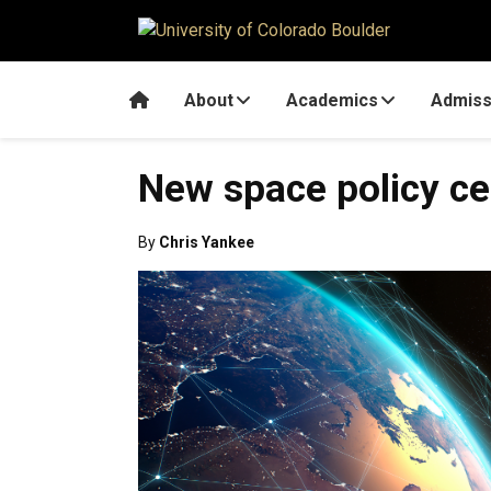
Skip to main content
Home
About
Academics
Admiss
New space policy cen
By
Chris Yankee