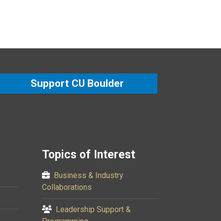
Support CU Boulder
Topics of Interest
Business & Industry
Collaborations
Leadership Support &