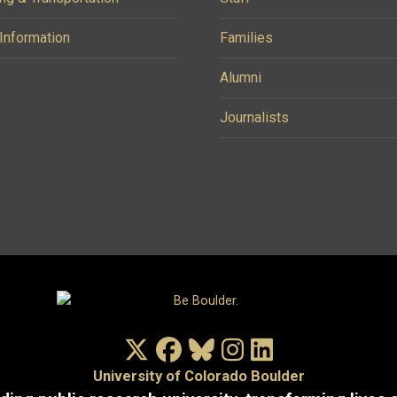
 Information
Families
Alumni
Journalists
X/Twitter
Facebook
Bluesky
Instagram
LinkedIn
University of Colorado Boulder