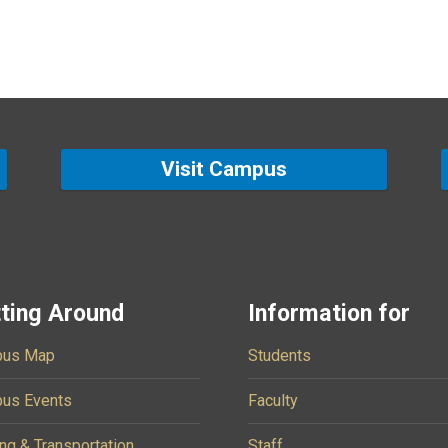
Visit Campus
ting Around
Information for
us Map
Students
us Events
Faculty
ng & Transportation
Staff