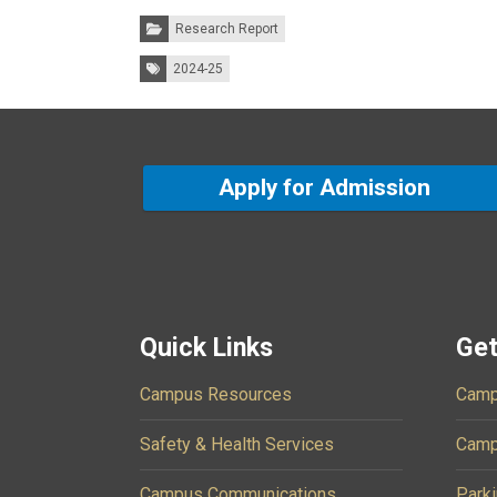
Categories:
Research Report
Tags:
2024-25
Apply for Admission
Quick Links
Get
Campus Resources
Camp
Safety & Health Services
Camp
Campus Communications
Parki