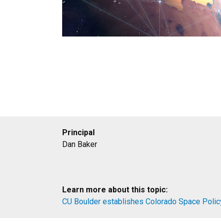
Principal
Dan Baker
Learn more about this topic:
CU Boulder establishes Colorado Space Polic