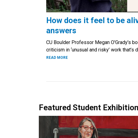
How does it feel to be ali
answers
CU Boulder Professor Megan O'Grady's bo
criticism in ‘unusual and risky’ work that’
READ MORE
Featured Student Exhibitio