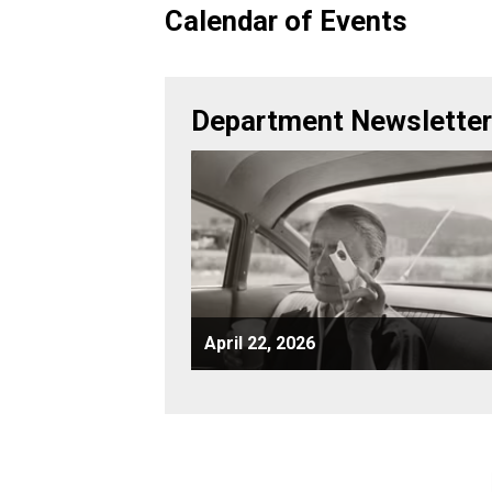
Calendar of Events
Department Newslette
April 22, 2026