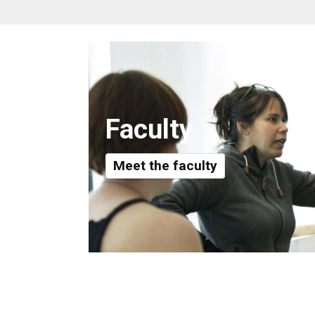
Faculty
Meet the faculty