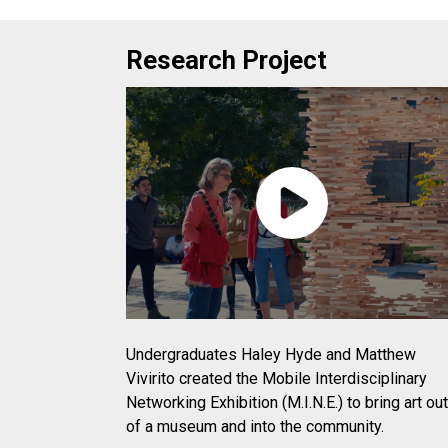
Research Project
Undergraduates Haley Hyde and Matthew
Vivirito created the Mobile Interdisciplinary
Networking Exhibition (M.I.N.E.) to bring art out
of a museum and into the community.