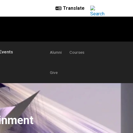
Events
Alumni
Courses
Give
ainment