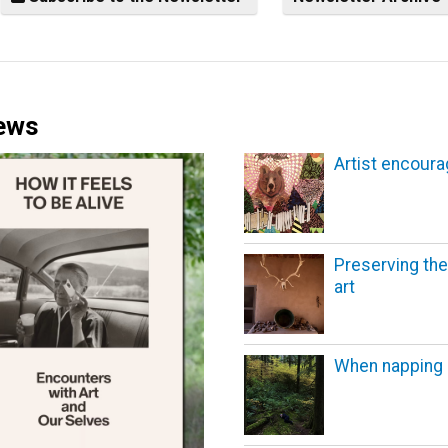
News
Artist encoura
Preserving the
art
When napping 