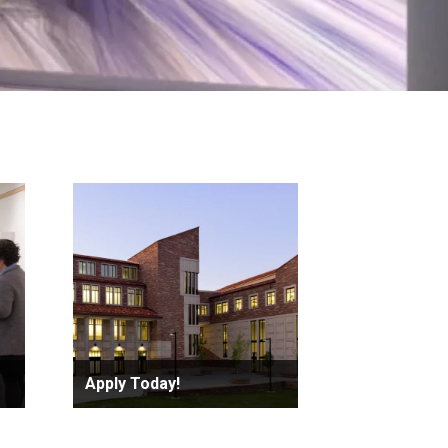
Apply Today!