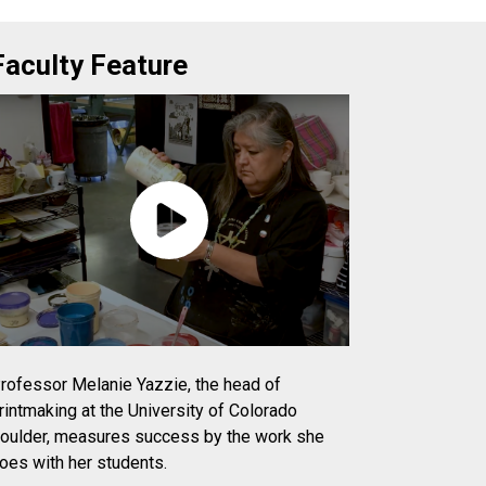
Faculty Feature
rofessor Melanie Yazzie, the head of
rintmaking at the University of Colorado
oulder, measures success by the work she
oes with her students.