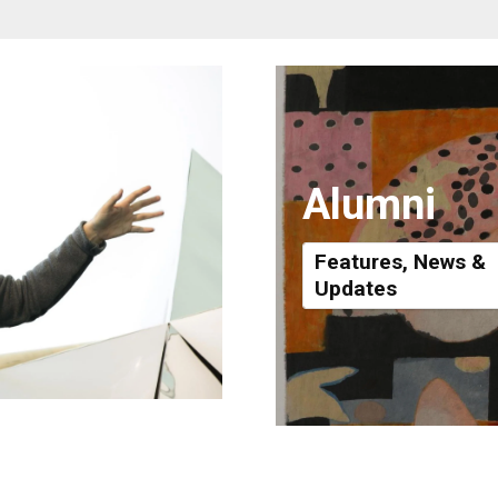
Alumni
Features, News &
Updates