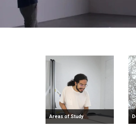
Areas of Study
D