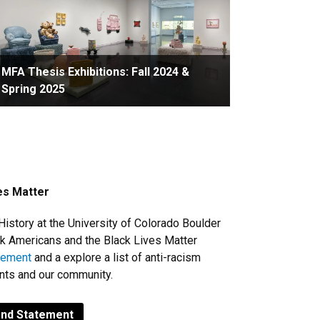
MFA Thesis Exhibitions: Fall 2024 &
Spring 2025
ves Matter
History at the University of Colorado Boulder
ack Americans and the Black Lives Matter
atement
and a explore a list of a
nti-racism
ents and our community.
and Statement