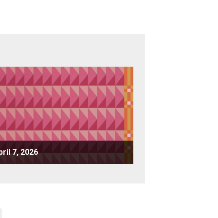
pril 7, 2026