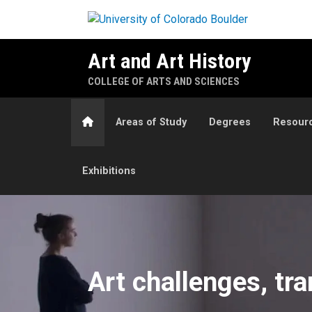
Skip to main content
Art and Art History
COLLEGE OF ARTS AND SCIENCES
Home
Areas of Study
Degrees
Resour
Exhibitions
Art & Art History Departmen
Art challenges, tr