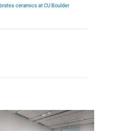
ebrates ceramics at CU Boulder