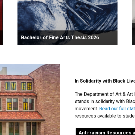
Bachelor of Fine Arts Thesis 2026
In Solidarity with Black Li
The Department of Art & Art 
stands in solidarity with Bl
movement.
Read our full st
resources available to stud
Anti-racism Resources 