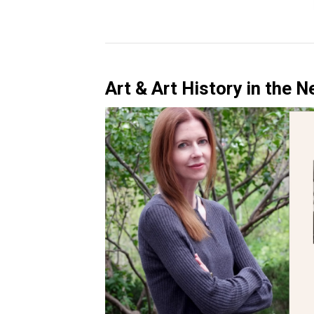
Art & Art History in the 