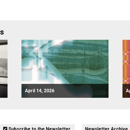
rs
April 14, 2026
A
Subscribe to the Newsletter
Newsletter Archive