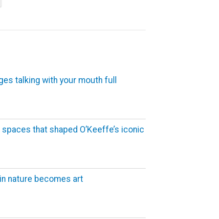
ges talking with your mouth full
 spaces that shaped O’Keeffe’s iconic
in nature becomes art