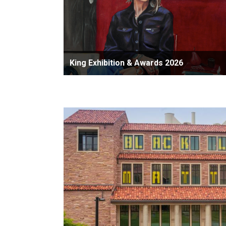
King Exhibition & Awards 2026