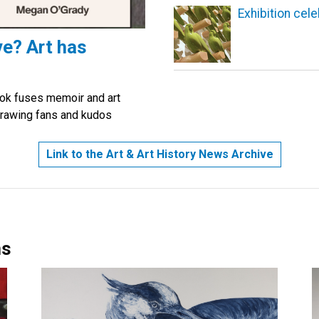
Exhibition cel
ve? Art has
ok fuses memoir and art
s drawing fans and kudos
Link to the Art & Art History News Archive
ns