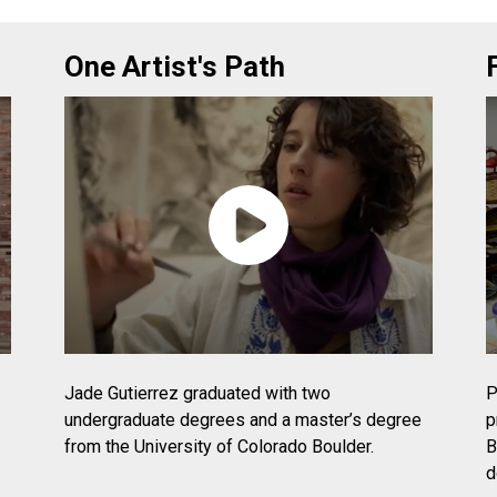
One Artist's Path
Jade Gutierrez graduated with two
P
undergraduate degrees and a master’s degree
p
from the University of Colorado Boulder.
B
d