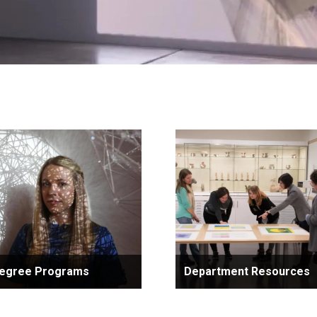
egree Programs
Department Resources