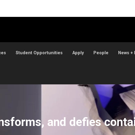
ces
Student Opportunities
Apply
People
News + 
t
ansforms, and defies cont