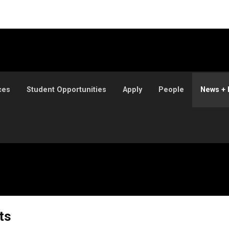
ces
Student Opportunities
Apply
People
News + 
ts