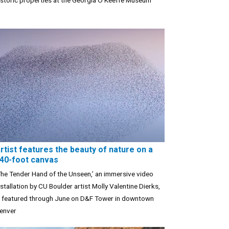
istoric properties at the Georgia O’Keeffe Museum
rtist features the beauty of nature on a
40-foot canvas
The Tender Hand of the Unseen,’ an immersive video
nstallation by CU Boulder artist Molly Valentine Dierks,
s featured through June on D&F Tower in downtown
enver