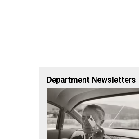
Department Newsletters