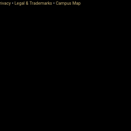
rivacy
•
Legal & Trademarks
•
Campus Map