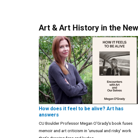
Art & Art History in the Ne
How does it feel to be alive? Art has
answers
CU Boulder Professor Megan O'Grady's book fuses
memoir and art criticism in ‘unusual and risky’ work