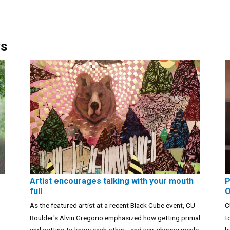
ws
Artist encourages talking with your mouth
P
full
O
As the featured artist at a recent Black Cube event, CU
C
Boulder's Alvin Gregorio emphasized how getting primal
t