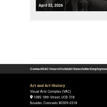
April 22, 2026
Contact
VAC Hours
Visit
AAH Newsletter
Employme
Art and Art History
Visual Arts Complex (VAC)
1085 18th Street, UCB 318
Boulder, Colorado 80309-0318