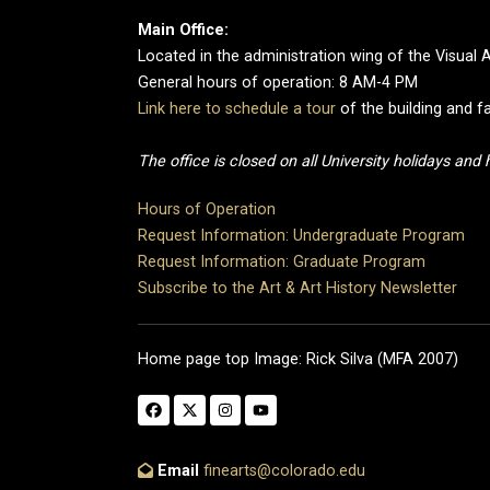
Main Office:
Located in the administration wing of the Visual 
General hours of operation: 8 AM-4 PM
Link here to schedule a tour
of the building and fa
The office is closed on all University holidays and
Hours of Operation
Request Information: Undergraduate Program
Request Information: Graduate Program
Subscribe to the Art & Art History Newsletter
Home page top Image: Rick Silva (MFA 2007)
Email
finearts@colorado.edu