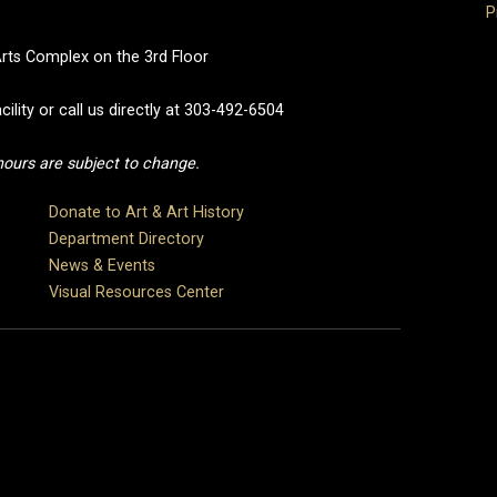
P
Arts Complex on the 3rd Floor
cility or call us directly at 303-492-6504
 hours are subject to change.
Donate to Art & Art History
Department Directory
News & Events
Visual Resources Center