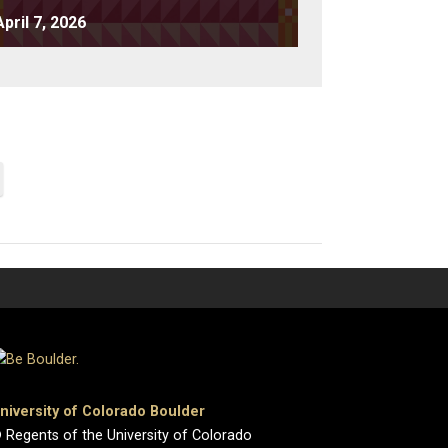
April 7, 2026
niversity of Colorado Boulder
 Regents of the University of Colorado