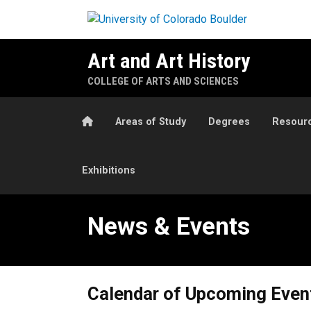
Skip to main content
Art and Art History
COLLEGE OF ARTS AND SCIENCES
Home
Areas of Study
Degrees
Resour
Exhibitions
News & Events
News & Events
Calendar of Upcoming Even