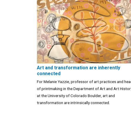
Art and transformation are inherently
connected
For Melanie Yazzie, professor of art practices and he
of printmaking in the Department of Art and Art Histor
at the University of Colorado Boulder, art and
transformation are intrinsically connected.