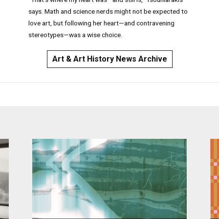
says. Math and science nerds might not be expected to
love art, but following her heart—and contravening
stereotypes—was a wise choice.
Art & Art History News Archive