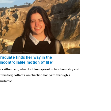
raduate finds her way in the
uncontrollable motion of life’
va Altenbern, who double-majored in biochemistry and
rt history, reflects on charting her path through a
andemic