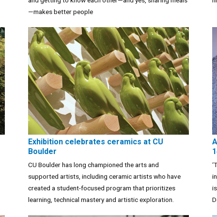
and getting to know each other—and yes, sharing meals
h
—makes better people
Exhibition celebrates ceramics at CU
A
Boulder
1
CU Boulder has long championed the arts and
‘
supported artists, including ceramic artists who have
i
created a student-focused program that prioritizes
i
learning, technical mastery and artistic exploration.
D