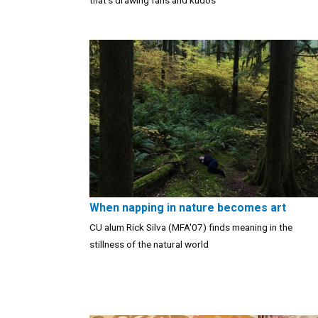
that’s drawing fans and kudos
When napping in nature becomes art
CU alum Rick Silva (MFA'07) finds meaning in the
stillness of the natural world