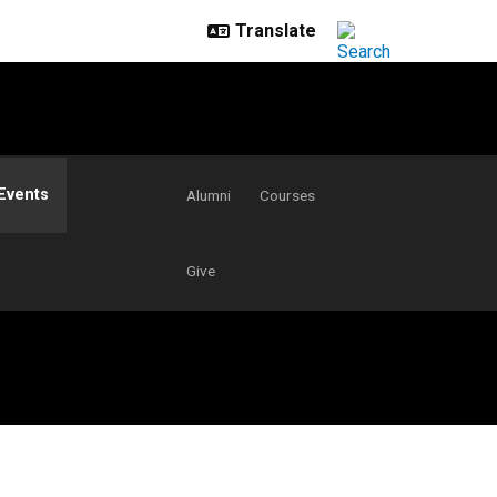
Events
Alumni
Courses
Give