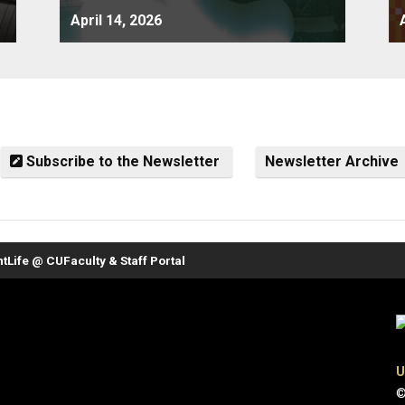
April 14, 2026
Subscribe to the Newsletter
Newsletter Archive
nt
Life @ CU
Faculty & Staff Portal
U
©