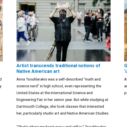
Artist transcends traditional notions of
G
Native American art
‘
ad
Anna Tsouhlarakis was a self-described “math and
A
y
science nerd” in high school, even representing the
a
United States at the International Science and
p
Engineering Fair in her senior year. But while studying at
Dartmouth College, she took classes that interested
her, particularly studio art and Native American Studies.
“That’s where my heart was—and still is,” Tsouhlarakis