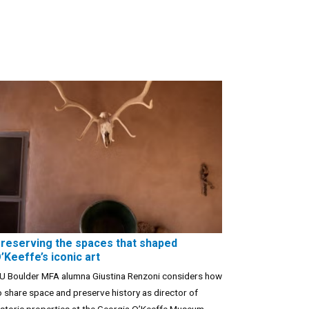
reserving the spaces that shaped
’Keeffe’s iconic art
U Boulder MFA alumna Giustina Renzoni considers how
o share space and preserve history as director of