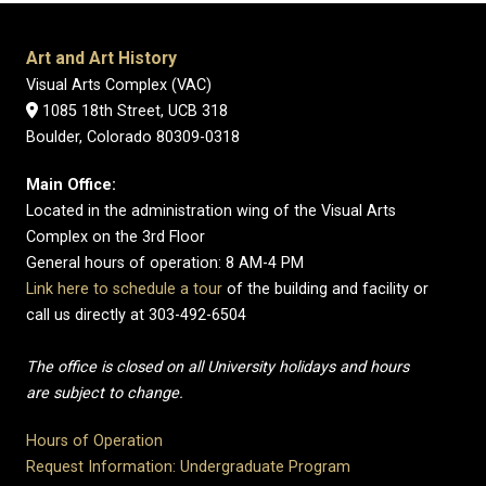
Art and Art History
Visual Arts Complex (VAC)
1085 18th Street, UCB 318
Boulder, Colorado 80309-0318
Main Office:
Located in the administration wing of the Visual Arts
Complex on the 3rd Floor
General hours of operation: 8 AM-4 PM
Link here to schedule a tour
of the building and facility or
call us directly at 303-492-6504
The office is closed on all University holidays and hours
are subject to change.
Hours of Operation
Request Information: Undergraduate Program