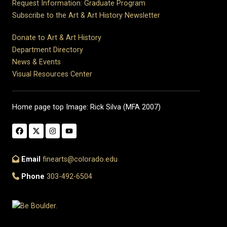
Request Information: Graduate Program
Subscribe to the Art & Art History Newsletter
Donate to Art & Art History
Department Directory
News & Events
Visual Resources Center
Home page top Image: Rick Silva (MFA 2007)
Email
finearts@colorado.edu
Phone
303-492-6504