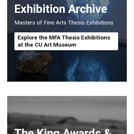
Exhibition Archive
Masters of Fine Arts Thesis Exhibitions
Explore the MFA Thesis Exhibitions
at the CU Art Museum
The King Awards &