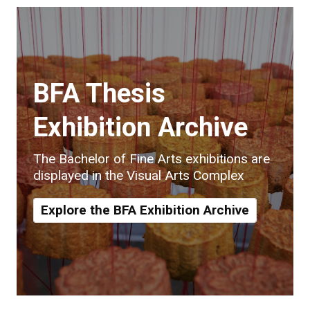
BFA Thesis
Exhibition Archive
The Bachelor of Fine Arts exhibitions are
displayed in the Visual Arts Complex
Explore the BFA Exhibition Archive