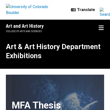
Skip to main content
Art and Art History
COLLEGE OF ARTS AND SCIENCES
Art & Art History Department Exhi
Art & Art History Department
Exhibitions
MFA Thesis