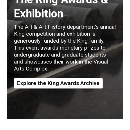
Exhibition
The Art & Art History department's annual
King competition and exhibition is
generously funded by the King family.
This event awards monetary prizes to
undergraduate and graduate students
and showcases their work in the Visual
Arts Complex.
Explore the King Awards Archive