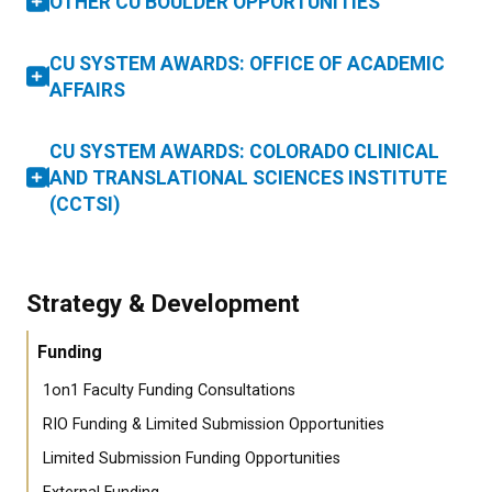
OTHER CU BOULDER OPPORTUNITIES
CU SYSTEM AWARDS: OFFICE OF ACADEMIC
AFFAIRS
CU SYSTEM AWARDS: COLORADO CLINICAL
AND TRANSLATIONAL SCIENCES INSTITUTE
(CCTSI)
Strategy & Development
Funding
1on1 Faculty Funding Consultations
RIO Funding & Limited Submission Opportunities
Limited Submission Funding Opportunities