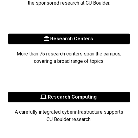
the sponsored research at CU Boulder.
Research Centers
More than 75 research centers span the campus,
covering a broad range of topics.
Research Computing
A carefully integrated cyberinfrastructure supports
CU Boulder research.