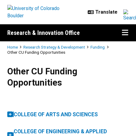
Skip to main content
Research & Innovation Office
Breadcrumb
Home
Research Strategy & Development
Funding
Other CU Funding Opportunities
Other CU Funding Opportunities
Other CU Funding
Opportunities
COLLEGE OF ARTS AND SCIENCES
COLLEGE OF ENGINEERING & APPLIED