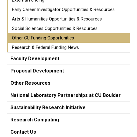
External Funding
Early Career Investigator Opportunities & Resources
Arts & Humanities Opportunities & Resources
Social Sciences Opportunities & Resources
Other CU Funding Opportunities
Research & Federal Funding News
Faculty Development
Proposal Development
Other Resources
National Laboratory Partnerships at CU Boulder
Sustainability Research Initiative
Research Computing
Contact Us