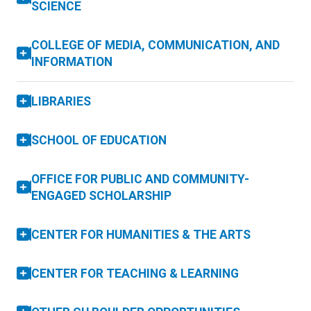
SCIENCE
COLLEGE OF MEDIA, COMMUNICATION, AND
INFORMATION
LIBRARIES
SCHOOL OF EDUCATION
OFFICE FOR PUBLIC AND COMMUNITY-
ENGAGED SCHOLARSHIP
CENTER FOR HUMANITIES & THE ARTS
CENTER FOR TEACHING & LEARNING