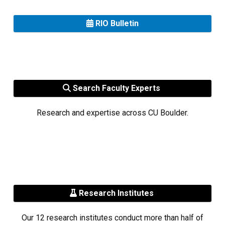
RIO Bulletin
Search Faculty Experts
Research and expertise across CU Boulder.
Research Institutes
Our 12 research institutes conduct more than half of