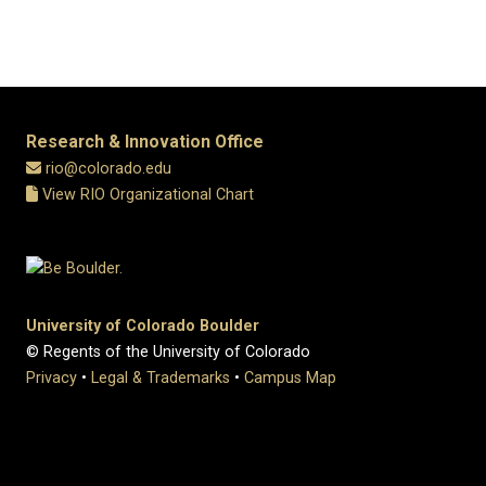
Research & Innovation Office
rio@colorado.edu
View RIO Organizational Chart
University of Colorado Boulder
© Regents of the University of Colorado
Privacy
•
Legal & Trademarks
•
Campus Map