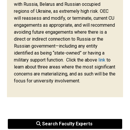
with Russia, Belarus and Russian occupied
regions of Ukraine, as extremely high risk. OEC
will reassess and modify, or terminate, current CU
engagements as appropriate, and will recommend
avoiding future engagements where there is a
direct or indirect connection to Russia or the
Russian government—including any entity
identified as being “state-owned” or having a
military support function. Click the above
link
to
learn about three areas where the most significant
concerns are materializing, and as such will be the
focus for university involvement.
Search Faculty Experts