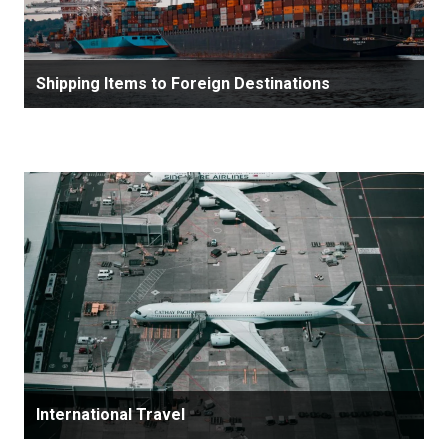
Shipping Items to Foreign Destinations
International Travel