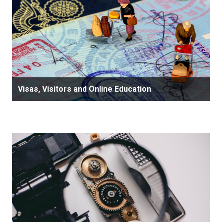
Visas, Visitors and Online Education