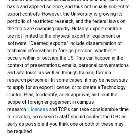
basic and applied science, and thus not usually subject to
export controls. However, the University is growing its
portfolio of restricted research, and the federal laws on
the topic are changing rapidly. Notably, export controls
are not limited to the physical export of equipment or
software: "Deemed exports” include dissemination of
technical information to foreign persons, whether it
occurs within or outside the US. This can happen in the
context of presentations, emails, personal conversations,
and site tours, as well as through training foreign
research personnel. In some cases, it may be necessary
to apply for an export license, or to create a Technology
Control Plan, to identify, seek approval, and limit the
scope of foreign engagement in campus
research.
Licenses
and TCPs can take considerable time
to develop, so research staff should contact the OEC as
early as possible if you think one or both of these may
be required.