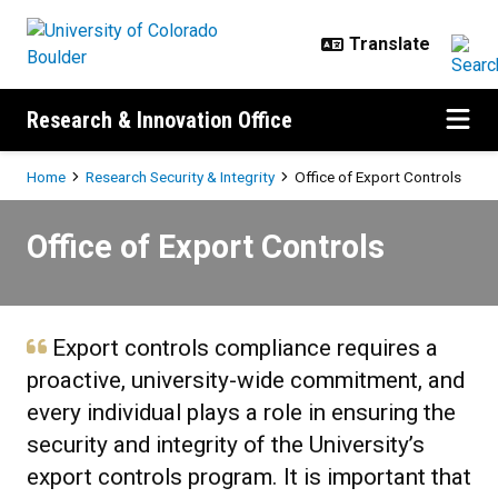
Skip to main content
Research & Innovation Office
Breadcrumb
Home
Research Security & Integrity
Office of Export Controls
Office of Export Controls
Office of Export Controls
Export controls compliance requires a
proactive, university-wide commitment, and
every individual plays a role in ensuring the
security and integrity of the University’s
export controls program. It is important that