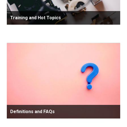
Training and Hot Topics
Definitions and FAQs