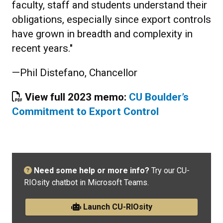
faculty, staff and students understand their
obligations, especially since export controls
have grown in breadth and complexity in
recent years."
—Phil Distefano, Chancellor
View full 2023 memo:
CU Boulder’s
Commitment to Export Control
Need some help or more info?
Try our CU-
RIOsity chatbot in Microsoft Teams.
Launch CU-RIOsity