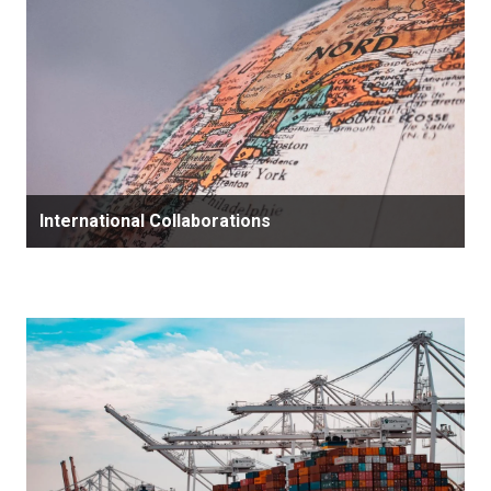
International Collaborations