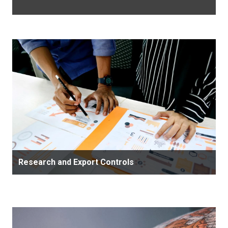
Research and Export Controls