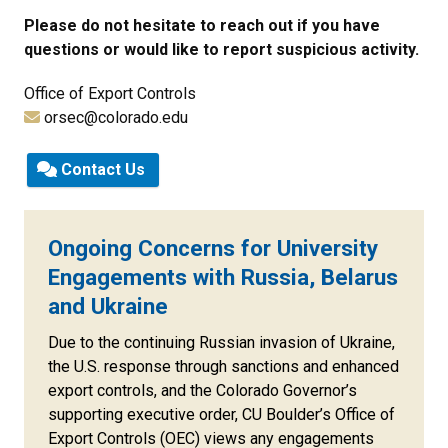
Please do not hesitate to reach out if you have
questions or would like to report suspicious activity.
Office of Export Controls
orsec@colorado.edu
Contact Us
Ongoing Concerns for University
Engagements with Russia, Belarus
and Ukraine
Due to the continuing Russian invasion of Ukraine,
the U.S. response through sanctions and enhanced
export controls, and the Colorado Governor’s
supporting executive order, CU Boulder’s Office of
Export Controls (OEC) views any engagements