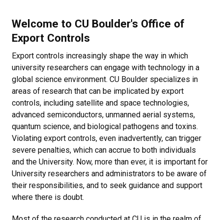
Welcome to CU Boulder's Office of
Export Controls
Export controls increasingly shape the way in which
university researchers can engage with technology in a
global science environment. CU Boulder specializes in
areas of research that can be implicated by export
controls, including satellite and space technologies,
advanced semiconductors, unmanned aerial systems,
quantum science, and biological pathogens and toxins.
Violating export controls, even inadvertently, can trigger
severe penalties, which can accrue to both individuals
and the University. Now, more than ever, it is important for
University researchers and administrators to be aware of
their responsibilities, and to seek guidance and support
where there is doubt.
Most of the research conducted at CU is in the realm of