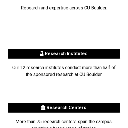
Research and expertise across CU Boulder.
Research Institutes
Our 12 research institutes conduct more than half of
the sponsored research at CU Boulder.
Research Centers
More than 75 research centers span the campus,