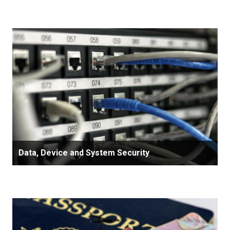
Data, Device and System Security