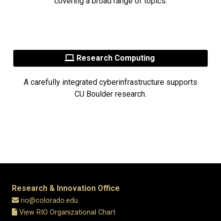
covering a broad range of topics.
Research Computing
A carefully integrated cyberinfrastructure supports
CU Boulder research.
Research & Innovation Office
rio@colorado.edu
View RIO Organizational Chart