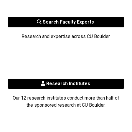
Search Faculty Experts
Research and expertise across CU Boulder.
Research Institutes
Our 12 research institutes conduct more than half of
the sponsored research at CU Boulder.