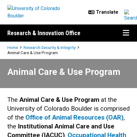
Skip to main content
Research & Innovation Office
Breadcrumb
Home
Research Security & Integrity
Animal Care & Use Program
Animal Care & Use Program
Animal Care & Use Program
The
Animal Care & Use Program
at the
University of Colorado Boulder is comprised
of the
Office of Animal Resources (OAR)
,
the
Institutional Animal Care and Use
Committee (IACUC)
,
Occupational Health