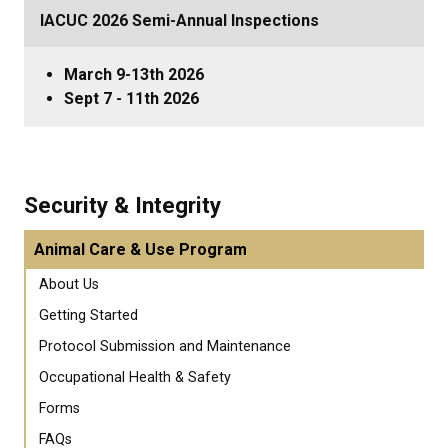
IACUC 2026 Semi-Annual Inspections
March 9-13th 2026
Sept 7 - 11th 2026
Security & Integrity
Animal Care & Use Program
About Us
Getting Started
Protocol Submission and Maintenance
Occupational Health & Safety
Forms
FAQs