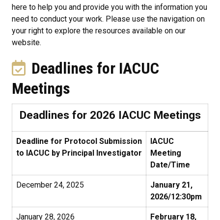
here to help you and provide you with the information you
need to conduct your work. Please use the navigation on
your right to explore the resources available on our
website.
Deadlines for IACUC
Meetings
Deadlines for 2026 IACUC Meetings
Deadline for Protocol Submission
IACUC
to IACUC by Principal Investigator
Meeting
Date/Time
December 24, 2025
January 21,
2026/12:30pm
January 28, 2026
February 18,