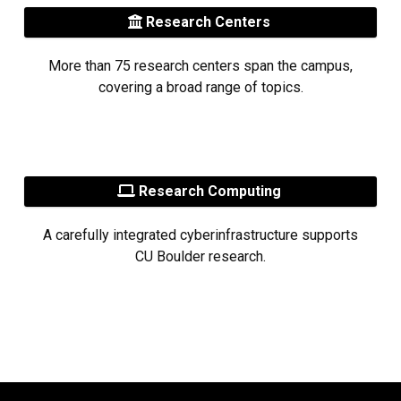
Research Centers
More than 75 research centers span the campus,
covering a broad range of topics.
Research Computing
A carefully integrated cyberinfrastructure supports
CU Boulder research.