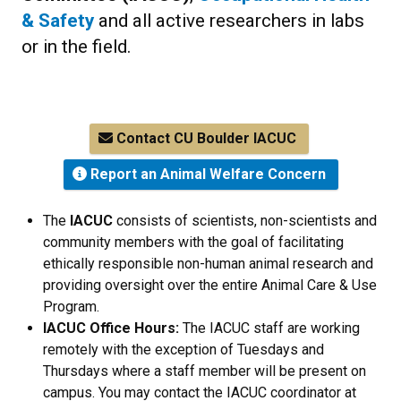
& Safety
and all active researchers in labs
or in the field.
Contact CU Boulder IACUC
Report an Animal Welfare Concern
The
IACUC
consists of scientists, non-scientists and
community members with the goal of facilitating
ethically responsible non-human animal research and
providing oversight over the entire Animal Care & Use
Program.
IACUC Office Hours:
The IACUC staff are working
remotely with the exception of Tuesdays and
Thursdays where a staff member will be present on
campus. You may contact the IACUC coordinator at