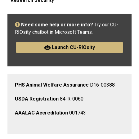
Research Security
Need some help or more info?
Try our CU-
RIOsity chatbot in Microsoft Teams.
Launch CU-RIOsity
PHS Animal Welfare Assurance
D16-00388
USDA Registration
84-R-0060
AAALAC Accreditation
001743