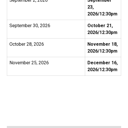
September 2, 2026
September
23,
2026/12:30pm
September 30, 2026
October 21,
2026/12:30pm
October 28, 2026
November 18,
2026/12:30pm
November 25, 2026
December 16,
2026/12:30pm