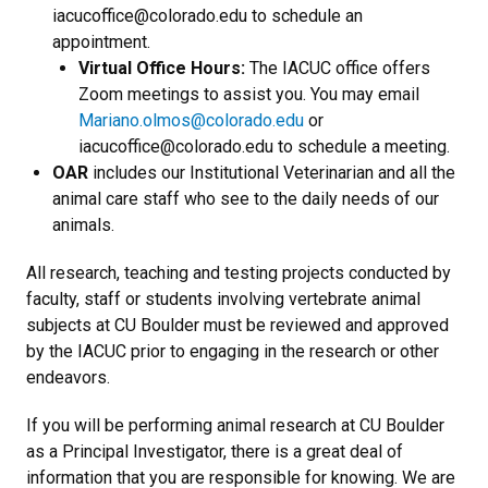
iacucoffice@colorado.edu to schedule an
appointment.
Virtual Office Hours:
The IACUC office offers
Zoom meetings to assist you. You may email
Mariano.olmos@colorado.edu
or
iacucoffice@colorado.edu to schedule a meeting.
OAR
includes our Institutional Veterinarian and all the
animal care staff who see to the daily needs of our
animals.
All research, teaching and testing projects conducted by
faculty, staff or students involving vertebrate animal
subjects at CU Boulder must be reviewed and approved
by the IACUC prior to engaging in the research or other
endeavors.
If you will be performing animal research at CU Boulder
as a Principal Investigator, there is a great deal of
information that you are responsible for knowing. We are