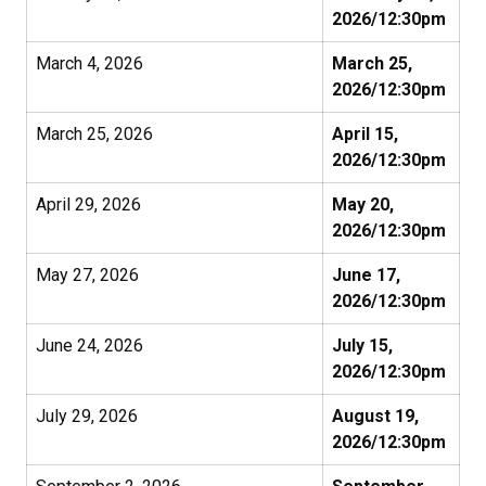
2026/12:30pm
March 4, 2026
March 25,
2026/12:30pm
March 25, 2026
April 15,
2026/12:30pm
April 29, 2026
May 20,
2026/12:30pm
May 27, 2026
June 17,
2026/12:30pm
June 24, 2026
July 15,
2026/12:30pm
July 29, 2026
August 19,
2026/12:30pm