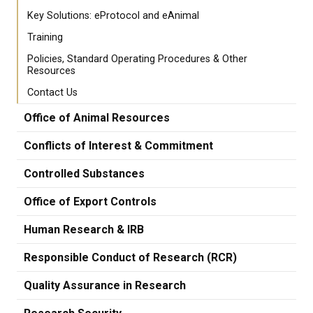
Key Solutions: eProtocol and eAnimal
Training
Policies, Standard Operating Procedures & Other
Resources
Contact Us
Office of Animal Resources
Conflicts of Interest & Commitment
Controlled Substances
Office of Export Controls
Human Research & IRB
Responsible Conduct of Research (RCR)
Quality Assurance in Research