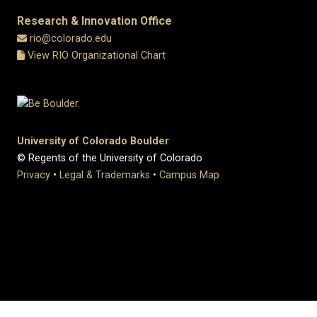
Research & Innovation Office
rio@colorado.edu
View RIO Organizational Chart
University of Colorado Boulder
© Regents of the University of Colorado
Privacy
•
Legal & Trademarks
•
Campus Map