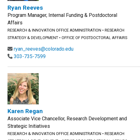
Ryan Reeves
Program Manager, Internal Funding & Postdoctoral
Affairs
RESEARCH & INNOVATION OFFICE ADMINISTRATION
•
RESEARCH
STRATEGY & DEVELOPMENT
•
OFFICE OF POSTDOCTORAL AFFAIRS
ryan_reeves@colorado.edu
303-735-7599
Karen Regan
Associate Vice Chancellor, Research Development and
Strategic Initiatives
RESEARCH & INNOVATION OFFICE ADMINISTRATION
•
RESEARCH