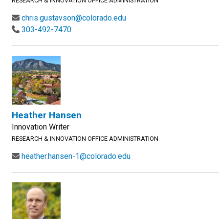
RESEARCH & INNOVATION OFFICE ADMINISTRATION
chris.gustavson@colorado.edu
303-492-7470
Heather Hansen
Innovation Writer
RESEARCH & INNOVATION OFFICE ADMINISTRATION
heather.hansen-1@colorado.edu