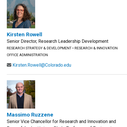
Kirsten Rowell
Senior Director, Research Leadership Development
RESEARCH STRATEGY & DEVELOPMENT
•
RESEARCH & INNOVATION
OFFICE ADMINISTRATION
Kirsten.Rowell@Colorado.edu
Massimo Ruzzene
Senior Vice Chancellor for Research and Innovation and