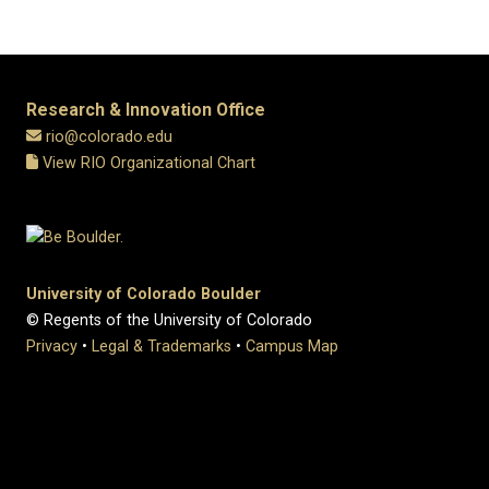
Research & Innovation Office
rio@colorado.edu
View RIO Organizational Chart
University of Colorado Boulder
© Regents of the University of Colorado
Privacy
•
Legal & Trademarks
•
Campus Map