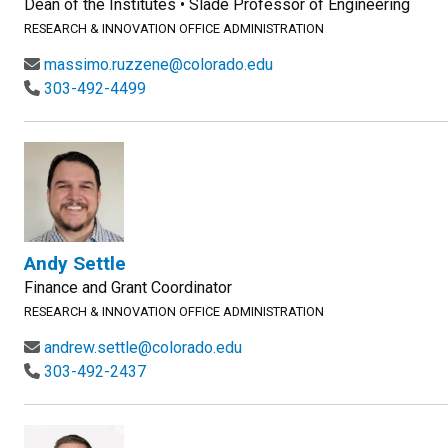
Dean of the Institutes • Slade Professor of Engineering
RESEARCH & INNOVATION OFFICE ADMINISTRATION
massimo.ruzzene@colorado.edu
303-492-4499
Andy Settle
Finance and Grant Coordinator
RESEARCH & INNOVATION OFFICE ADMINISTRATION
andrew.settle@colorado.edu
303-492-2437