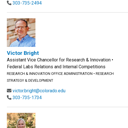
303-735-2494
Victor Bright
Assistant Vice Chancellor for Research & Innovation •
Federal Labs Relations and Internal Competitions
RESEARCH & INNOVATION OFFICE ADMINISTRATION
•
RESEARCH
STRATEGY & DEVELOPMENT
victor.bright@colorado.edu
303-735-1734