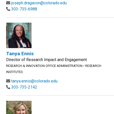
joseph.dragavon@colorado.edu
303-735-6988
Tanya Ennis
Director of Research Impact and Engagement
RESEARCH & INNOVATION OFFICE ADMINISTRATION
•
RESEARCH
INSTITUTES
tanya.ennis@colorado.edu
303-735-2142