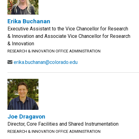
Erika Buchanan
Executive Assistant to the Vice Chancellor for Research
& Innovation and Associate Vice Chancellor for Research
& Innovation
RESEARCH & INNOVATION OFFICE ADMINISTRATION
erika.buchanan@colorado.edu
Joe Dragavon
Director, Core Facilities and Shared Instrumentation
RESEARCH & INNOVATION OFFICE ADMINISTRATION