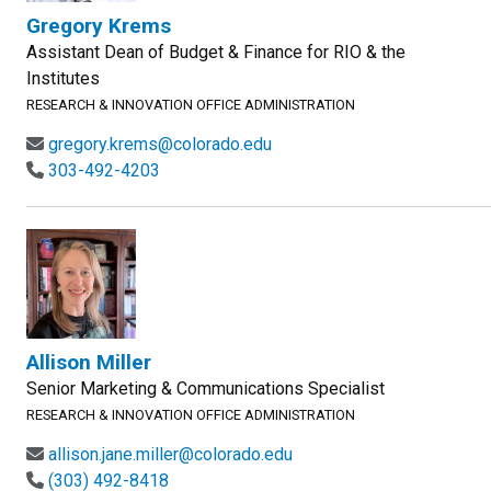
Gregory Krems
Assistant Dean of Budget & Finance for RIO & the
Institutes
RESEARCH & INNOVATION OFFICE ADMINISTRATION
gregory.krems@colorado.edu
303-492-4203
Allison Miller
Senior Marketing & Communications Specialist
RESEARCH & INNOVATION OFFICE ADMINISTRATION
allison.jane.miller@colorado.edu
(303) 492-8418