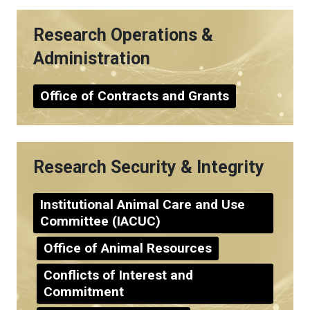
Research Operations &
Administration
Office of Contracts and Grants
Research Security & Integrity
Institutional Animal Care and Use
Committee (IACUC)
Office of Animal Resources
Conflicts of Interest and
Commitment