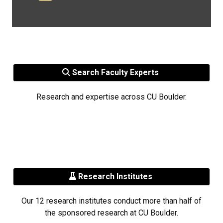
Search Faculty Experts
Research and expertise across CU Boulder.
Research Institutes
Our 12 research institutes conduct more than half of
the sponsored research at CU Boulder.