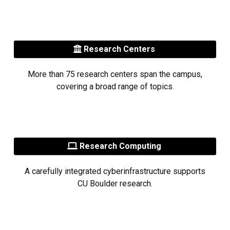
Research Centers
More than 75 research centers span the campus,
covering a broad range of topics.
Research Computing
A carefully integrated cyberinfrastructure supports
CU Boulder research.