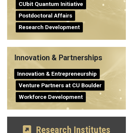
CUbit Quantum Initiative
Postdoctoral Affairs
Research Development
Innovation & Partnerships
Innovation & Entrepreneurship
Venture Partners at CU Boulder
Workforce Development
Research Institutes