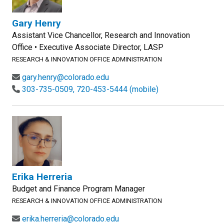
Gary Henry
Assistant Vice Chancellor, Research and Innovation
Office • Executive Associate Director, LASP
RESEARCH & INNOVATION OFFICE ADMINISTRATION
gary.henry@colorado.edu
303-735-0509, 720-453-5444 (mobile)
Erika Herreria
Budget and Finance Program Manager
RESEARCH & INNOVATION OFFICE ADMINISTRATION
erika.herreria@colorado.edu