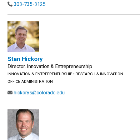
303-735-3125
Stan Hickory
Director, Innovation & Entrepreneurship
INNOVATION & ENTREPRENEURSHIP
•
RESEARCH & INNOVATION
OFFICE ADMINISTRATION
hickorys@colorado.edu