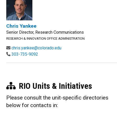
Chris Yankee
Senior Director, Research Communications
RESEARCH & INNOVATION OFFICE ADMINISTRATION
chris.yankee@colorado.edu
303-735-9092
RIO Units & Initiatives
Please consult the unit-specific directories
below for contacts in: