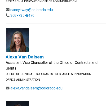
RESEARCH & INNOVATION OFFICE ADMINISTRATION
nancy.tway@colorado.edu
303-735-8476
Alexa Van Dalsem
Assistant Vice Chancellor of the Office of Contracts and
Grants
OFFICE OF CONTRACTS & GRANTS
•
RESEARCH & INNOVATION
OFFICE ADMINISTRATION
alexa.vandalsem@colorado.edu