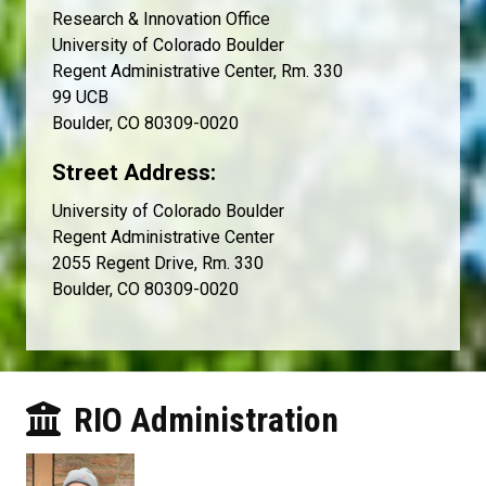
Research & Innovation Office
University of Colorado Boulder
Regent Administrative Center, Rm. 330
99 UCB
Boulder, CO 80309-0020
Street Address:
University of Colorado Boulder
Regent Administrative Center
2055 Regent Drive, Rm. 330
Boulder, CO 80309-0020
RIO Administration