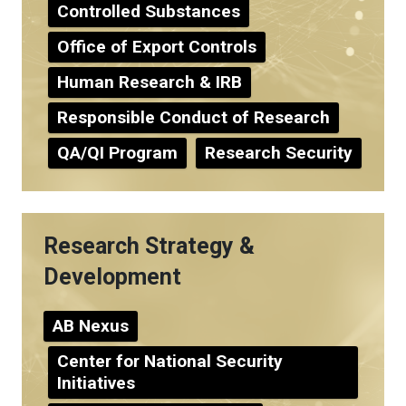
Controlled Substances
Office of Export Controls
Human Research & IRB
Responsible Conduct of Research
QA/QI Program
Research Security
Research Strategy &
Development
AB Nexus
Center for National Security
Initiatives