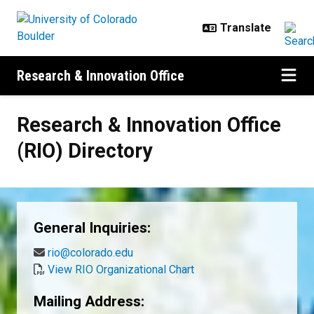
Skip to main content
Research & Innovation Office
Research & Innovation Office (RIO)
Research & Innovation Office
(RIO) Directory
General Inquiries:
rio@colorado.edu
View RIO Organizational Chart
Mailing Address: