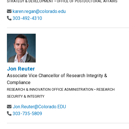
STRATEGY & DEVELOPMENT
•
OFFICE OF POSTDOCTORAL AFFAIRS
karen.regan@colorado.edu
303-492-4310
Jon Reuter
Associate Vice Chancellor of Research Integrity &
Compliance
RESEARCH & INNOVATION OFFICE ADMINISTRATION
•
RESEARCH
SECURITY & INTEGRITY
Jon.Reuter@Colorado.EDU
303-735-5809