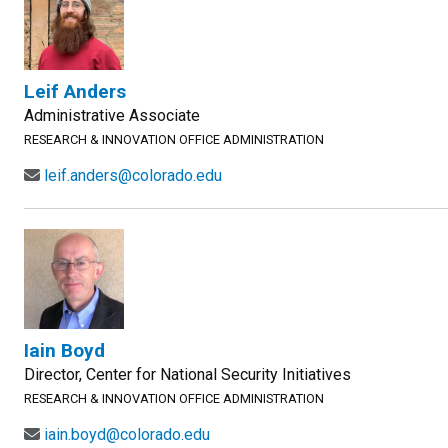
Leif Anders
Administrative Associate
RESEARCH & INNOVATION OFFICE ADMINISTRATION
leif.anders@colorado.edu
Iain Boyd
Director, Center for National Security Initiatives
RESEARCH & INNOVATION OFFICE ADMINISTRATION
iain.boyd@colorado.edu