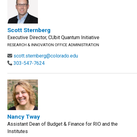
Scott Sternberg
Executive Director, CUbit Quantum Initiative
RESEARCH & INNOVATION OFFICE ADMINISTRATION
scott.sternberg@colorado.edu
303-547-7624
Nancy Tway
Assistant Dean of Budget & Finance for RIO and the
Institutes