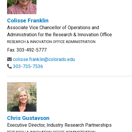
Colisse Franklin
Associate Vice Chancellor of Operations and
Administration for the Research & Innovation Office
RESEARCH & INNOVATION OFFICE ADMINISTRATION
Fax: 303-492-5777
colisse.franklin@colorado.edu
303-735-7536
Chris Gustavson
Executive Director, Industry Research Partnerships