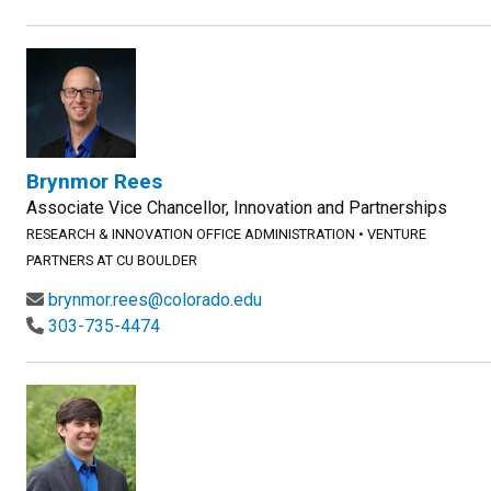
Brynmor Rees
Associate Vice Chancellor, Innovation and Partnerships
RESEARCH & INNOVATION OFFICE ADMINISTRATION
•
VENTURE
PARTNERS AT CU BOULDER
brynmor.rees@colorado.edu
303-735-4474