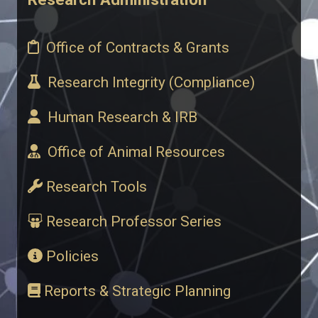
​ Office of Contracts & Grants
​ Research Integrity (Compliance)
​ Human Research & IRB
​ Office of Animal Resources
Research Tools
Research Professor Series
Policies
Reports & Strategic Planning