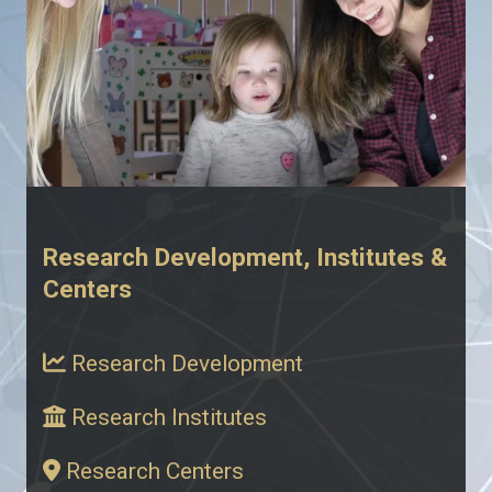
Research Development, Institutes &
Centers
Research Development
Research Institutes
Research Centers