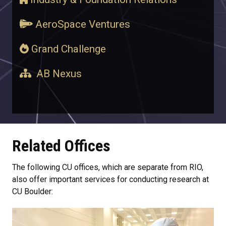
AeroSpace Ventures
Grand Challenge
AB Nexus
Related Offices
The following CU offices, which are separate from RIO,
also offer important services for conducting research at
CU Boulder: