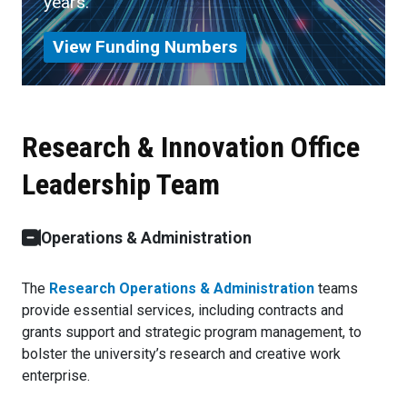
years.
View Funding Numbers
Research & Innovation Office
Leadership Team
Operations & Administration
The
Research Operations & Administration
teams
provide essential services, including contracts and
grants support and strategic program management, to
bolster the university’s research and creative work
enterprise.