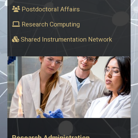
Postdoctoral Affairs
Research Computing
Shared Instrumentation Network
Research Administration