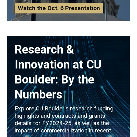
Watch the Oct. 6 Presentation
Research &
Innovation at CU
Boulder: By the
Numbers
Explore CU Boulder's research funding
highlights and contracts and grants
details for FY2024-25, as well as the
impact of commercialization in recent