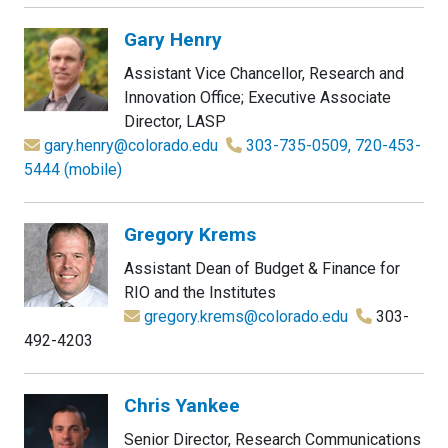
Gary Henry
Assistant Vice Chancellor, Research and
Innovation Office; Executive Associate
Director, LASP
gary.henry@colorado.edu
303-735-0509, 720-453-
5444 (mobile)
Gregory Krems
Assistant Dean of Budget & Finance for
RIO and the Institutes
gregory.krems@colorado.edu
303-
492-4203
Chris Yankee
Senior Director, Research Communications