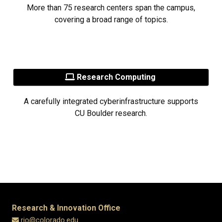
More than 75 research centers span the campus,
covering a broad range of topics.
Research Computing
A carefully integrated cyberinfrastructure supports
CU Boulder research.
Research & Innovation Office
rio@colorado.edu