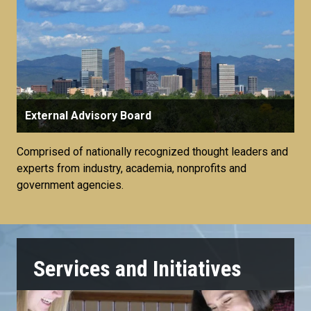
External Advisory Board
Comprised of nationally recognized thought leaders and
experts from industry, academia, nonprofits and
government agencies.
Services and Initiatives