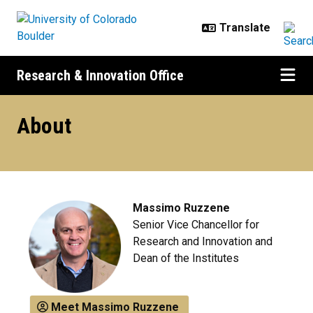
Skip to main content
Research & Innovation Office
About the Research & Innovation O
About
Massimo Ruzzene
Senior Vice Chancellor for
Research and Innovation and
Dean of the Institutes
Meet Massimo Ruzzene