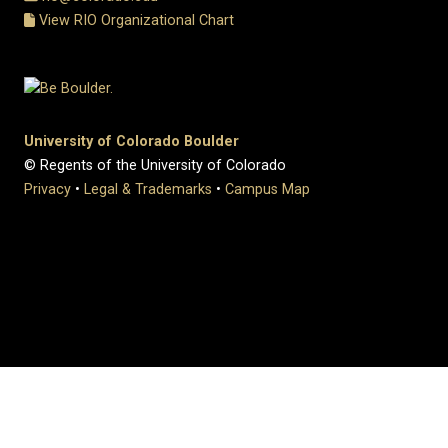
View RIO Organizational Chart
University of Colorado Boulder
© Regents of the University of Colorado
Privacy
•
Legal & Trademarks
•
Campus Map