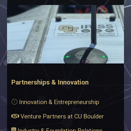
Partnerships & Innovation
Innovation & Entrepreneurship
Venture Partners at CU Boulder
Industry & Foundation Relations