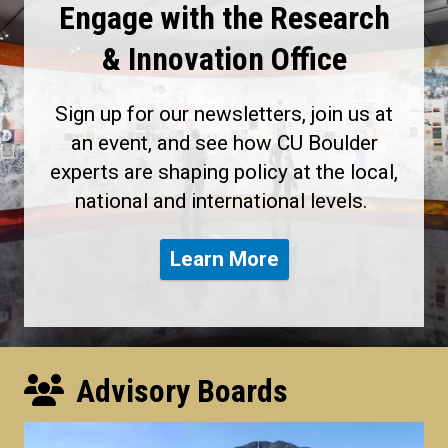
Engage with the Research
& Innovation Office
Sign up for our newsletters, join us at
an event, and see how CU Boulder
experts are shaping policy at the local,
national and international levels.
Learn More
Advisory Boards