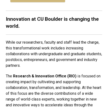
Innovation at CU Boulder is changing the
world.
While our researchers, faculty and staff lead the charge,
this transformational work includes increasing
collaborations with undergraduate and graduate students,
postdocs, entrepreneurs, and government and industry
partners.
The
Research & Innovation Office
(RIO)
is focused on
creating impact by cultivating and supporting
collaboration, transformation, and leadership. At the heart
of this focus are the diverse contributions of a wide
range of world-class experts, working together in new
and innovative ways to accelerate ideas through the