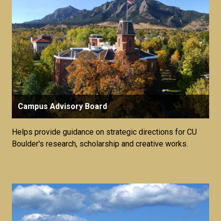
Campus Advisory Board
Helps provide guidance on strategic directions for CU
Boulder's research, scholarship and creative works.