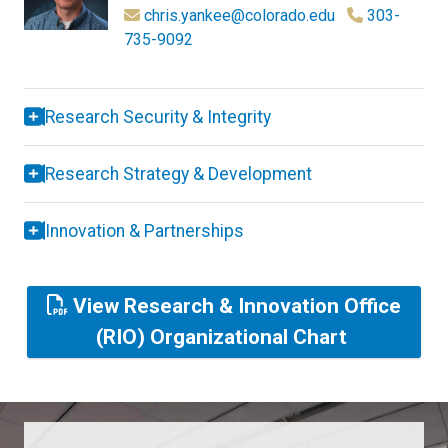
chris.yankee@colorado.edu
303-
735-9092
Research Security & Integrity
Research Strategy & Development
Innovation & Partnerships
View Research & Innovation Office
(RIO) Organizational Chart