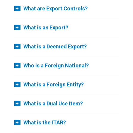
What are Export Controls?
What is an Export?
What is a Deemed Export?
Who is a Foreign National?
What is a Foreign Entity?
What is a Dual Use Item?
What is the ITAR?