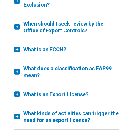
Exclusion?
When should I seek review by the
Office of Export Controls?
What is an ECCN?
What does a classification as EAR99
mean?
What is an Export License?
What kinds of activities can trigger the
need for an export license?