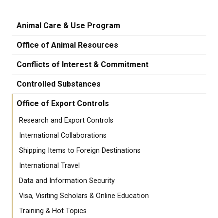
Animal Care & Use Program
Office of Animal Resources
Conflicts of Interest & Commitment
Controlled Substances
Office of Export Controls
Research and Export Controls
International Collaborations
Shipping Items to Foreign Destinations
International Travel
Data and Information Security
Visa, Visiting Scholars & Online Education
Training & Hot Topics