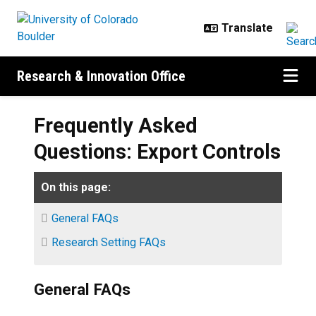
Skip to main content
Research & Innovation Office
Frequently Asked
Questions: Export Controls
On this page:
General FAQs
Research Setting FAQs
General FAQs