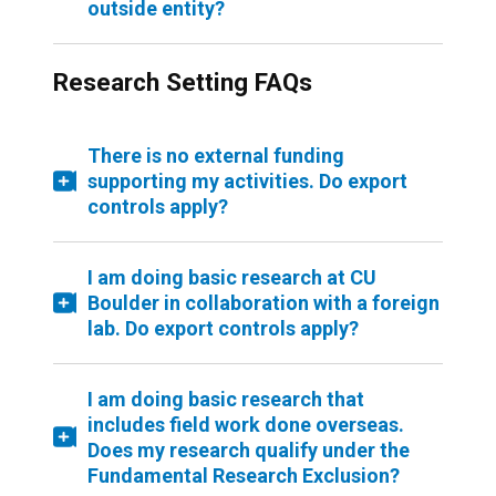
outside entity?
Research Setting FAQs
There is no external funding
supporting my activities. Do export
controls apply?
I am doing basic research at CU
Boulder in collaboration with a foreign
lab. Do export controls apply?
I am doing basic research that
includes field work done overseas.
Does my research qualify under the
Fundamental Research Exclusion?