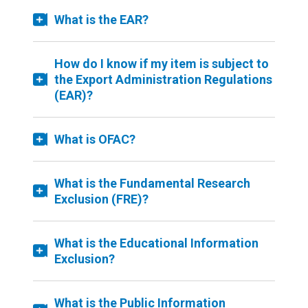
What is the EAR?
How do I know if my item is subject to
the Export Administration Regulations
(EAR)?
What is OFAC?
What is the Fundamental Research
Exclusion (FRE)?
What is the Educational Information
Exclusion?
What is the Public Information