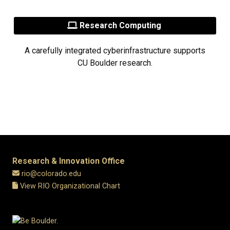
Research Computing
A carefully integrated cyberinfrastructure supports
CU Boulder research.
Research & Innovation Office
rio@colorado.edu
View RIO Organizational Chart