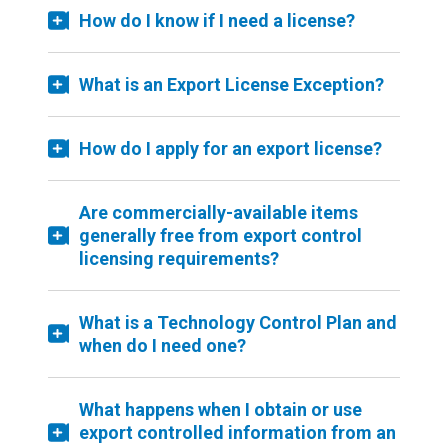
How do I know if I need a license?
What is an Export License Exception?
How do I apply for an export license?
Are commercially-available items
generally free from export control
licensing requirements?
What is a Technology Control Plan and
when do I need one?
What happens when I obtain or use
export controlled information from an