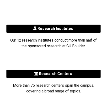
Research Institutes
Our 12 research institutes conduct more than half of
the sponsored research at CU Boulder.
Research Centers
More than 75 research centers span the campus,
covering a broad range of topics.