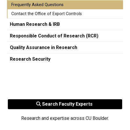
Frequently Asked Questions
Contact the Office of Export Controls
Human Research & IRB
Responsible Conduct of Research (RCR)
Quality Assurance in Research
Research Security
Search Faculty Experts
Research and expertise across CU Boulder.