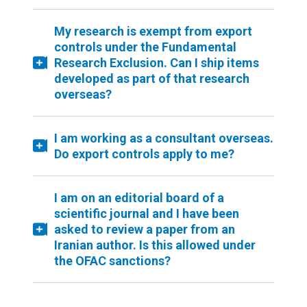
My research is exempt from export
controls under the Fundamental
Research Exclusion. Can I ship items
developed as part of that research
overseas?
I am working as a consultant overseas.
Do export controls apply to me?
I am on an editorial board of a
scientific journal and I have been
asked to review a paper from an
Iranian author. Is this allowed under
the OFAC sanctions?