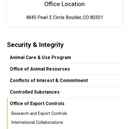
Office Location
4845 Pearl E Circle Boulder, CO 80301
Security & Integrity
Animal Care & Use Program
Office of Animal Resources
Conflicts of Interest & Commitment
Controlled Substances
Office of Export Controls
Research and Export Controls
International Collaborations