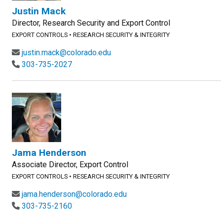
Justin Mack
Director, Research Security and Export Control
EXPORT CONTROLS
•
RESEARCH SECURITY & INTEGRITY
justin.mack@colorado.edu
303-735-2027
Jama Henderson
Associate Director, Export Control
EXPORT CONTROLS
•
RESEARCH SECURITY & INTEGRITY
jama.henderson@colorado.edu
303-735-2160