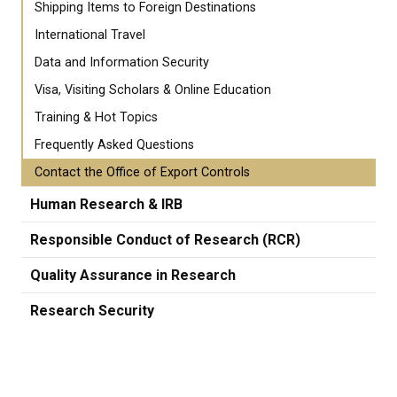
Shipping Items to Foreign Destinations
International Travel
Data and Information Security
Visa, Visiting Scholars & Online Education
Training & Hot Topics
Frequently Asked Questions
Contact the Office of Export Controls
Human Research & IRB
Responsible Conduct of Research (RCR)
Quality Assurance in Research
Research Security