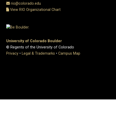
rio@colorado.edu
View RIO Organizational Chart
University of Colorado Boulder
© Regents of the University of Colorado
Privacy
•
Legal & Trademarks
•
Campus Map