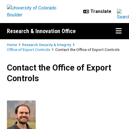
Skip to main content
Research & Innovation Office
Breadcrumb
Home
Research Security & Integrity
Office of Export Controls
Contact the Office of Export Controls
Contact the Office of Export Contr
Contact the Office of Export
Controls