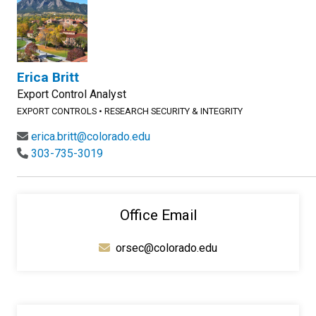
Erica Britt
Export Control Analyst
EXPORT CONTROLS
•
RESEARCH SECURITY & INTEGRITY
erica.britt@colorado.edu
303-735-3019
Office Email
orsec@colorado.edu