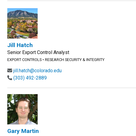
Jill Hatch
Senior Export Control Analyst
EXPORT CONTROLS
•
RESEARCH SECURITY & INTEGRITY
jill.hatch@colorado.edu
(303) 492-2889
Gary Martin