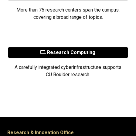
More than 75 research centers span the campus,
covering a broad range of topics.
Research Computing
A carefully integrated cyberinfrastructure supports
CU Boulder research.
Research & Innovation Office