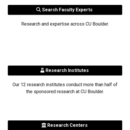
Search Faculty Experts
Research and expertise across CU Boulder.
Research Institutes
Our 12 research institutes conduct more than half of
the sponsored research at CU Boulder.
Research Centers