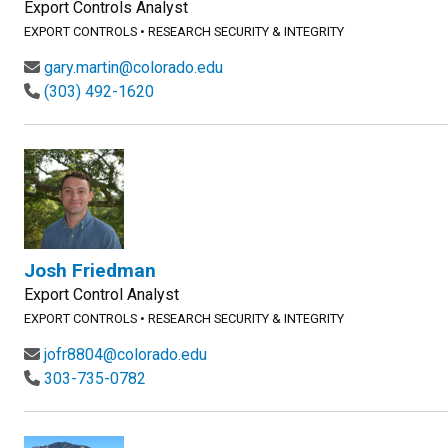
Export Controls Analyst
EXPORT CONTROLS
•
RESEARCH SECURITY & INTEGRITY
gary.martin@colorado.edu
(303) 492-1620
Josh Friedman
Export Control Analyst
EXPORT CONTROLS
•
RESEARCH SECURITY & INTEGRITY
jofr8804@colorado.edu
303-735-0782