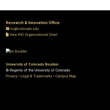
Research & Innovation Office
rio@colorado.edu
View RIO Organizational Chart
University of Colorado Boulder
© Regents of the University of Colorado
Privacy
•
Legal & Trademarks
•
Campus Map