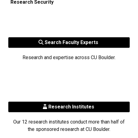
Research Security
Search Faculty Experts
Research and expertise across CU Boulder.
Research Institutes
Our 12 research institutes conduct more than half of
the sponsored research at CU Boulder.