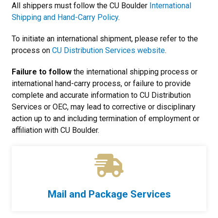
All shippers must follow the CU Boulder
International
Shipping and Hand-Carry Policy
.
To initiate an international shipment, please refer to the
process on
CU Distribution Services website
.
Failure to follow
the international shipping process or
international hand-carry process, or failure to provide
complete and accurate information to CU Distribution
Services or OEC, may lead to corrective or disciplinary
action up to and including termination of employment or
affiliation with CU Boulder.
Mail and Package Services