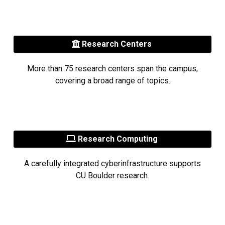
Research Centers
More than 75 research centers span the campus,
covering a broad range of topics.
Research Computing
A carefully integrated cyberinfrastructure supports
CU Boulder research.