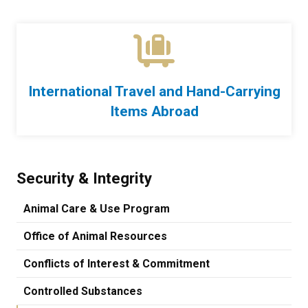
International Travel and Hand-Carrying
Items Abroad
Security & Integrity
Animal Care & Use Program
Office of Animal Resources
Conflicts of Interest & Commitment
Controlled Substances