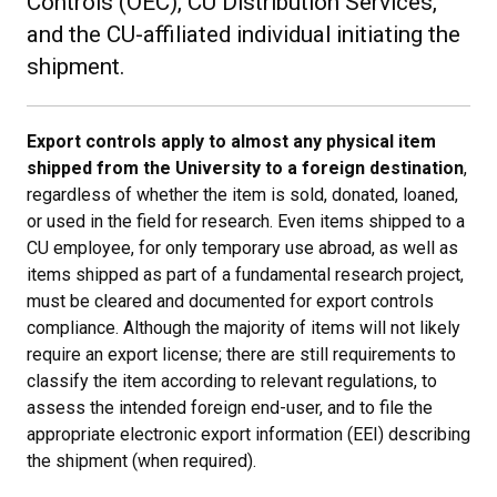
Controls (OEC), CU Distribution Services,
and the CU-affiliated individual initiating the
shipment.
Export controls apply to almost any physical item
shipped from the University to a foreign destination
,
regardless of whether the item is sold, donated, loaned,
or used in the field for research. Even items shipped to a
CU employee, for only temporary use abroad, as well as
items shipped as part of a fundamental research project,
must be cleared and documented for export controls
compliance. Although the majority of items will not likely
require an export license; there are still requirements to
classify the item according to relevant regulations, to
assess the intended foreign end-user, and to file the
appropriate electronic export information (EEI) describing
the shipment (when required).