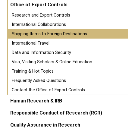
Office of Export Controls
Research and Export Controls
International Collaborations
Shipping Items to Foreign Destinations
International Travel
Data and Information Security
Visa, Visiting Scholars & Online Education
Training & Hot Topics
Frequently Asked Questions
Contact the Office of Export Controls
Human Research & IRB
Responsible Conduct of Research (RCR)
Quality Assurance in Research