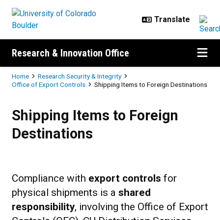
Skip to main content
Research & Innovation Office
Breadcrumb
Home
Research Security & Integrity
Office of Export Controls
Shipping Items to Foreign Destinations
Shipping Items to Foreign Destina
Shipping Items to Foreign
Destinations
Compliance with
export controls
for
physical shipments is a
shared
responsibility
, involving the Office of Export