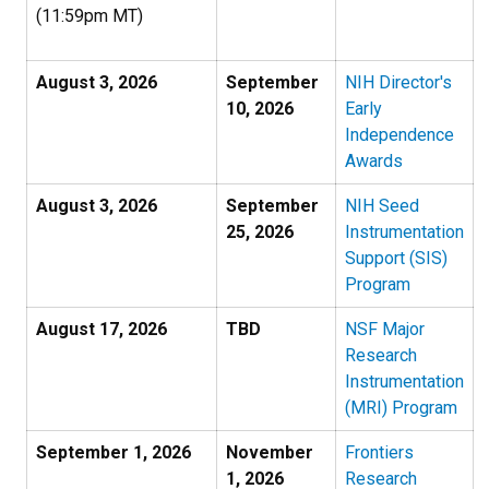
(11:59pm MT)
August 3, 2026
September
NIH Director's
10, 2026
Early
Independence
Awards
August 3, 2026
September
NIH Seed
25, 2026
Instrumentation
Support (SIS)
Program
August 17, 2026
TBD
NSF Major
Research
Instrumentation
(MRI) Program
September 1, 2026
November
Frontiers
1, 2026
Research