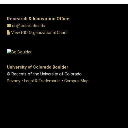
Research & Innovation Office
rio@colorado.edu
View RIO Organizational Chart
University of Colorado Boulder
© Regents of the University of Colorado
Privacy
•
Legal & Trademarks
•
Campus Map