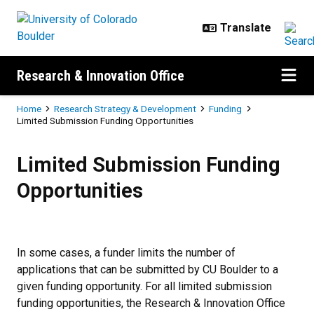
Skip to main content
Research & Innovation Office
Breadcrumb
Home
Research Strategy & Development
Funding
Limited Submission Funding Opportunities
Limited Submission Funding Oppo
Limited Submission Funding
Opportunities
In some cases, a funder limits the number of
applications that can be submitted by CU Boulder to a
given funding opportunity. For all limited submission
funding opportunities, the Research & Innovation Office