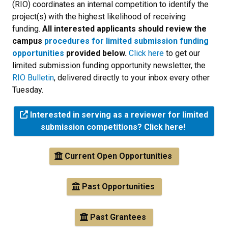
(RIO) coordinates an internal competition to identify the
project(s) with the highest likelihood of receiving
funding.
All interested applicants should review the
campus
procedures for limited submission funding
opportunities
provided below.
Click here
to get our
limited submission funding opportunity newsletter, the
RIO Bulletin
, delivered directly to your inbox every other
Tuesday.
Interested in serving as a reviewer for limited
submission competitions? Click here!
Current Open Opportunities
Past Opportunities
Past Grantees