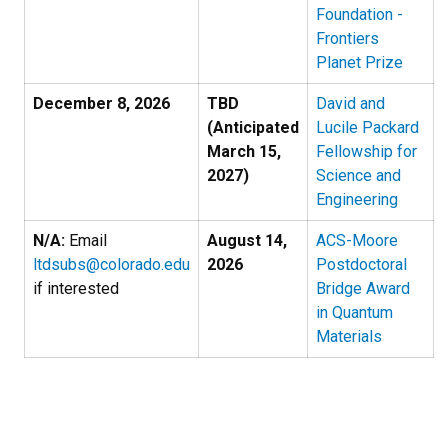
Foundation -
Frontiers
Planet Prize
December 8, 2026
TBD
David and
(Anticipated
Lucile Packard
March 15,
Fellowship for
2027)
Science and
Engineering
N/A:
Email
August 14,
ACS-Moore
ltdsubs@colorado.edu
2026
Postdoctoral
if interested
Bridge Award
in Quantum
Materials