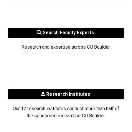
Search Faculty Experts
Research and expertise across CU Boulder.
Research Institutes
Our 12 research institutes conduct more than half of
the sponsored research at CU Boulder.