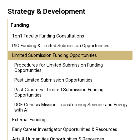
Strategy & Development
Funding
1on1 Faculty Funding Consultations
RIO Funding & Limited Submission Opportunities
Limited Submission Funding Opportunities
Procedures for Limited Submission Funding
Opportunities
Past Limited Submission Opportunities
Past Grantees - Limited Submission Funding
Opportunities
DOE Genesis Mission: Transforming Science and Energy
with AI
External Funding
Early Career Investigator Opportunities & Resources
Arts & Humanities Opportunities & Resources