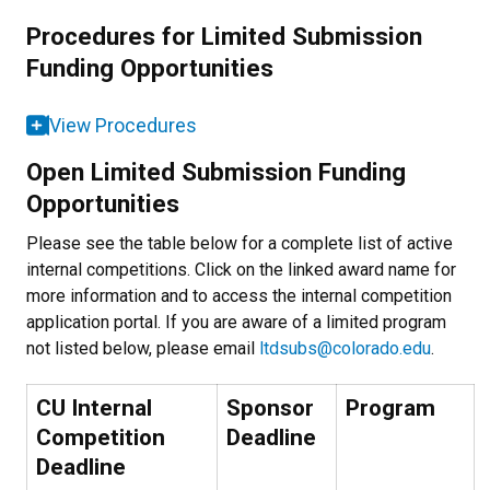
Procedures for Limited Submission
Funding Opportunities
View Procedures
Open Limited Submission Funding
Opportunities
Please see the table below for a complete list of active
internal competitions. Click on the linked award name for
more information and to access the internal competition
application portal. If you are aware of a limited program
not listed below, please email
ltdsubs@colorado.edu
.
CU Internal
Sponsor
Program
Competition
Deadline
Deadline