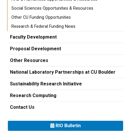
Social Sciences Opportunities & Resources
Other CU Funding Opportunities
Research & Federal Funding News
Faculty Development
Proposal Development
Other Resources
National Laboratory Partnerships at CU Boulder
Sustainability Research Initiative
Research Computing
Contact Us
RIO Bulletin