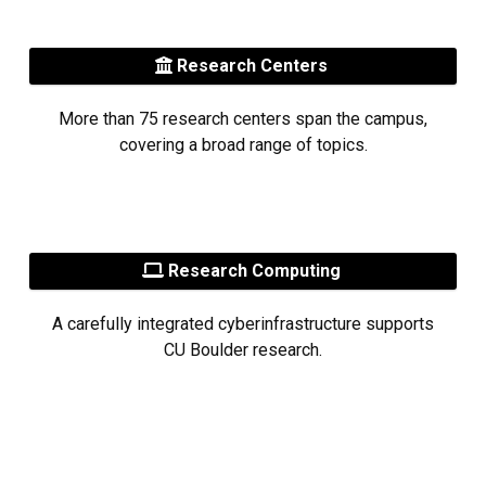
Research Centers
More than 75 research centers span the campus,
covering a broad range of topics.
Research Computing
A carefully integrated cyberinfrastructure supports
CU Boulder research.