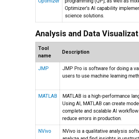
Optimizer
programming (QP), as well as mixe
Optimizer's AI capability implemen
science solutions.
Analysis and Data Visualizat
Tool
Description
name
JMP
JMP Pro is software for doing a var
users to use machine learning meth
MATLAB
MATLAB is a high-performance langu
Using AI, MATLAB can create models
complete and scalable AI workflow
reduce errors in production.
NVivo
NVivo is a qualitative analysis sof
analyze and find insights in unstruc