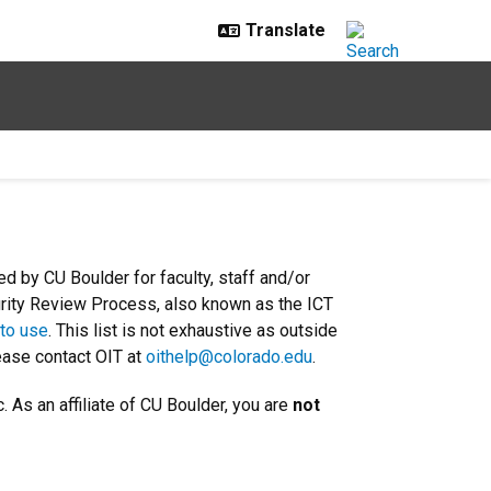
d by CU Boulder for faculty, staff and/or
urity Review Process, also known as the ICT
 to use
. This list is not exhaustive as outside
ease contact OIT at
oithelp@colorado.edu
.
. As an affiliate of CU Boulder, you are
not