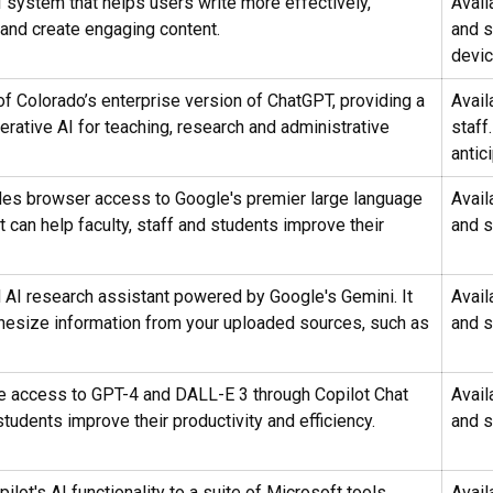
I system that helps users write more effectively,
Avail
 and create engaging content.
and 
devi
of Colorado’s enterprise version of ChatGPT, providing a
Avail
rative AI for teaching, research and administrative
staff
antic
es browser access to Google's premier large language
Avail
 can help faculty, staff and students improve their
and s
AI research assistant powered by Google's Gemini. It
Avail
hesize information from your uploaded sources, such as
and s
ee access to GPT-4 and DALL-E 3 through Copilot Chat
Avail
students improve their productivity and efficiency.
and s
lot's AI functionality to a suite of Microsoft tools
Avail