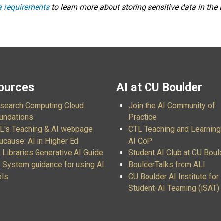
ta requirements
to learn more about storing sensitive data in the
ources
AI at CU Boulder
search Computing Cloud
Join the AI Community of
undations
Practice
L's Teaching & AI webpage
CTL Teaching and Learning
ucause: AI in Higher Ed
AI CoP
 Libraries Generative AI Guide
Student AI Club at CU Boul
 System guidance for using AI
BoulderTalks from ALI
ols
CU Boulder AI Institute for
Student-AI Teaming (iSAT)