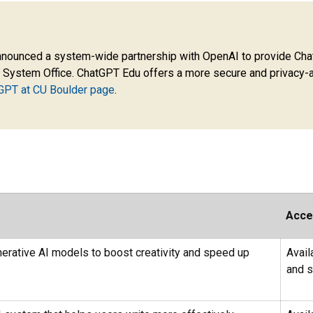
nnounced a system-wide partnership with OpenAI to provide ChatG
 System Office. ChatGPT Edu offers a more secure and privacy-a
GPT at CU Boulder page
.
Acce
enerative AI models to boost creativity and speed up
Avail
and s