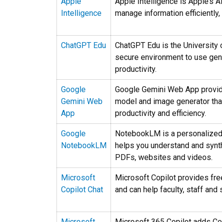
Apple
Apple Intelligence is Apple’s A
Intelligence
manage information efficiently,
ChatGPT Edu
ChatGPT Edu is the University 
secure environment to use gene
productivity.
Google
Google Gemini Web App provid
Gemini Web
model and image generator that
App
productivity and efficiency.
Google
NotebookLM is a personalized 
NotebookLM
helps you understand and synt
PDFs, websites and videos.
Microsoft
Microsoft Copilot provides fr
Copilot Chat
and can help faculty, staff and 
Microsoft
Microsoft 365 Copilot adds Copi