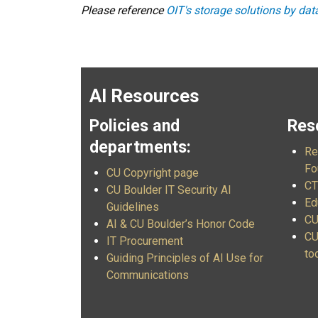
Please reference
OIT's storage solutions by da
AI Resources
Policies and
Res
departments:
Re
Fo
CU Copyright page
CT
CU Boulder IT Security AI
Ed
Guidelines
CU
AI & CU Boulder’s Honor Code
CU
IT Procurement
to
Guiding Principles of AI Use for
Communications