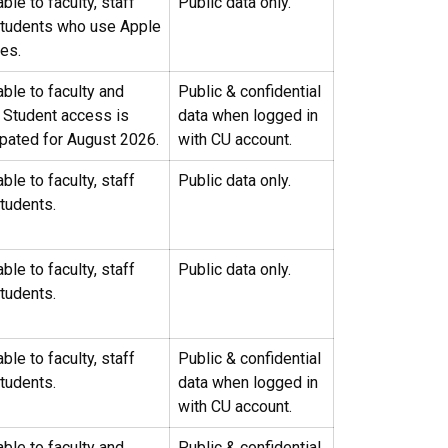
able to faculty, staff
Public data only.
students who use Apple
ces.
able to faculty and
Public & confidential
. Student access is
data when logged in
ipated for August 2026.
with CU account.
able to faculty, staff
Public data only.
tudents.
able to faculty, staff
Public data only.
tudents.
able to faculty, staff
Public & confidential
tudents.
data when logged in
with CU account.
able to faculty and
Public & confidential