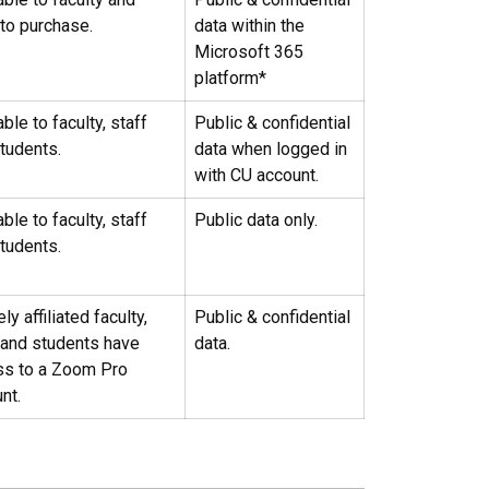
 to purchase.
data within the
Microsoft 365
platform*
able to faculty, staff
Public & confidential
tudents.
data when logged in
with CU account.
able to faculty, staff
Public data only.
tudents.
ly affiliated faculty,
Public & confidential
 and students have
data.
ss to a Zoom Pro
nt.