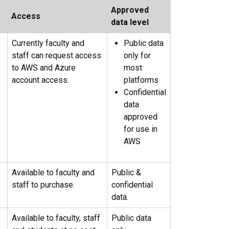
Approved
Access
data level
Currently faculty and
Public data
staff can request access
only for
to AWS and Azure
most
account access.
platforms
Confidential
data
approved
for use in
AWS
Available to faculty and
Public &
staff to purchase.
confidential
data.
Available to faculty, staff
Public data