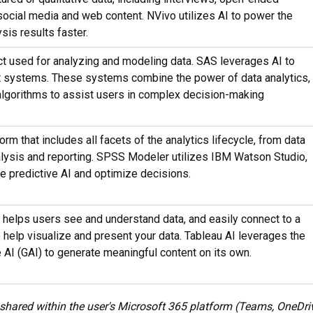
 social media and web content. NVivo utilizes AI to power the
sis results faster.
ct used for analyzing and modeling data. SAS leverages AI to
rt systems. These systems combine the power of data analytics,
algorithms to assist users in complex decision-making
orm that includes all facets of the analytics lifecycle, from data
lysis and reporting. SPSS Modeler utilizes IBM Watson Studio,
e predictive AI and optimize decisions.
 helps users see and understand data, and easily connect to a
o help visualize and present your data. Tableau AI leverages the
 AI (GAI) to generate meaningful content on its own.
shared within the user's Microsoft 365 platform (Teams, OneDrive,