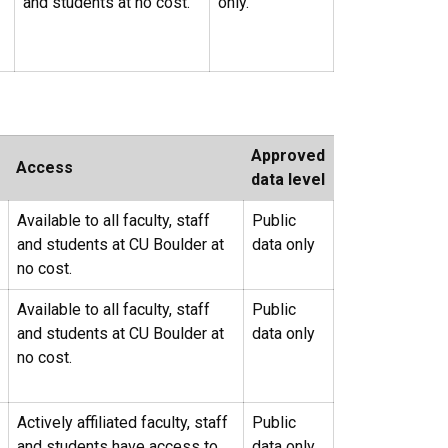
and students at no cost.
only.
Approved
Access
data level
Available to all faculty, staff
Public
and students at CU Boulder at
data only
no cost.
Available to all faculty, staff
Public
and students at CU Boulder at
data only
no cost.
Actively affiliated faculty, staff
Public
and students have access to
data only