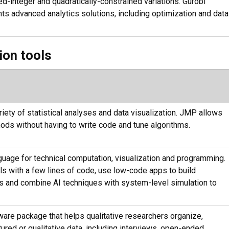
d-integer and quadratically-constrained variations. Gurobi
ts advanced analytics solutions, including optimization and data
ion tools
iety of statistical analyses and data visualization. JMP allows
ods without having to write code and tune algorithms.
age for technical computation, visualization and programming.
 with a few lines of code, use low-code apps to build
s and combine AI techniques with system-level simulation to
tware package that helps qualitative researchers organize,
tured or qualitative data, including interviews, open-ended