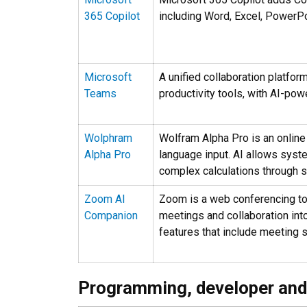
365 Copilot
including Word, Excel, PowerPo
Microsoft
A unified collaboration platform
Teams
productivity tools, with AI-po
Wolphram
Wolfram Alpha Pro is an online
Alpha Pro
language input. AI allows syst
complex calculations through s
Zoom AI
Zoom is a web conferencing too
Companion
meetings and collaboration in
features that include meeting
Programming, developer and