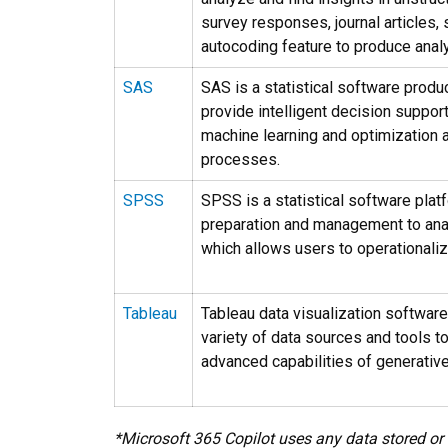
survey responses, journal articles,
autocoding feature to produce analy
SAS
SAS is a statistical software produ
provide intelligent decision suppo
machine learning and optimization 
processes.
SPSS
SPSS is a statistical software platf
preparation and management to ana
which allows users to operationaliz
Tableau
Tableau data visualization software
variety of data sources and tools t
advanced capabilities of generative
*Microsoft 365 Copilot uses any data stored or 