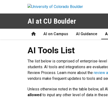
Skip to main content
AI at CU Boulder
Home
AI on Campus
AI Guidance
A
AI Tools List
AI Tools List
The list below is comprised of enterprise-level 
students. AI tools and integrations are evaluat
Review Process. Learn more about the
review a
vendors make frequent updates to tools and serv
Unless otherwise noted in the table below, all AI
allowed
to input any other level of data in thes