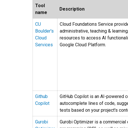
Tool
Description
name
CU
Cloud Foundations Service provide
Boulder's
administrative, teaching & learni
Cloud
resources to access AI functiona
Services
Google Cloud Platform.
Github
GitHub Copilot is an AI-powered co
Copilot
autocomplete lines of code, sugge
tests based on your project's cont
Gurobi
Gurobi Optimizer is a commercial o