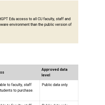
PT Edu access to all CU faculty, staff and
ware environment than the public version of
Approved data
ss
level
able to faculty, staff
Public data only.
tudents to purchase.