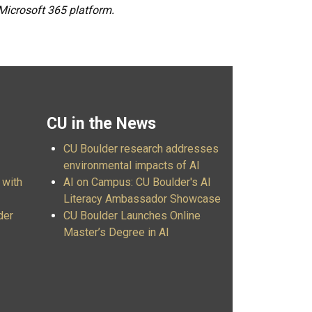
 Microsoft 365 platform.
CU in the News
CU Boulder research addresses
environmental impacts of AI
 with
AI on Campus: CU Boulder's AI
Literacy Ambassador Showcase
der
CU Boulder Launches Online
Master’s Degree in AI