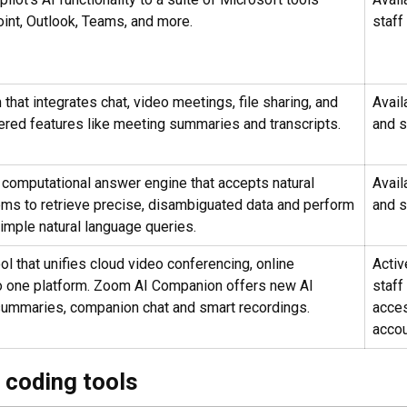
int, Outlook, Teams, and more.
staff
 that integrates chat, video meetings, file sharing, and
Avail
wered features like meeting summaries and transcripts.
and s
 computational answer engine that accepts natural
Avail
ems to retrieve precise, disambiguated data and perform
and s
imple natural language queries.
l that unifies cloud video conferencing, online
Active
to one platform. Zoom AI Companion offers new AI
staff
 summaries, companion chat and smart recordings.
acce
accou
 coding tools