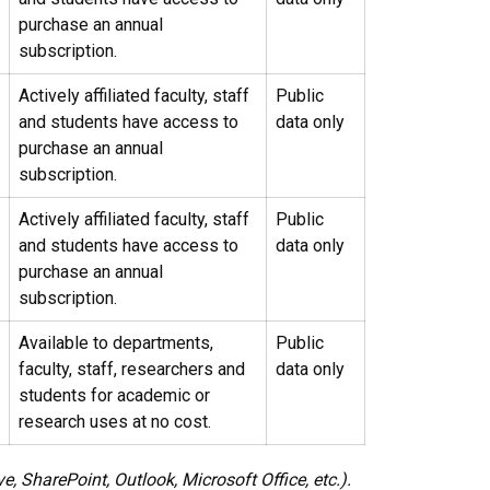
purchase an annual
subscription.
Actively affiliated faculty, staff
Public
and students have access to
data only
purchase an annual
subscription.
Actively affiliated faculty, staff
Public
and students have access to
data only
purchase an annual
subscription.
Available to departments,
Public
faculty, staff, researchers and
data only
students for academic or
research uses at no cost.
 SharePoint, Outlook, Microsoft Office, etc.).