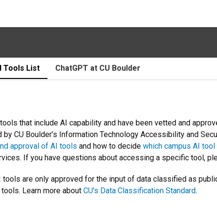
I Tools List
ChatGPT at CU Boulder
tools that include AI capability and have been vetted and approve
ed by CU Boulder’s Information Technology Accessibility and Sec
nd approval of AI tools
and how to decide
which campus AI tool
ices. If you have questions about accessing a specific tool, pl
 tools are only approved for the input of data classified as public
e tools. Learn more about
CU's Data Classification Standard
.