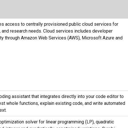
s access to centrally provisioned public cloud services for
ng, and research needs. Cloud services includes developer
lity through Amazon Web Services (AWS), Microsoft Azure and
ding assistant that integrates directly into your code editor to
st whole functions, explain existing code, and write automated
ext.
ptimization solver for linear programming (LP), quadratic