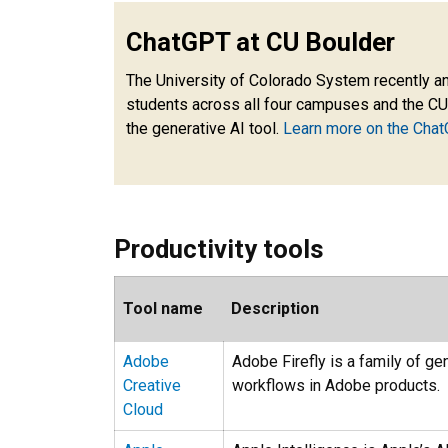
ChatGPT at CU Boulder
The University of Colorado System recently a
students across all four campuses and the CU
the generative AI tool.
Learn more on the Chat
Productivity tools
Tool name
Description
Adobe
Adobe Firefly is a family of g
Creative
workflows in Adobe products.
Cloud