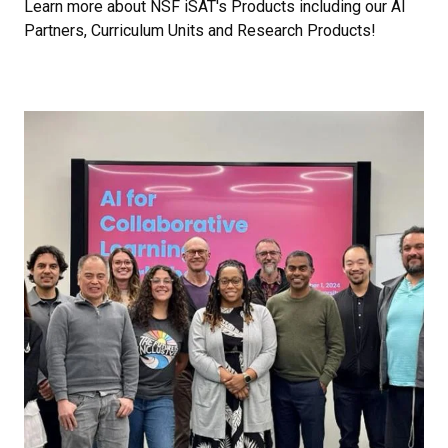
Learn more about NSF iSAT's Products including our AI
Partners, Curriculum Units and Research Products!