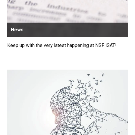
News
Keep up with the very latest happening at NSF iSAT!