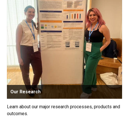
Our Research
Learn about our major research processes, products and
outcomes.