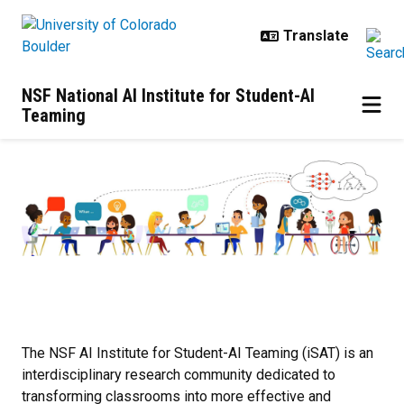
Skip to main content
NSF National AI Institute for Student-AI
Teaming
Home
The NSF AI Institute for Student-AI Teaming (iSAT) is an
interdisciplinary research community dedicated to
transforming classrooms into more effective and