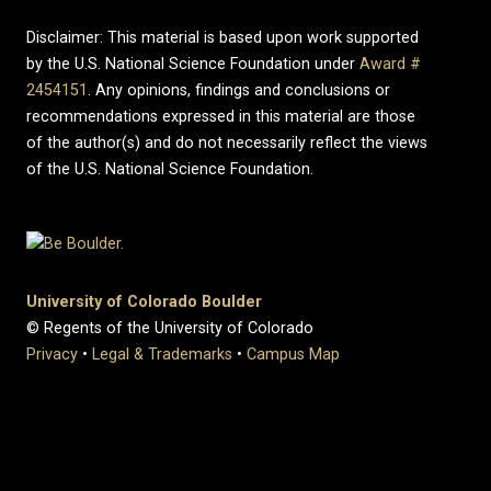
Disclaimer: This material is based upon work supported
by the U.S. National Science Foundation under
Award #
2454151
. Any opinions, findings and conclusions or
recommendations expressed in this material are those
of the author(s) and do not necessarily reflect the views
of the U.S. National Science Foundation.
University of Colorado Boulder
© Regents of the University of Colorado
Privacy
•
Legal & Trademarks
•
Campus Map