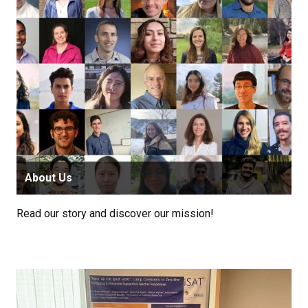
About Us
Read our story and discover our mission!