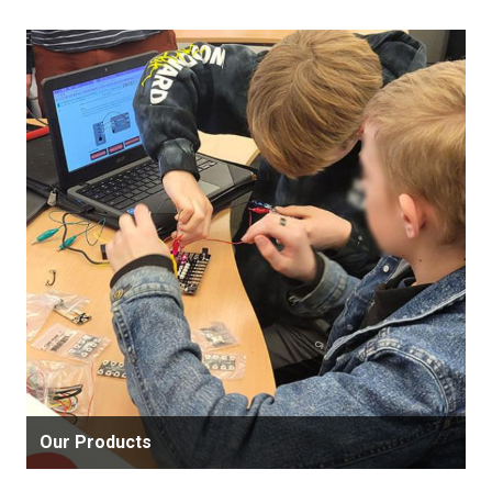
Our Products