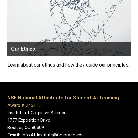
Our Ethics
Learn about our ethics and how they guide our principles.
NSF National AI Institute for Student-AI Teaming
Award # 2454151
Institute of Cognitive Science
1777 Exposition Drive
Boulder, CO 80309
Email:
Info.AI-Institute@Colorado.edu