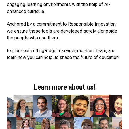
engaging learning environments with the help of AI-
enhanced curricula.
Anchored by a commitment to Responsible Innovation,
we ensure these tools are developed safely alongside
the people who use them.
Explore our cutting-edge research, meet our team, and
learn how you can help us shape the future of education.
Learn more about us!