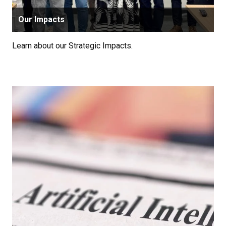
Our Impacts
Learn about our Strategic Impacts.