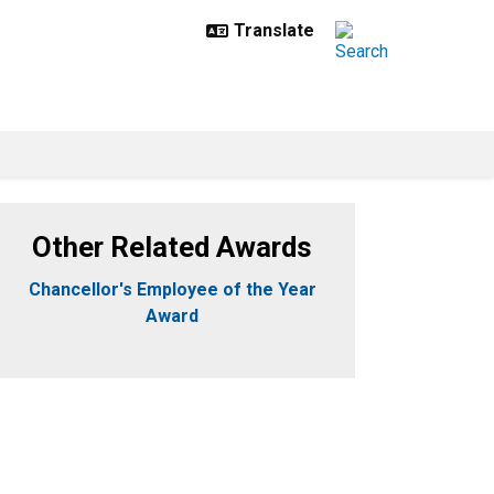
Other Related Awards
Chancellor's Employee of the Year
Award