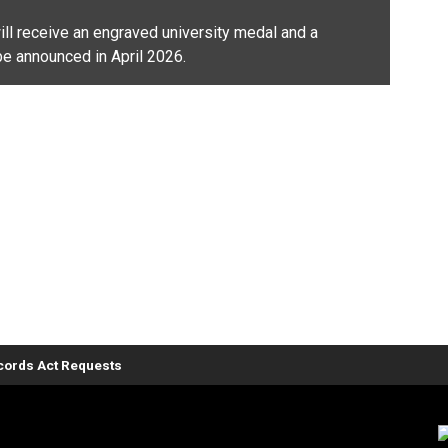
ll receive an engraved university medal and a
be announced in April 2026.
ords Act Requests