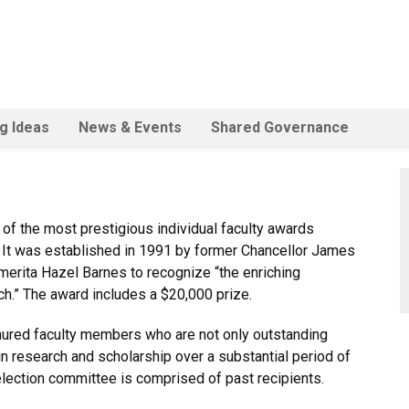
ig Ideas
News & Events
Shared Governance
 of the most prestigious individual faculty awards
.
It was established in 1991 by former Chancellor James
erita Hazel Barnes to recognize “the enriching
ch.”
The award includes a $20,000 prize.
nured faculty members who are not only outstanding
n research and scholarship over a substantial period of
lection committee is comprised of past recipients.