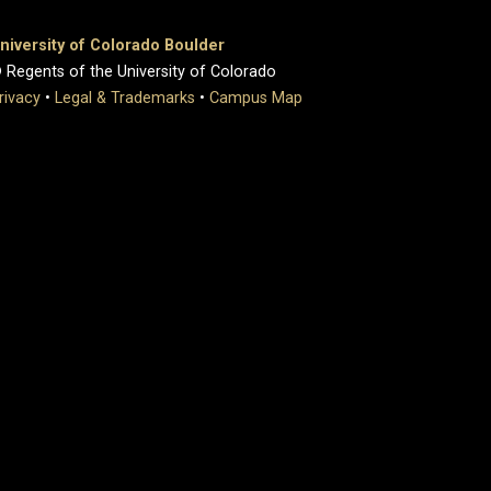
niversity of Colorado Boulder
 Regents of the University of Colorado
rivacy
•
Legal & Trademarks
•
Campus Map