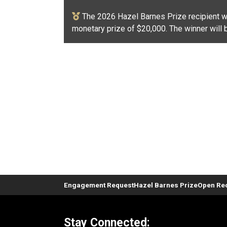
The 2026 Hazel Barnes Prize recipient wi
monetary prize of $20,000. The winner will 
Engagement Request
Hazel Barnes Prize
Open Rec
Stay Connected: