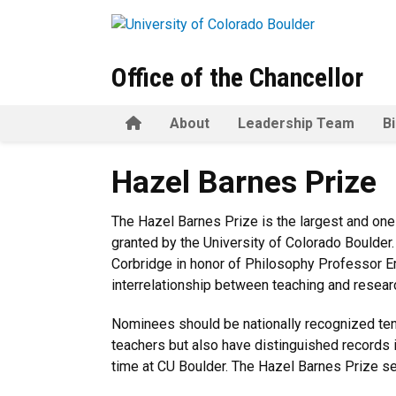
Skip to main content
Office of the Chancellor
Home
About
Leadership Team
B
Hazel Barnes Prize
Hazel Barnes Prize
The Hazel Barnes Prize is the largest and one
granted by the University of Colorado Boulder
Corbridge in honor of Philosophy Professor Em
interrelationship between teaching and resear
Nominees should be nationally recognized te
teachers but also have distinguished records i
time at CU Boulder. The Hazel Barnes Prize se