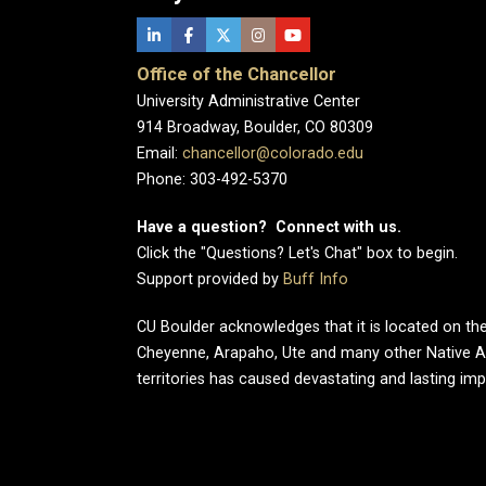
Office of the Chancellor
University Administrative Center
914 Broadway, Boulder, CO 80309
Email:
chancellor@colorado.edu
Phone: 303-492-5370
Have a question? Connect with us.
Click the "Questions? Let's Chat" box to begin.
Support provided by
Buff Info
CU Boulder acknowledges that it is located on the
Cheyenne, Arapaho, Ute and many other Native A
territories has caused devastating and lasting im