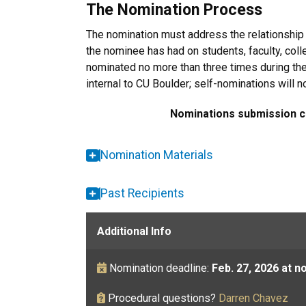
The Nomination Process
The nomination must address the relationshi
the nominee has had on students, faculty, col
nominated no more than three times during the
internal to CU Boulder; self-nominations will 
Nominations submission cl
Nomination Materials
Past Recipients
Additional Info
Nomination
deadline:
Feb. 27, 2026 at n
Procedural questions?
Darren Chavez