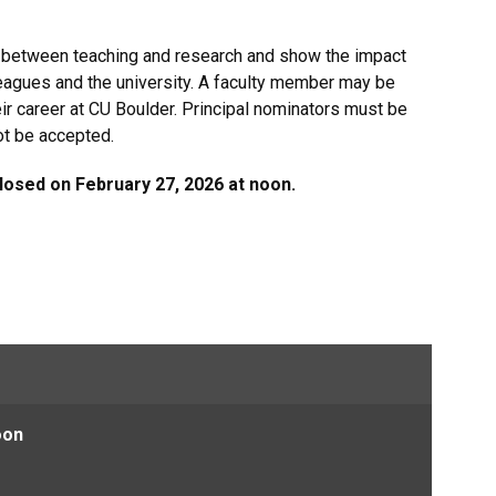
p between teaching and research and show the impact
leagues and the university. A faculty member may be
ir career at CU Boulder. Principal nominators must be
not be accepted.
osed on February 27, 2026 at noon.
oon