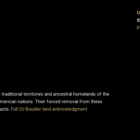
U
©
P
 traditional territories and ancestral homelands of the
merican nations. Their forced removal from these
pacts.
Full CU Boulder land acknowledgment