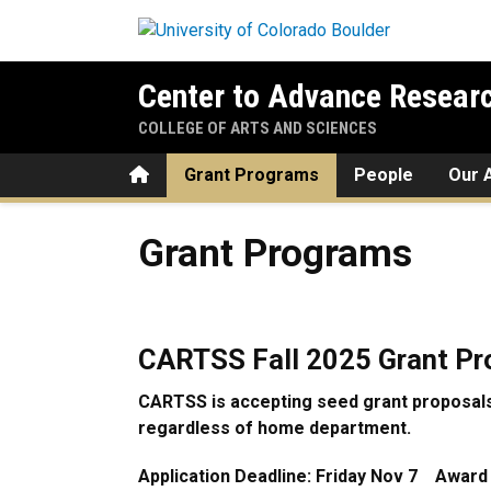
Skip to main content
Center to Advance Researc
COLLEGE OF ARTS AND SCIENCES
Home
Grant Programs
People
Our A
Grant Programs
Grant Programs
CARTSS Fall 2025 Grant P
CARTSS is accepting seed grant proposals
regardless of home department.
Application Deadline: Friday Nov 7 Award N