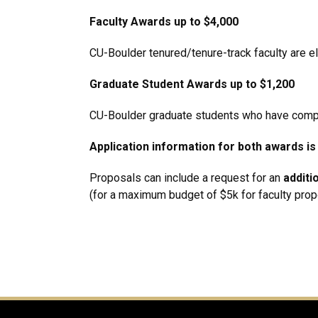
Faculty Awards up to $4,000
CU-Boulder tenured/tenure-track faculty are el
Graduate Student Awards up to $1,200
CU-Boulder graduate students who have comple
Application information for both awards is
Proposals can include a request for an
additi
(for a maximum budget of $5k for faculty prop