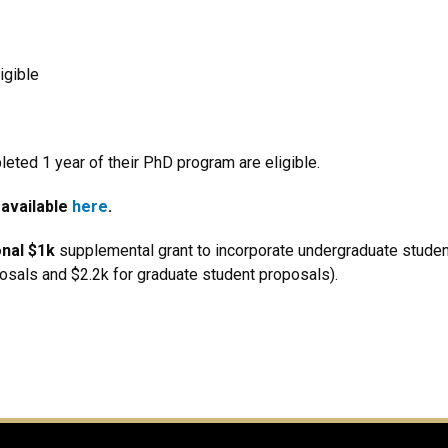
igible
ted 1 year of their PhD program are eligible.
 available
here
.
onal $1k
supplemental grant to incorporate undergraduate studen
osals and $2.2k for graduate student proposals).