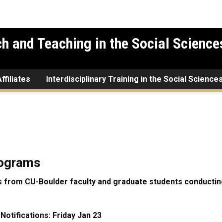
h and Teaching in the Social Science
ffiliates
Interdisciplinary Training in the Social Science
rograms
 from CU-Boulder faculty and graduate students conducting
otifications: Friday Jan 23