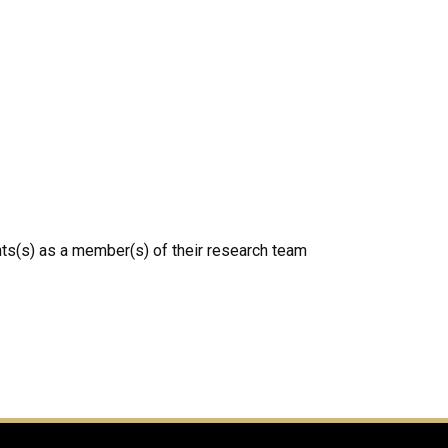
ts(s) as a member(s) of their research team