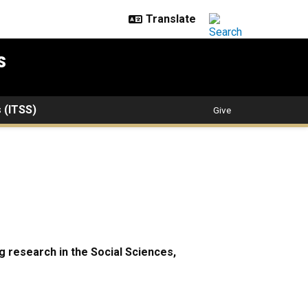
s
s (ITSS)
Give
 research in the Social Sciences,