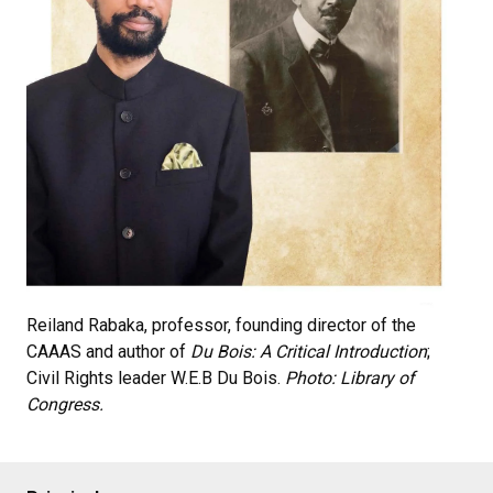
Reiland Rabaka, professor, founding director of the
CAAAS and author of
Du Bois: A Critical Introduction
;
Civil Rights leader W.E.B Du Bois.
Photo: Library of
Congress.