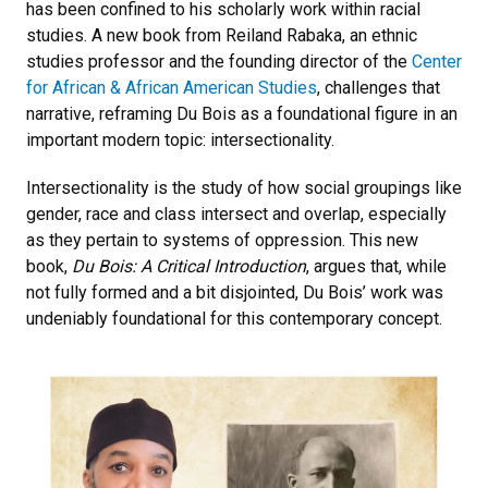
has been confined to his scholarly work within racial
studies. A new book from Reiland Rabaka, an ethnic
studies professor and the founding director of the
Center
for African & African American Studies
, challenges that
narrative, reframing Du Bois as a foundational figure in an
important modern topic: intersectionality.
Intersectionality is the study of how social groupings like
gender, race and class intersect and overlap, especially
as they pertain to systems of oppression. This new
book,
Du Bois: A Critical Introduction
, argues that, while
not fully formed and a bit disjointed, Du Bois’ work was
undeniably foundational for this contemporary concept.