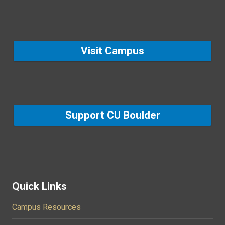
Visit Campus
Support CU Boulder
Quick Links
Campus Resources