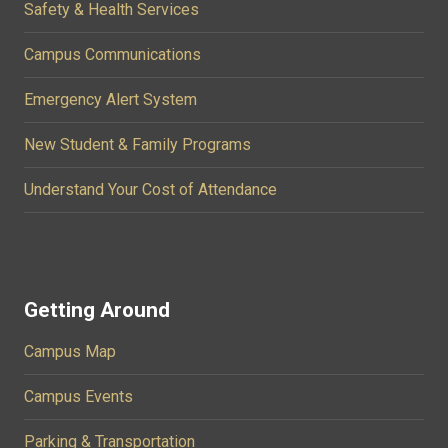
Safety & Health Services
Campus Communications
Emergency Alert System
New Student & Family Programs
Understand Your Cost of Attendance
Getting Around
Campus Map
Campus Events
Parking & Transportation