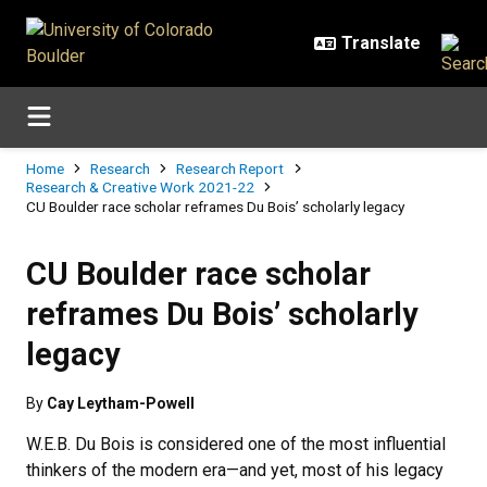
Skip to main content
Breadcrumb
Home
Research
Research Report
Research & Creative Work 2021-22
CU Boulder race scholar reframes Du Bois’ scholarly legacy
CU Boulder race scholar
reframes Du Bois’ scholarly
legacy
By
Cay Leytham-Powell
W.E.B. Du Bois is considered one of the most influential
thinkers of the modern era—and yet, most of his legacy