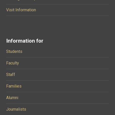
Visit Information
Information for
Students
Faculty
Staff
Families
Alumni
Journalists