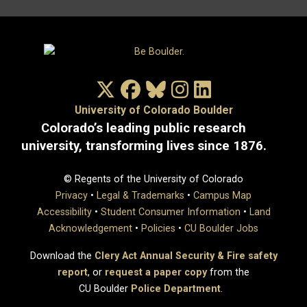
X/Twitter
Facebook
Bluesky
Instagram
LinkedIn
University of Colorado Boulder
Colorado’s leading public research
university, transforming lives since 1876.
© Regents of the University of Colorado
Privacy
•
Legal & Trademarks
•
Campus Map
Accessibility
•
Student Consumer Information
•
Land
Acknowledgement
•
Policies
•
CU Boulder Jobs
Download the
Clery Act Annual Security & Fire safety
report
, or
request a paper copy
from the
CU Boulder
Police Department
.