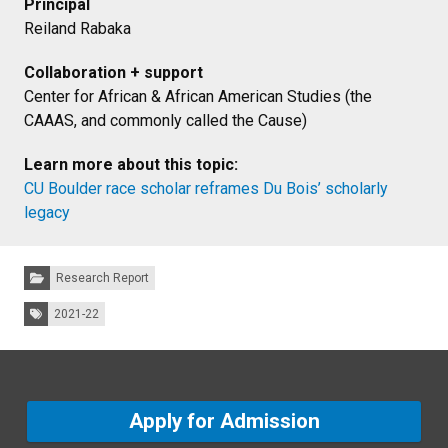
Principal
Reiland Rabaka
Collaboration + support
Center for African & African American Studies (the
CAAAS, and commonly called the Cause)
Learn more about this topic:
CU Boulder race scholar reframes Du Bois’ scholarly
legacy
Categories:
Research Report
Tags:
2021-22
Apply for Admission