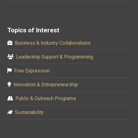
Topics of Interest
Business & Industry Collaborations
Leadership Support & Programming
Free Expression
Innovation & Entrepreneurship
Public & Outreach Programs
Sustainability